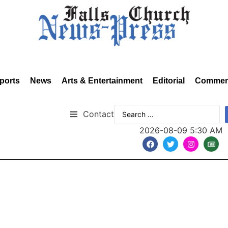
ports
News
Arts & Entertainment
Editorial
Commen
Contact
2026-08-09 5:30 AM