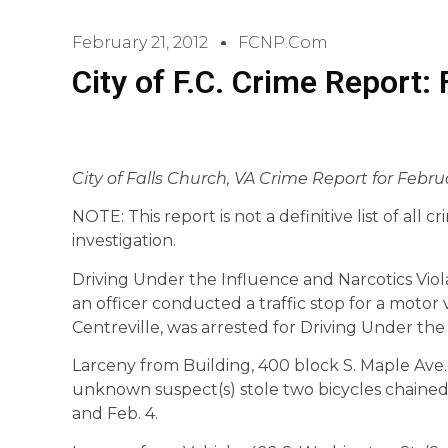
February 21, 2012
FCNP.com
City of F.C. Crime Report:
City of Falls Church, VA Crime Report for Februa
NOTE: This report is not a definitive list of all 
investigation.
Driving Under the Influence and Narcotics Viol
an officer conducted a traffic stop for a motor ve
Centreville, was arrested for Driving Under the
Larceny from Building, 400 block S. Maple Ave.
unknown suspect(s) stole two bicycles chained
and Feb. 4.