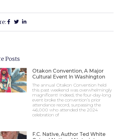
re:
e Posts
Otakon Convention, A Major
Cultural Event In Washington
The annual Otakon Convention held
this past weekend was overwhelmingly
magnificent! Indeed, the four-day-long
event broke the convention’s prior
attendance record, surpassing the
46,000 who attended the 2024
celebration of
F.C. Native, Author Ted White