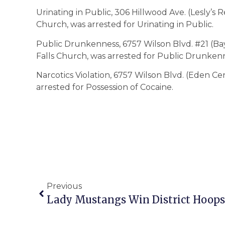
Urinating in Public, 306 Hillwood Ave. (Lesly’s Re
Church, was arrested for Urinating in Public.
Public Drunkenness, 6757 Wilson Blvd. #21 (Bay 
Falls Church, was arrested for Public Drunken
Narcotics Violation, 6757 Wilson Blvd. (Eden Cen
arrested for Possession of Cocaine.
Previous
Lady Mustangs Win District Hoops