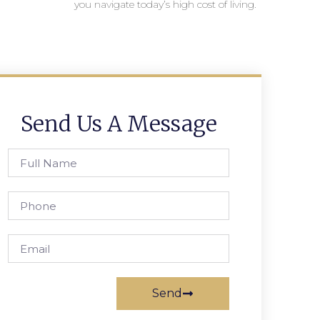
you navigate today’s high cost of living.
Send Us A Message
Send