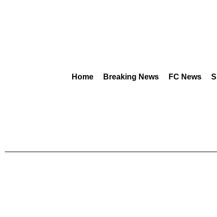
Home
Breaking News
FC News
S