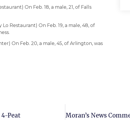
staurant) On Feb. 18, a male, 21, of Falls
Lo Restaurant) On Feb. 19, a male, 48, of
ness.
ter) On Feb. 20, a male, 45, of Arlington, was
 4-Peat