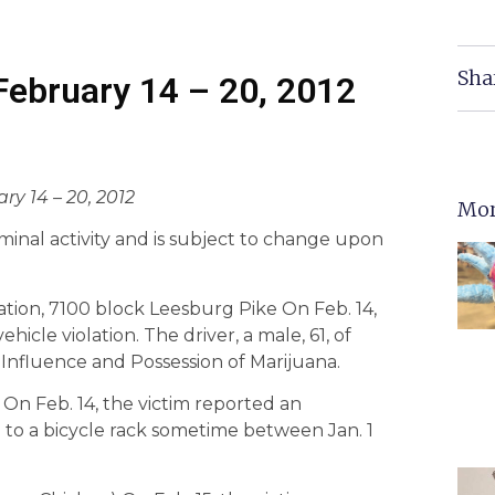
Sha
 February 14 – 20, 2012
ry 14 – 20, 2012
Mor
criminal activity and is subject to change upon
ation, 7100 block Leesburg Pike On Feb. 14,
hicle violation. The driver, a male, 61, of
 Influence and Possession of Marijuana.
 On Feb. 14, the victim reported an
 to a bicycle rack sometime between Jan. 1