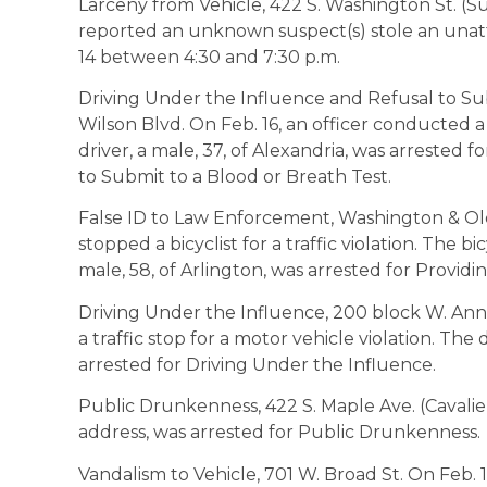
Larceny from Vehicle, 422 S. Washington St. (Su
reported an unknown suspect(s) stole an unatt
14 between 4:30 and 7:30 p.m.
Driving Under the Influence and Refusal to Su
Wilson Blvd. On Feb. 16, an officer conducted a 
driver, a male, 37, of Alexandria, was arrested 
to Submit to a Blood or Breath Test.
False ID to Law Enforcement, Washington & Old 
stopped a bicyclist for a traffic violation. The b
male, 58, of Arlington, was arrested for Provid
Driving Under the Influence, 200 block W. Ann
a traffic stop for a motor vehicle violation. The 
arrested for Driving Under the Influence.
Public Drunkenness, 422 S. Maple Ave. (Cavalier 
address, was arrested for Public Drunkenness.
Vandalism to Vehicle, 701 W. Broad St. On Feb