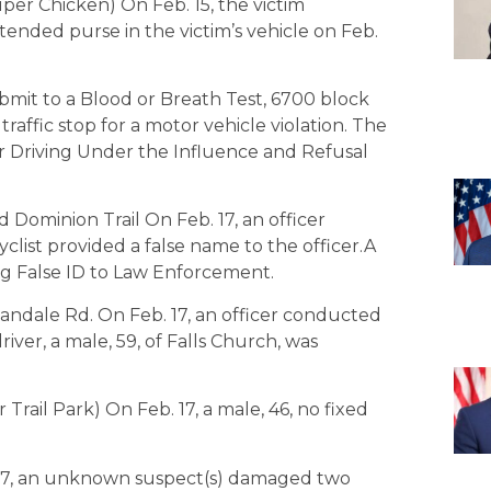
per Chicken) On Feb. 15, the victim
ended purse in the victim’s vehicle on Feb.
bmit to a Blood or Breath Test, 6700 block
traffic stop for a motor vehicle violation. The
for Driving Under the Influence and Refusal
Dominion Trail On Feb. 17, an officer
icyclist provided a false name to the officer.A
ing False ID to Law Enforcement.
andale Rd. On Feb. 17, an officer conducted
driver, a male, 59, of Falls Church, was
Trail Park) On Feb. 17, a male, 46, no fixed
. 17, an unknown suspect(s) damaged two