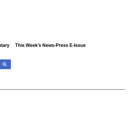
tary
This Week’s News-Press E-Issue