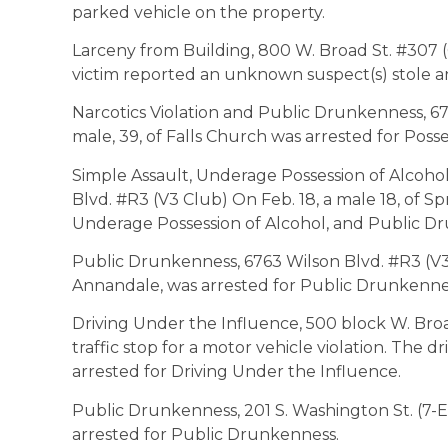
parked vehicle on the property.
Larceny from Building, 800 W. Broad St. #307 (O
victim reported an unknown suspect(s) stole a
Narcotics Violation and Public Drunkenness, 67
male, 39, of Falls Church was arrested for Pos
Simple Assault, Underage Possession of Alcoho
Blvd. #R3 (V3 Club) On Feb. 18, a male 18, of Sp
Underage Possession of Alcohol, and Public D
Public Drunkenness, 6763 Wilson Blvd. #R3 (V3 
Annandale, was arrested for Public Drunkenne
Driving Under the Influence, 500 block W. Broa
traffic stop for a motor vehicle violation. The dr
arrested for Driving Under the Influence.
Public Drunkenness, 201 S. Washington St. (7-El
arrested for Public Drunkenness.