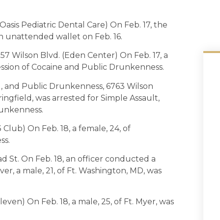
asis Pediatric Dental Care) On Feb. 17, the
n unattended wallet on Feb. 16.
57 Wilson Blvd. (Eden Center) On Feb. 17, a
session of Cocaine and Public Drunkenness.
l, and Public Drunkenness, 6763 Wilson
ringfield, was arrested for Simple Assault,
runkenness.
Club) On Feb. 18, a female, 24, of
ss.
d St. On Feb. 18, an officer conducted a
iver, a male, 21, of Ft. Washington, MD, was
even) On Feb. 18, a male, 25, of Ft. Myer, was