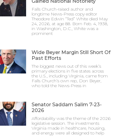
Gained National Notoriety
Falls Church-raised author and
longtime News-Press copy editor
Theodore Edwin “Ted” White died May
24, 2026, at age 88. Born Feb. 4, 1938,
in Washington, D.C., White was a
prominent
Wide Beyer Margin Still Short Of
Past Efforts
The biggest news out of this week’s
primary elections in five states across
the U.S., including Virginia, came from
Falls Church’s own rep, Don Beyer,
who told the News-Press in
Senator Saddam Salim 7-23-
2026
Affordability was the theme of the 2026
legislative session. The investments
Virginia made in healthcare, housing,
and energy were all designed to help