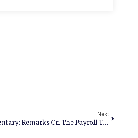
Next
Moran’s News Commentary: Remarks On The Payroll Tax Extension