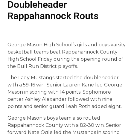
Doubleheader
Rappahannock Routs
George Mason High School’s girls and boys varsity
basketball teams beat Rappahannock County
High School Friday during the opening round of
the Bull Run District playoffs.
The Lady Mustangs started the doubleheader
with a 59-16 win. Senior Lauren Kane led George
Mason in scoring with 14 points. Sophomore
center Ashley Alexander followed with nine
points and senior guard Leah Roth added eight.
George Mason’s boys team also routed
Rappahannock County with a 82-30 win. Senior
forward Nate Ogle led the Mustangs in scoring