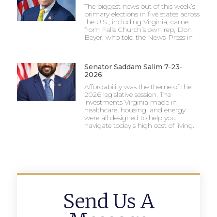
The biggest news out of this week’s
primary elections in five states across
the U.S., including Virginia, came
from Falls Church’s own rep, Don
Beyer, who told the News-Press in
Senator Saddam Salim 7-23-
2026
Affordability was the theme of the
2026 legislative session. The
investments Virginia made in
healthcare, housing, and energy
were all designed to help you
navigate today’s high cost of living.
Send Us A