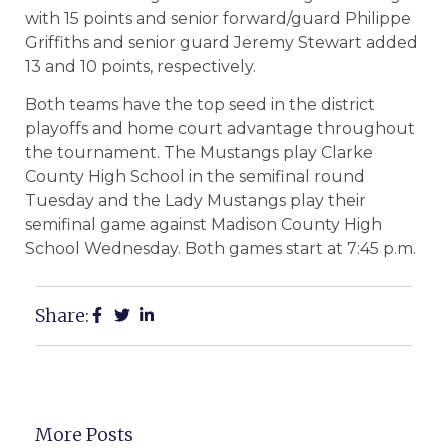
with 15 points and senior forward/guard Philippe
Griffiths and senior guard Jeremy Stewart added
13 and 10 points, respectively.
Both teams have the top seed in the district
playoffs and home court advantage throughout
the tournament. The Mustangs play Clarke
County High School in the semifinal round
Tuesday and the Lady Mustangs play their
semifinal game against Madison County High
School Wednesday. Both games start at 7:45 p.m.
Share:
More Posts