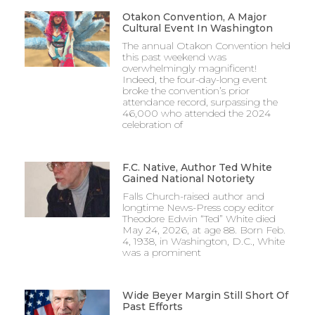
Otakon Convention, A Major
Cultural Event In Washington
The annual Otakon Convention held
this past weekend was
overwhelmingly magnificent!
Indeed, the four-day-long event
broke the convention’s prior
attendance record, surpassing the
46,000 who attended the 2024
celebration of
F.C. Native, Author Ted White
Gained National Notoriety
Falls Church-raised author and
longtime News-Press copy editor
Theodore Edwin “Ted” White died
May 24, 2026, at age 88. Born Feb.
4, 1938, in Washington, D.C., White
was a prominent
Wide Beyer Margin Still Short Of
Past Efforts