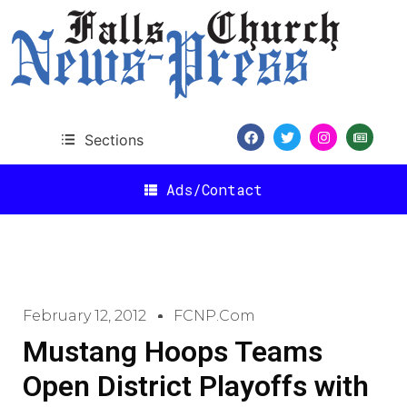
Sections
Ads/Contact
February 12, 2012
FCNP.com
Mustang Hoops Teams
Open District Playoffs with