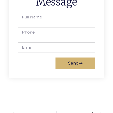
Message
Send