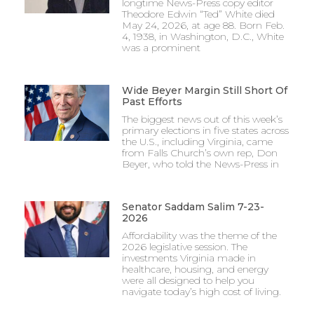
longtime News-Press copy editor
Theodore Edwin “Ted” White died
May 24, 2026, at age 88. Born Feb.
4, 1938, in Washington, D.C., White
was a prominent
Wide Beyer Margin Still Short Of
Past Efforts
The biggest news out of this week’s
primary elections in five states across
the U.S., including Virginia, came
from Falls Church’s own rep, Don
Beyer, who told the News-Press in
Senator Saddam Salim 7-23-
2026
Affordability was the theme of the
2026 legislative session. The
investments Virginia made in
healthcare, housing, and energy
were all designed to help you
navigate today’s high cost of living.