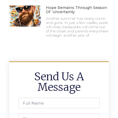
Hope Remains Through Season
Of Uncertainty
Another summer has nearly come
and gone. In just a few weeks, pools
will close, backpacks will come out
of the closet and parents everywhere
will begin another year of
Send Us A
Message