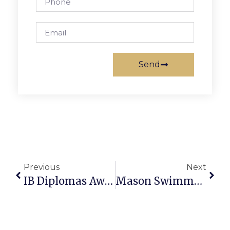
Send
Previous
Next
IB Diplomas Awarded To 23% Of Mason High Class
Mason Swimmers Clinch Undefeated District Season