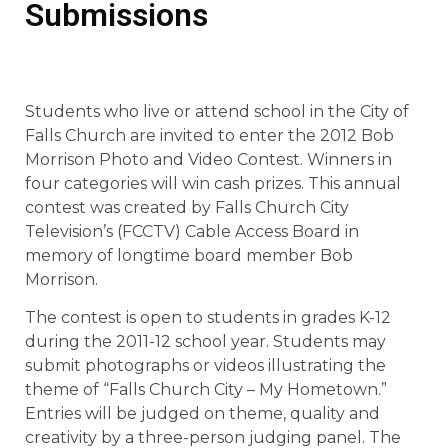
Submissions
Students who live or attend school in the City of
Falls Church are invited to enter the 2012 Bob
Morrison Photo and Video Contest. Winners in
four categories will win cash prizes. This annual
contest was created by Falls Church City
Television’s (FCCTV) Cable Access Board in
memory of longtime board member Bob
Morrison.
The contest is open to students in grades K-12
during the 2011-12 school year. Students may
submit photographs or videos illustrating the
theme of “Falls Church City – My Hometown.”
Entries will be judged on theme, quality and
creativity by a three-person judging panel. The