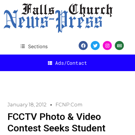
Sections
Ads/Contact
January 18, 2012
FCNP.com
FCCTV Photo & Video
Contest Seeks Student