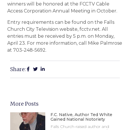
winners will be honored at the FCCTV Cable
Access Corporation Annual Meeting in October.
Entry requirements can be found on the Falls
Church City Television website, fcctv.net. All
entries must be received by 5 p.m. on Monday,
April 23. For more information, call Mike Palmrose
at 703-248-5692.
Share:
More Posts
F.C. Native, Author Ted White
Gained National Notoriety
Falls Church-raised author and