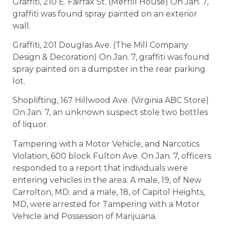
Graffiti, 210 E. Fairfax St. (Merrill House) On Jan. 7,
graffiti was found spray painted on an exterior
wall.
Graffiti, 201 Douglas Ave. (The Mill Company
Design & Decoration) On Jan. 7, graffiti was found
spray painted on a dumpster in the rear parking
lot.
Shoplifting, 167 Hillwood Ave. (Virginia ABC Store)
On Jan. 7, an unknown suspect stole two bottles
of liquor.
Tampering with a Motor Vehicle, and Narcotics
Violation, 600 block Fulton Ave. On Jan. 7, officers
responded to a report that individuals were
entering vehicles in the area. A male, 19, of New
Carrolton, MD; and a male, 18, of Capitol Heights,
MD, were arrested for Tampering with a Motor
Vehicle and Possession of Marijuana.