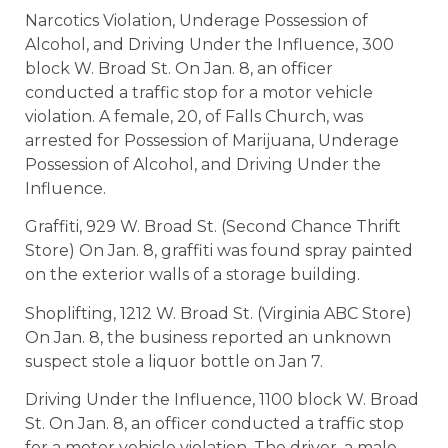
Narcotics Violation, Underage Possession of
Alcohol, and Driving Under the Influence, 300
block W. Broad St. On Jan. 8, an officer
conducted a traffic stop for a motor vehicle
violation. A female, 20, of Falls Church, was
arrested for Possession of Marijuana, Underage
Possession of Alcohol, and Driving Under the
Influence.
Graffiti, 929 W. Broad St. (Second Chance Thrift
Store) On Jan. 8, graffiti was found spray painted
on the exterior walls of a storage building.
Shoplifting, 1212 W. Broad St. (Virginia ABC Store)
On Jan. 8, the business reported an unknown
suspect stole a liquor bottle on Jan 7.
Driving Under the Influence, 1100 block W. Broad
St. On Jan. 8, an officer conducted a traffic stop
for a motor vehicle violation. The driver, a male,