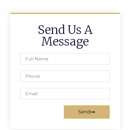
Send Us A
Message
Send