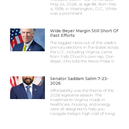
May 24, 2026, at age 88. Born Feb.
4, 1938, in Washington, D.C., White
was a prominent
Wide Beyer Margin Still Short Of
Past Efforts
The biggest news out of this week’s
primary elections in five states across
the U.S., including Virginia, came
from Falls Church’s own rep, Don
Beyer, who told the News-Press in
Senator Saddam Salim 7-23-
2026
Affordability was the theme of the
2026 legislative session. The
investments Virginia made in
healthcare, housing, and energy
were all designed to help you
navigate today’s high cost of living.