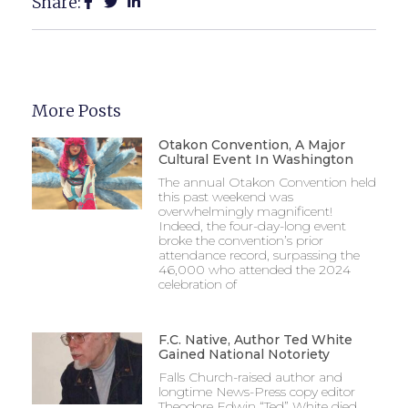
Share:
More Posts
Otakon Convention, A Major
Cultural Event In Washington
The annual Otakon Convention held
this past weekend was
overwhelmingly magnificent!
Indeed, the four-day-long event
broke the convention’s prior
attendance record, surpassing the
46,000 who attended the 2024
celebration of
F.C. Native, Author Ted White
Gained National Notoriety
Falls Church-raised author and
longtime News-Press copy editor
Theodore Edwin “Ted” White died