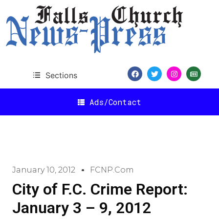
Sections
Ads/Contact
January 10, 2012
FCNP.com
City of F.C. Crime Report:
January 3 – 9, 2012