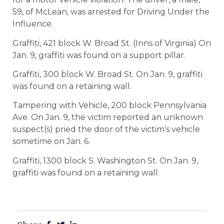
59, of McLean, was arrested for Driving Under the
Influence.
Graffiti, 421 block W. Broad St. (Inns of Virginia) On
Jan. 9, graffiti was found on a support pillar.
Graffiti, 300 block W. Broad St. On Jan. 9, graffiti
was found on a retaining wall.
Tampering with Vehicle, 200 block Pennsylvania
Ave. On Jan. 9, the victim reported an unknown
suspect(s) pried the door of the victim’s vehicle
sometime on Jan. 6.
Graffiti, 1300 block S. Washington St. On Jan. 9,
graffiti was found on a retaining wall.