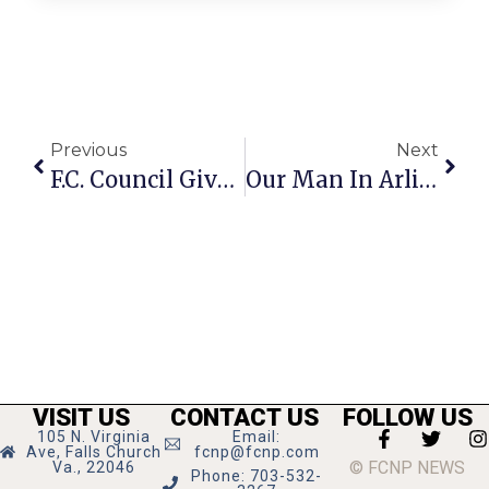
Previous
Next
F.C. Council Gives Preliminary OK To Fines For Property Blight
Our Man In Arlington
VISIT US
CONTACT US
FOLLOW US
105 N. Virginia
Email:
Ave, Falls Church
fcnp@fcnp.com
© FCNP NEWS
Va., 22046
Phone: 703-532-