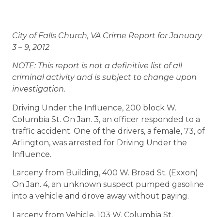
City of Falls Church, VA Crime Report for January
3 – 9, 2012
NOTE: This report is not a definitive list of all
criminal activity and is subject to change upon
investigation.
Driving Under the Influence, 200 block W.
Columbia St. On Jan. 3, an officer responded to a
traffic accident. One of the drivers, a female, 73, of
Arlington, was arrested for Driving Under the
Influence.
Larceny from Building, 400 W. Broad St. (Exxon)
On Jan. 4, an unknown suspect pumped gasoline
into a vehicle and drove away without paying.
Larceny from Vehicle, 103 W. Columbia St.