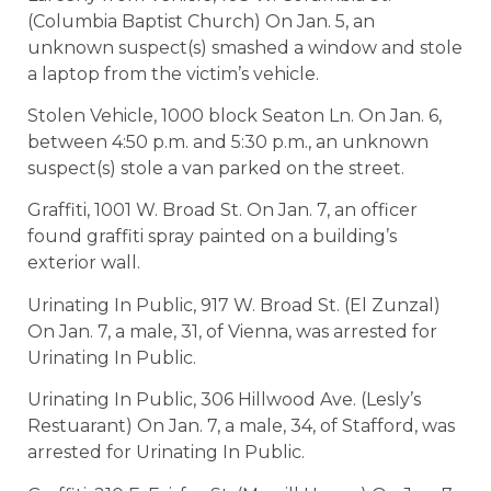
(Columbia Baptist Church) On Jan. 5, an
unknown suspect(s) smashed a window and stole
a laptop from the victim’s vehicle.
Stolen Vehicle, 1000 block Seaton Ln. On Jan. 6,
between 4:50 p.m. and 5:30 p.m., an unknown
suspect(s) stole a van parked on the street.
Graffiti, 1001 W. Broad St. On Jan. 7, an officer
found graffiti spray painted on a building’s
exterior wall.
Urinating In Public, 917 W. Broad St. (El Zunzal)
On Jan. 7, a male, 31, of Vienna, was arrested for
Urinating In Public.
Urinating In Public, 306 Hillwood Ave. (Lesly’s
Restuarant) On Jan. 7, a male, 34, of Stafford, was
arrested for Urinating In Public.