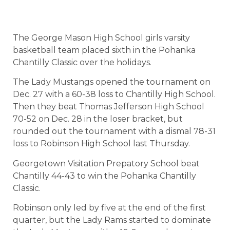
The George Mason High School girls varsity
basketball team placed sixth in the Pohanka
Chantilly Classic over the holidays.
The Lady Mustangs opened the tournament on
Dec. 27 with a 60-38 loss to Chantilly High School.
Then they beat Thomas Jefferson High School
70-52 on Dec. 28 in the loser bracket, but
rounded out the tournament with a dismal 78-31
loss to Robinson High School last Thursday.
Georgetown Visitation Prepatory School beat
Chantilly 44-43 to win the Pohanka Chantilly
Classic.
Robinson only led by five at the end of the first
quarter, but the Lady Rams started to dominate