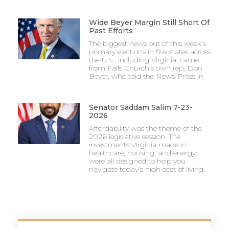
Wide Beyer Margin Still Short Of
Past Efforts
The biggest news out of this week’s
primary elections in five states across
the U.S., including Virginia, came
from Falls Church’s own rep, Don
Beyer, who told the News-Press in
Senator Saddam Salim 7-23-
2026
Affordability was the theme of the
2026 legislative session. The
investments Virginia made in
healthcare, housing, and energy
were all designed to help you
navigate today’s high cost of living.