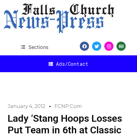
Sections
Ads/Contact
January 4, 2012
FCNP.com
Lady ‘Stang Hoops Losses
Put Team in 6th at Classic