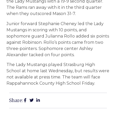
the Lady Mustangs with a 19-9 second quarter.
The Rams ran away with it in the third quarter
when they outscored Mason 31-7.
Junior forward Stephanie Cheney led the Lady
Mustangs in scoring with 10 points, and
sophomore guard Julianna Rollo added six points
against Robinson. Rollo’s points came from two
three-pointers. Sophomore center Ashley
Alexander tacked on four points.
The Lady Mustangs played Strasburg High
School at home last Wednesday, but results were
not available at press time. The team will face
Rappahannock County High School Friday.
Share: