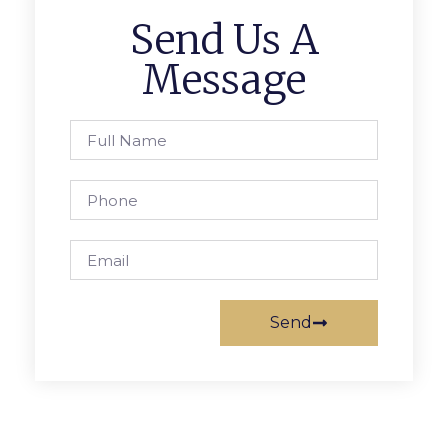
Send Us A
Message
Send