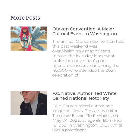
More Posts
Otakon Convention, A Major
Cultural Event In Washington
The annual Otakon Convention held
this past weekend was
overwhelmingly magnificent!
Indeed, the four-day-long event
broke the convention’s prior
attendance record, surpassing the
46,000 who attended the 2024
celebration of
F.C. Native, Author Ted White
Gained National Notoriety
Falls Church-raised author and
longtime News-Press copy editor
Theodore Edwin “Ted” White died
May 24, 2026, at age 88. Born Feb.
4, 1938, in Washington, D.C., White
was a prominent