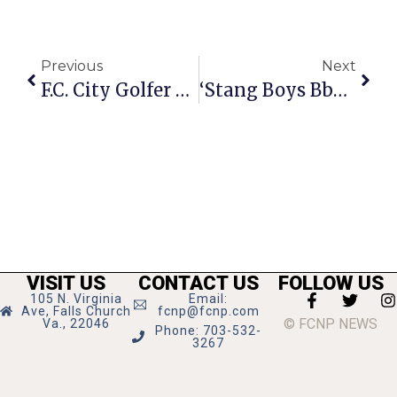
Previous
Next
F.C. City Golfer Ties For Seventh At Dixie Amateur
‘Stang Boys Bball Team Drops Strasburg, 68-25
VISIT US
CONTACT US
FOLLOW US
105 N. Virginia
Email:
Ave, Falls Church
fcnp@fcnp.com
© FCNP NEWS
Va., 22046
Phone: 703-532-
3267