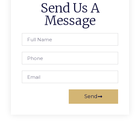
Send Us A
Message
Send