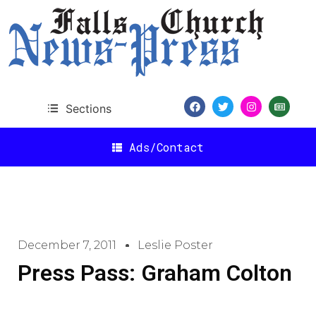
Sections
Ads/Contact
December 7, 2011
Leslie Poster
Press Pass: Graham Colton