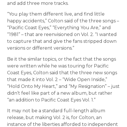
and add three more tracks.
“You play them different live, and find little
happy accidents,” Colton said of the three songs –
“Pacific Coast Eyes,” “Everything You Are,” and
“1981” – that are reenvisioned on Vol. 2. “I wanted
to capture that and give the fans stripped down
versions or different versions.”
Be it the similar topics, or the fact that the songs
were written while he was touring for Pacific
Coast Eyes, Colton said that the three new songs
that made it into Vol. 2 – “Wide Open Inside,”
“Hold Onto My Heart,” and “My Resignation” – just
didn’t feel like part of a new album, but rather
“an addition to Pacific Coast Eyes Vol. 1.”
It may not be a standard full-length album
release, but making Vol. 2 is, for Colton, an
instance of the liberties afforded to independent