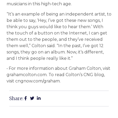
musicians in this high-tech age.
“It’s an example of being an independent artist, to
be able to say, ‘Hey, I’ve got these new songs, I
think you guys would like to hear them.’ With
the touch of a button on the Internet, I can get
them out to the people, and they’ve received
them well,” Colton said. “In the past, I’ve got 12
songs, they go on an album. Now, it’s different,
and I think people really like it.”
• For more information about Graham Colton, visit
grahamcolton.com. To read Colton’s CNG blog,
visit cngnow.com/graham.
Share: