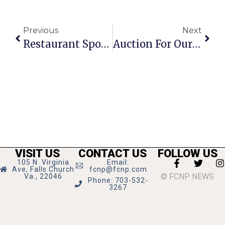
Previous
Next
Restaurant Spotlight: Dogwood Tavern
Auction For Our Schools Brings In $1K
VISIT US
CONTACT US
FOLLOW US
105 N. Virginia
Email:
Ave, Falls Church
fcnp@fcnp.com
© FCNP NEWS
Va., 22046
Phone: 703-532-
3267