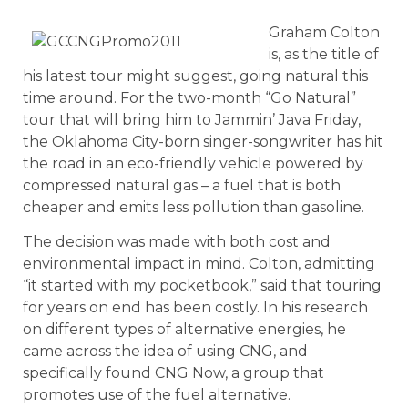
Graham Colton
is, as the title of
his latest tour might suggest, going natural this
time around. For the two-month “Go Natural”
tour that will bring him to Jammin’ Java Friday,
the Oklahoma City-born singer-songwriter has hit
the road in an eco-friendly vehicle powered by
compressed natural gas – a fuel that is both
cheaper and emits less pollution than gasoline.
The decision was made with both cost and
environmental impact in mind. Colton, admitting
“it started with my pocketbook,” said that touring
for years on end has been costly. In his research
on different types of alternative energies, he
came across the idea of using CNG, and
specifically found CNG Now, a group that
promotes use of the fuel alternative.