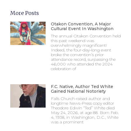
More Posts
Otakon Convention, A Major
Cultural Event In Washington
The annual Otakon Convention held
this past weekend was
overwhelmingly magnificent!
Indeed, the four-day-long event
broke the convention’s prior
attendance record, surpassing the
46,000 who attended the 2024
celebration of
F.C. Native, Author Ted White
Gained National Notoriety
Falls Church-raised author and
longtime News-Press copy editor
Theodore Edwin “Ted” White died
May 24, 2026, at age 88. Born Feb.
4, 1938, in Washington, D.C., White
was a prominent