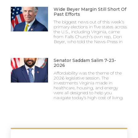
Wide Beyer Margin Still Short Of
Past Efforts
The biggest news out of this week’s
primary elections in five states across
the U.S., including Virginia, came
from Falls Church’s own rep, Don
Beyer, who told the News-Press in
Senator Saddam Salim 7-23-
2026
Affordability was the theme of the
2026 legislative session. The
investments Virginia made in
healthcare, housing, and energy
were all designed to help you
navigate today’s high cost of living.