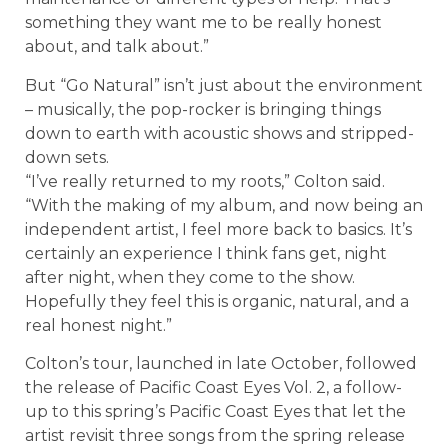
something they want me to be really honest
about, and talk about.”
But “Go Natural” isn’t just about the environment
– musically, the pop-rocker is bringing things
down to earth with acoustic shows and stripped-
down sets.
“I’ve really returned to my roots,” Colton said.
“With the making of my album, and now being an
independent artist, I feel more back to basics. It’s
certainly an experience I think fans get, night
after night, when they come to the show.
Hopefully they feel this is organic, natural, and a
real honest night.”
Colton’s tour, launched in late October, followed
the release of Pacific Coast Eyes Vol. 2, a follow-
up to this spring’s Pacific Coast Eyes that let the
artist revisit three songs from the spring release