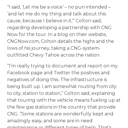
“I said, ‘Let me be a voice’ – no pun intended –
‘and let me do my thing and talk about this
cause, because I believe in it,'” Colton said,
regarding developing a partnership with CNG
Now for the tour. In a blog on their website,
CNGNow.com, Colton details the highs and the
lows of his journey, taking a CNG-system-
outfitted Chevy Tahoe across the nation.
“I’m really trying to document and report on my
Facebook page and Twitter the positives and
negatives of doing this. The infrastructure is
being built up. I am somewhat routing from city
to city, station to station,” Colton said, explaining
that touring with the vehicle means fueling up at
the few gas stations in the country that provide
CNG. “Some stations are wonderfully kept and
amazingly easy, and some are in need
maintenance or different types of help. That’s