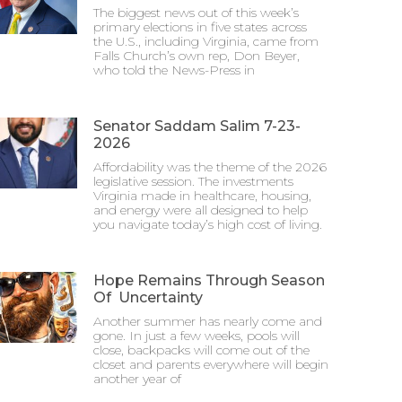
The biggest news out of this week’s
primary elections in five states across
the U.S., including Virginia, came from
Falls Church’s own rep, Don Beyer,
who told the News-Press in
Senator Saddam Salim 7-23-
2026
Affordability was the theme of the 2026
legislative session. The investments
Virginia made in healthcare, housing,
and energy were all designed to help
you navigate today’s high cost of living.
Hope Remains Through Season
Of Uncertainty
Another summer has nearly come and
gone. In just a few weeks, pools will
close, backpacks will come out of the
closet and parents everywhere will begin
another year of