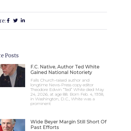
re:
e Posts
F.C. Native, Author Ted White
Gained National Notoriety
Falls Church-raised author and
longtime News-Press copy editor
Theodore Edwin “Ted” White died May
24, 2026, at age 88. Born Feb. 4, 1938,
in Washington, D.C., White was a
prominent
Wide Beyer Margin Still Short Of
Past Efforts