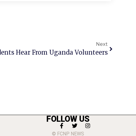
Next
ents Hear From Uganda Volunteers
FOLLOW US
© FCNP NEWS