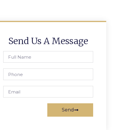
Send Us A Message
Send