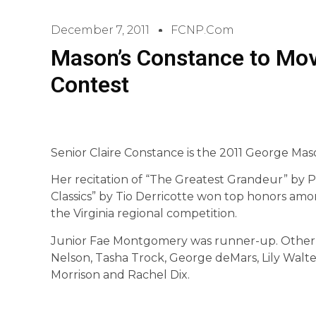
December 7, 2011
FCNP.com
Mason’s Constance to Mov
Contest
Senior Claire Constance is the 2011 George Ma
Her recitation of “The Greatest Grandeur” by 
Classics” by Tio Derricotte won top honors am
the Virginia regional competition.
Junior Fae Montgomery was runner-up. Other 
Nelson, Tasha Trock, George deMars, Lily Walte
Morrison and Rachel Dix.