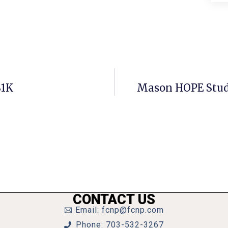
$1K
Mason HOPE Stud
CONTACT US
Email: fcnp@fcnp.com
Phone: 703-532-3267