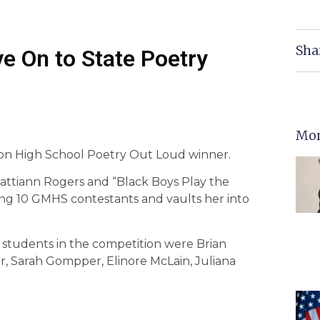
Sha
e On to State Poetry
Mor
son High School Poetry Out Loud winner.
Pattiann Rogers and “Black Boys Play the
ong 10 GMHS contestants and vaults her into
students in the competition were Brian
r, Sarah Gompper, Elinore McLain, Juliana