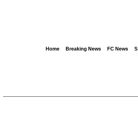
Home
Breaking News
FC News
S