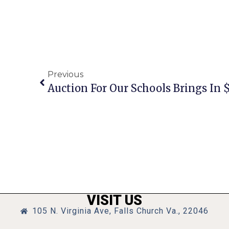
Previous
Auction For Our Schools Brings In 
VISIT US
105 N. Virginia Ave, Falls Church Va., 22046