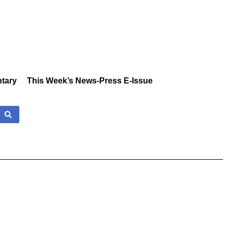
tary
This Week’s News-Press E-Issue