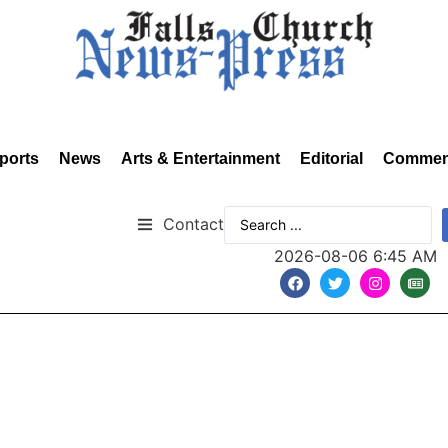
ports
News
Arts & Entertainment
Editorial
Commen
Contact
2026-08-06 6:45 AM