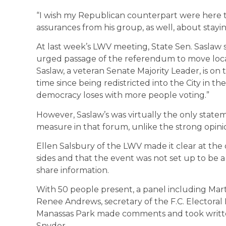
“I wish my Republican counterpart were here toni
assurances from his group, as well, about staying
At last week’s LWV meeting, State Sen. Saslaw 
urged passage of the referendum to move loca
Saslaw, a veteran Senate Majority Leader, is on t
time since being redistricted into the City in the
democracy loses with more people voting.”
However, Saslaw’s was virtually the only state
measure in that forum, unlike the strong opini
Ellen Salsbury of the LWV made it clear at the
sides and that the event was not set up to be a
share information.
With 50 people present, a panel including Mart
Renee Andrews, secretary of the F.C. Electoral
Manassas Park made comments and took writte
Snyder.