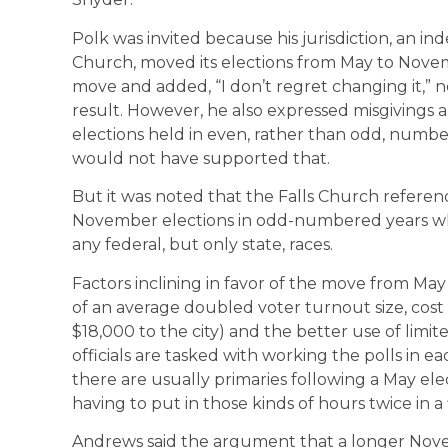
Polk was invited because his jurisdiction, an in
Church, moved its elections from May to Nove
move and added, “I don’t regret changing it,” n
result. However, he also expressed misgivings
elections held in even, rather than odd, numbere
would not have supported that.
But it was noted that the Falls Church referen
November elections in odd-numbered years wh
any federal, but only state, races.
Factors inclining in favor of the move from M
of an average doubled voter turnout size, cost s
$18,000 to the city) and the better use of limi
officials are tasked with working the polls in e
there are usually primaries following a May ele
having to put in those kinds of hours twice in a
Andrews said the argument that a longer Novem