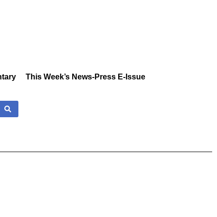
tary
This Week’s News-Press E-Issue