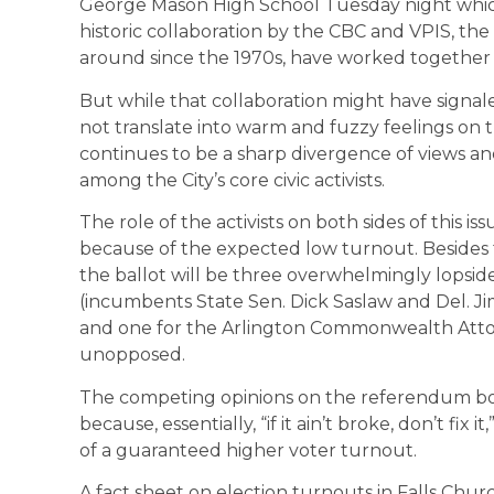
George Mason High School Tuesday night which 
historic collaboration by the CBC and VPIS, the
around since the 1970s, have worked together o
But while that collaboration might have signal
not translate into warm and fuzzy feelings on 
continues to be a sharp divergence of views and
among the City’s core civic activists.
The role of the activists on both sides of this iss
because of the expected low turnout. Besides
the ballot will be three overwhelmingly lopside
(incumbents State Sen. Dick Saslaw and Del. Ji
and one for the Arlington Commonwealth Atto
unopposed.
The competing opinions on the referendum boi
because, essentially, “if it ain’t broke, don’t f
of a guaranteed higher voter turnout.
A fact sheet on election turnouts in Falls Chur