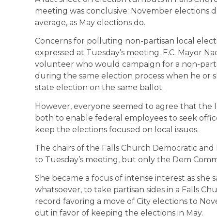
meeting was conclusive: November elections dr
average, as May elections do.
Concerns for polluting non-partisan local elect
expressed at Tuesday’s meeting. F.C. Mayor Na
volunteer who would campaign for a non-parti
during the same election process when he or sh
state election on the same ballot.
However, everyone seemed to agree that the lo
both to enable federal employees to seek office
keep the elections focused on local issues.
The chairs of the Falls Church Democratic an
to Tuesday’s meeting, but only the Dem Commi
She became a focus of intense interest as she 
whatsoever, to take partisan sides in a Falls Ch
record favoring a move of City elections to 
out in favor of keeping the elections in May.