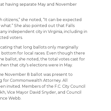
 that having separate May and November
h citizens,” she noted, “It can be expected
what.” She also pointed out that Falls
ny independent city in Virginia, including in
ted voters.
cating that long ballots only marginally
 bottom for local races. Even though there
e ballot, she noted, the total votes cast for
hen that city’s elections were in May.
the November 8 ballot was present to
g for Commonwealth Attorney. All
en invited. Members of the F.C. City Council
kh, Vice Mayor David Snyder, and Council
ence Webb.