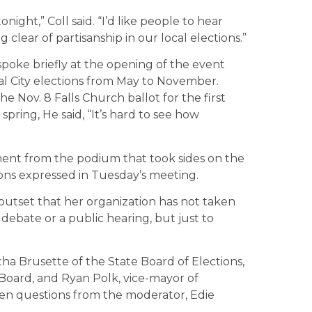
ght,” Coll said. “I’d like people to hear
 clear of partisanship in our local elections.”
spoke briefly at the opening of the event
l City elections from May to November.
he Nov. 8 Falls Church ballot for the first
 spring, He said, “It’s hard to see how
ment from the podium that took sides on the
ons expressed in Tuesday’s meeting.
 outset that her organization has not taken
 debate or a public hearing, but just to
ha Brusette of the State Board of Elections,
 Board, and Ryan Polk, vice-mayor of
n questions from the moderator, Edie