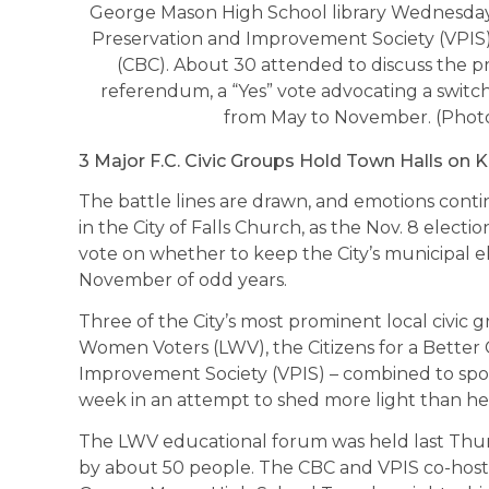
George Mason High School library Wednesday,
Preservation and Improvement Society (VPIS) a
(CBC). About 30 attended to discuss the pr
referendum, a “Yes” vote advocating a switch 
from May to November. (Photo
3 Major F.C. Civic Groups Hold Town Halls on K
The battle lines are drawn, and emotions cont
in the City of Falls Church, as the Nov. 8 elect
vote on whether to keep the City’s municipal el
November of odd years.
Three of the City’s most prominent local civic 
Women Voters (LWV), the Citizens for a Better 
Improvement Society (VPIS) – combined to spon
week in an attempt to shed more light than hea
The LWV educational forum was held last Thu
by about 50 people. The CBC and VPIS co-hosted