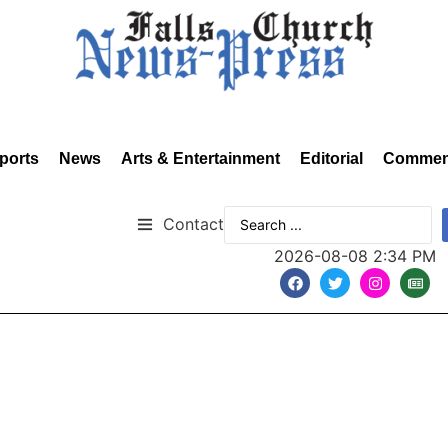
ports
News
Arts & Entertainment
Editorial
Commen
Contact
2026-08-08 2:34 PM