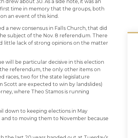
drew about 30. As a side note, it was an
 first time in memory that the groups, both
n an event of this kind.
ed a new consensus in Falls Church, that did
the subject of the Nov. 8 referendum. There
 little lack of strong opinions on the matter
ue will be particular decisive in this election
 the referendum, the only other items on
d races, two for the state legislature
m Scott are expected to win by landslides)
rney, where Theo Stamos is running
l down to keeping elections in May
ix it,” and to moving them to November because
ch the last 20 years handed out at Tuesday’s