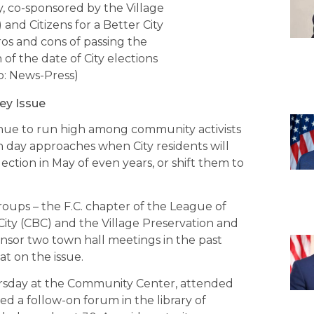
 co-sponsored by the Village
nd Citizens for a Better City
os and cons of passing the
of the date of City elections
: News-Press)
ey Issue
inue to run high among community activists
ion day approaches when City residents will
ection in May of even years, or shift them to
groups – the F.C. chapter of the League of
City (CBC) and the Village Preservation and
sor two town hall meetings in the past
t on the issue.
rsday at the Community Center, attended
 a follow-on forum in the library of