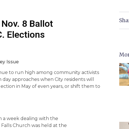
Sha
 Nov. 8 Ballot
. Elections
Mor
ey Issue
inue to run high among community activists
ion day approaches when City residents will
ection in May of even years, or shift them to
a week dealing with the
f Falls Church was held at the