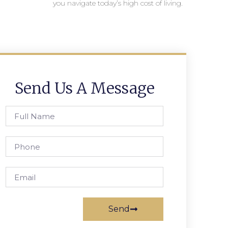
you navigate today’s high cost of living.
Send Us A Message
Send