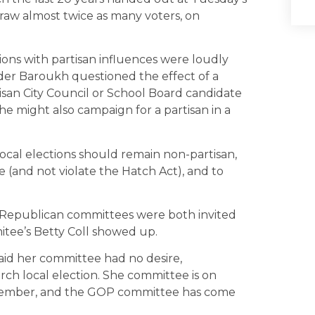
aw almost twice as many voters, on
ions with partisan influences were loudly
der Baroukh questioned the effect of a
san City Council or School Board candidate
e might also campaign for a partisan in a
cal elections should remain non-partisan,
 (and not violate the Hatch Act), and to
d Republican committees were both invited
tee’s Betty Coll showed up.
said her committee had no desire,
urch local election. She committee is on
November, and the GOP committee has come