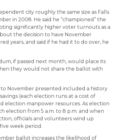
dependent city roughly the same size as Falls
mber in 2008. He said he “championed” the
oting significantly higher voter turnouts as a
 about the decision to have November
d years, and said if he had it to do over, he
dum, if passed next month, would place its
en they would not share the ballot with
ay to November presented included a history
avings (each election runs at a cost of
ted election manpower resources. As election
ach election from 5 a.m. to 8 p.m. and when
ction, officials and volunteers wind up
 five week period.
ber ballot increases the likelihood of