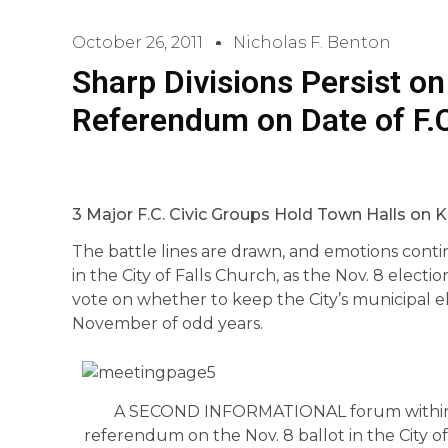
October 26, 2011
Nicholas F. Benton
Sharp Divisions Persist on
Referendum on Date of F.C
3 Major F.C. Civic Groups Hold Town Halls on K
The battle lines are drawn, and emotions cont
in the City of Falls Church, as the Nov. 8 elect
vote on whether to keep the City’s municipal el
November of odd years.
A SECOND INFORMATIONAL forum within 
referendum on the Nov. 8 ballot in the City o