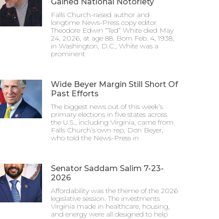
Gained National Notoriety
Falls Church-raised author and
longtime News-Press copy editor
Theodore Edwin “Ted” White died May
24, 2026, at age 88. Born Feb. 4, 1938,
in Washington, D.C., White was a
prominent
Wide Beyer Margin Still Short Of
Past Efforts
The biggest news out of this week’s
primary elections in five states across
the U.S., including Virginia, came from
Falls Church’s own rep, Don Beyer,
who told the News-Press in
Senator Saddam Salim 7-23-
2026
Affordability was the theme of the 2026
legislative session. The investments
Virginia made in healthcare, housing,
and energy were all designed to help