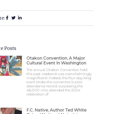
re:
e Posts
Otakon Convention, A Major
Cultural Event In Washington
The annual Otakon Convention held
this past weekend was overwhelmingly
magnificent! Indeed, the four-day-long
event broke the convention’s prior
attendance record, surpassing the
46,000 who attended the 2024
celebration of
F.C. Native, Author Ted White