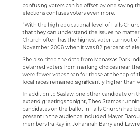
confusing voters can be offset by one saying
elections confuses voters even more.
“With the high educational level of Falls Churc
that they can understand the issues no matter 
Church often has the highest voter turnout of a
November 2008 when it was 82 percent of elec
She also cited the data from Manassas Park indi
deterred voters from marking choices near the
were fewer votes than for those at the top of th
local races remained significantly higher than w
In addition to Saslaw, one other candidate on 
extend greetings tonight, Theo Stamos runnin
candidates on the ballot in Falls Church had be
present in the audience included Mayor Barou
members Ira Kaylin, Johannah Barry and Lawr