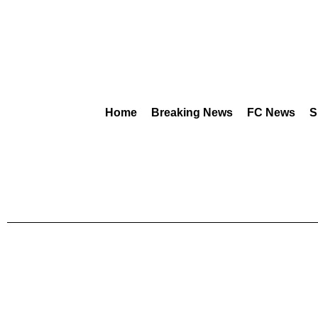
Home
Breaking News
FC News
S