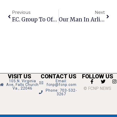
Previous
Next
F.C. Group To Offer Tour Of Farm Animal Sanctuary
Our Man In Arlington
VISIT US
CONTACT US
FOLLOW US
105 N. Virginia
Email:
Ave, Falls Church
fcnp@fcnp.com
© FCNP NEWS
Va., 22046
Phone: 703-532-
3267