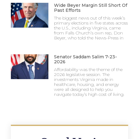
Wide Beyer Margin Still Short Of
Past Efforts
The biggest news out of this week’s
primary elections in five states across
the U.S., including Virginia, came
from Falls Church’s own rep, Don
Beyer, who told the News-Press in
Senator Saddam Salim 7-23-
2026
Affordability was the theme of the
2026 legislative session. The
investments Virginia made in
healthcare, housing, and energy
were all designed to help you
navigate today’s high cost of living.