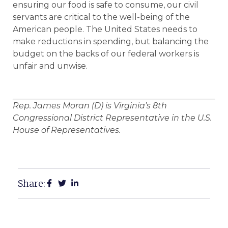
ensuring our food is safe to consume, our civil
servants are critical to the well-being of the
American people. The United States needs to
make reductions in spending, but balancing the
budget on the backs of our federal workers is
unfair and unwise.
Rep. James Moran (D) is Virginia’s 8th
Congressional District Representative in the U.S.
House of Representatives.
Share: