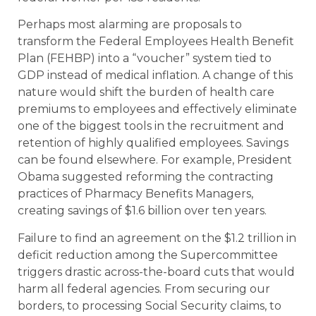
Perhaps most alarming are proposals to
transform the Federal Employees Health Benefit
Plan (FEHBP) into a “voucher” system tied to
GDP instead of medical inflation. A change of this
nature would shift the burden of health care
premiums to employees and effectively eliminate
one of the biggest tools in the recruitment and
retention of highly qualified employees. Savings
can be found elsewhere. For example, President
Obama suggested reforming the contracting
practices of Pharmacy Benefits Managers,
creating savings of $1.6 billion over ten years.
Failure to find an agreement on the $1.2 trillion in
deficit reduction among the Supercommittee
triggers drastic across-the-board cuts that would
harm all federal agencies. From securing our
borders, to processing Social Security claims, to