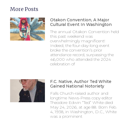
More Posts
Otakon Convention, A Major
Cultural Event In Washington
The annual Otakon Convention held
this past weekend was
overwhelmingly magnificent!
Indeed, the four-day-long event
broke the convention’s prior
attendance record, surpassing the
46,000 who attended the 2024
celebration of
F.C. Native, Author Ted White
Gained National Notoriety
Falls Church-raised author and
longtime News-Press copy editor
Theodore Edwin “Ted” White died
May 24, 2026, at age 88. Born Feb.
4, 1938, in Washington, D.C., White
was a prominent