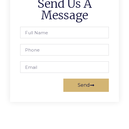
Send Us A
Message
Send