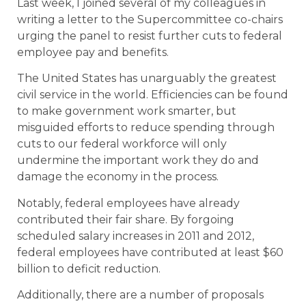
Last week, I joined several of my colleagues in
writing a letter to the Supercommittee co-chairs
urging the panel to resist further cuts to federal
employee pay and benefits.
The United States has unarguably the greatest
civil service in the world. Efficiencies can be found
to make government work smarter, but
misguided efforts to reduce spending through
cuts to our federal workforce will only
undermine the important work they do and
damage the economy in the process.
Notably, federal employees have already
contributed their fair share. By forgoing
scheduled salary increases in 2011 and 2012,
federal employees have contributed at least $60
billion to deficit reduction.
Additionally, there are a number of proposals