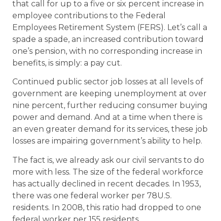
that call for up to a five or six percent increase in
employee contributions to the Federal
Employees Retirement System (FERS). Let’s call a
spade a spade, an increased contribution toward
one’s pension, with no corresponding increase in
benefits, is simply: a pay cut.
Continued public sector job losses at all levels of
government are keeping unemployment at over
nine percent, further reducing consumer buying
power and demand. And at a time when there is
an even greater demand for its services, these job
losses are impairing government’s ability to help.
The fact is, we already ask our civil servants to do
more with less. The size of the federal workforce
has actually declined in recent decades. In 1953,
there was one federal worker per 78U.S.
residents. In 2008, this ratio had dropped to one
federal worker per 155 residents.