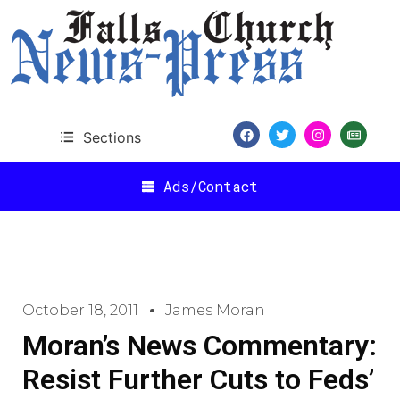
Sections
Ads/Contact
October 18, 2011
James Moran
Moran’s News Commentary:
Resist Further Cuts to Feds’