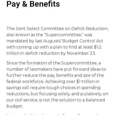
Pay & Benefits
The Joint Select Committee on Deficit Reduction,
also known as the “Supercommittee,” was
mandated by last Augusts’ Budget Control Act
with coming up with a plan to find at least $1.2
trillion in deficit reduction by November 23.
Since the formation of the Supercommittee, a
number of lawmakers have put forward ideas to
further reduce the pay, benefits and size of the
federal workforce. Achieving over $1 trillion in
savings will require tough choices in spending
reductions, but focusing solely, and putatively, on
our civil service, is not the solution to a balanced
budget.