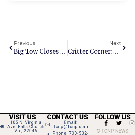
Previous
Next
Big Tow Closes 19th Annual Concerts In The Park Series
Critter Corner: Mona Lisa
VISIT US
CONTACT US
FOLLOW US
105 N. Virginia
Email:
Ave, Falls Church
fcnp@fcnp.com
© FCNP NEWS
Va., 22046
Phone: 703-532-