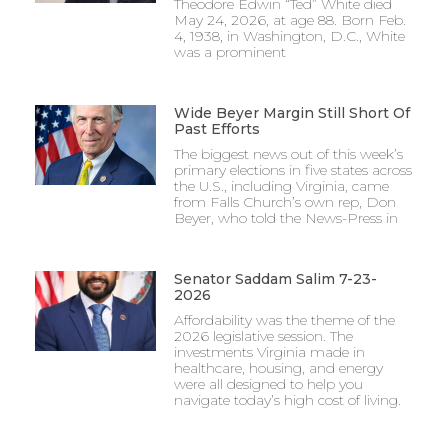
Theodore Edwin “Ted” White died
May 24, 2026, at age 88. Born Feb.
4, 1938, in Washington, D.C., White
was a prominent
Wide Beyer Margin Still Short Of
Past Efforts
The biggest news out of this week’s
primary elections in five states across
the U.S., including Virginia, came
from Falls Church’s own rep, Don
Beyer, who told the News-Press in
Senator Saddam Salim 7-23-
2026
Affordability was the theme of the
2026 legislative session. The
investments Virginia made in
healthcare, housing, and energy
were all designed to help you
navigate today’s high cost of living.