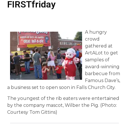
FIRSTfriday
A hungry
crowd
gathered at
ArtALot to get
samples of
award-winning
barbecue from
Famous Dave’s,
a business set to open soon in Falls Church City.
The youngest of the rib eaters were entertained
by the company mascot, Wilber the Pig. (Photo:
Courtesy Tom Gittins)