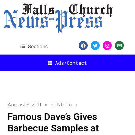
Sections
Ads/Contact
August 9, 2011
FCNP.com
Famous Dave’s Gives
Barbecue Samples at