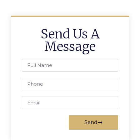
Send Us A
Message
Send