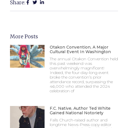
Share:
More Posts
Otakon Convention, A Major
Cultural Event In Washington
The annual Otakon Convention held
this past weekend was
overwhelmingly magnificent!
Indeed, the four-day-long event
broke the convention’s prior
attendance record, surpassing the
46,000 who attended the 2024
celebration of
F.C. Native, Author Ted White
Gained National Notoriety
Falls Church-raised author and
longtime News-Press copy editor