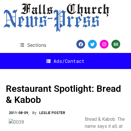
Sections
Ads/Contact
Restaurant Spotlight: Bread
& Kabob
2011-08-09
By
LESLIE POSTER
Bread & Kabob. The
name says it all, at