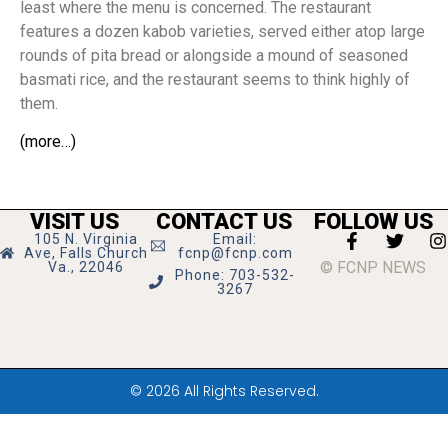
least where the menu is concerned. The restaurant
features a dozen kabob varieties, served either atop large
rounds of pita bread or alongside a mound of seasoned
basmati rice, and the restaurant seems to think highly of
them.
(more…)
VISIT US
CONTACT US
FOLLOW US
105 N. Virginia
Email:
Ave, Falls Church
fcnp@fcnp.com
© FCNP NEWS
Va., 22046
Phone: 703-532-
3267
© 2026 All Rights Reserved.