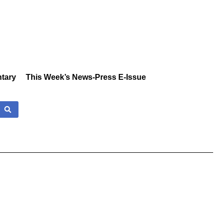
tary
This Week’s News-Press E-Issue