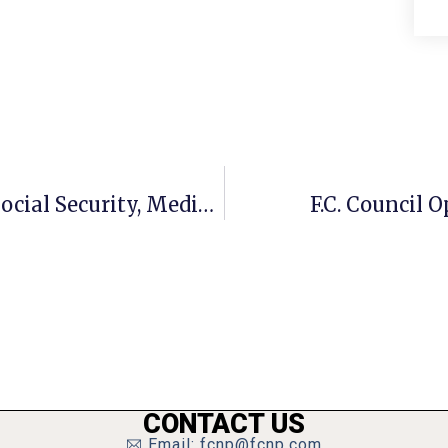
Moran: Dem Budget Plan Protects Social Security, Medicare
F.C. Council 
CONTACT US
Email: fcnp@fcnp.com