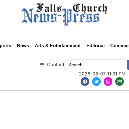
ports
News
Arts & Entertainment
Editorial
Commen
Contact
2026-08-07 11:31 PM