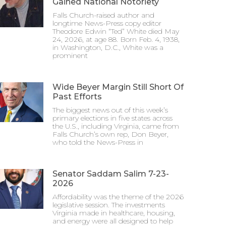
Gained National Notoriety
Falls Church-raised author and
longtime News-Press copy editor
Theodore Edwin “Ted” White died May
24, 2026, at age 88. Born Feb. 4, 1938,
in Washington, D.C., White was a
prominent
Wide Beyer Margin Still Short Of
Past Efforts
The biggest news out of this week’s
primary elections in five states across
the U.S., including Virginia, came from
Falls Church’s own rep, Don Beyer,
who told the News-Press in
Senator Saddam Salim 7-23-
2026
Affordability was the theme of the 2026
legislative session. The investments
Virginia made in healthcare, housing,
and energy were all designed to help