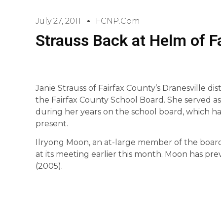
July 27, 2011
FCNP.com
Strauss Back at Helm of F
Janie Strauss of Fairfax County’s Dranesville di
the Fairfax County School Board. She served as 
during her years on the school board, which ha
present.
Ilryong Moon, an at-large member of the board
at its meeting earlier this month. Moon has pre
(2005).