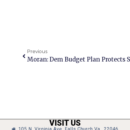
Previous
VISIT US
105 N. Virginia Ave, Falls Church Va., 22046