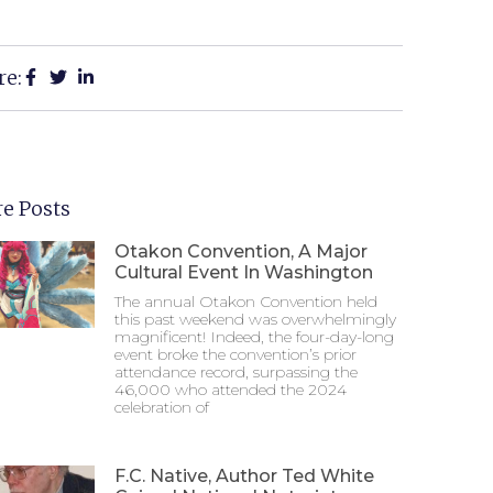
re:
e Posts
Otakon Convention, A Major
Cultural Event In Washington
The annual Otakon Convention held
this past weekend was overwhelmingly
magnificent! Indeed, the four-day-long
event broke the convention’s prior
attendance record, surpassing the
46,000 who attended the 2024
celebration of
F.C. Native, Author Ted White