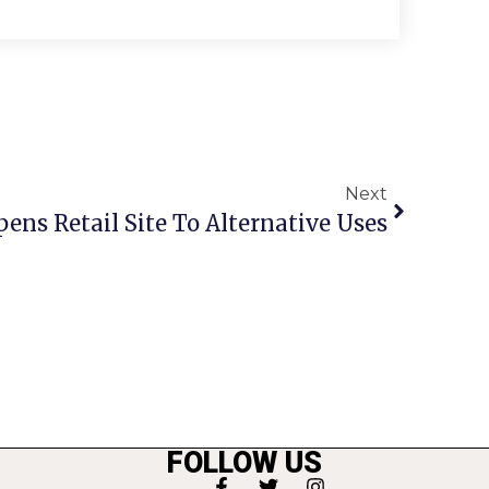
Next
Opens Retail Site To Alternative Uses
FOLLOW US