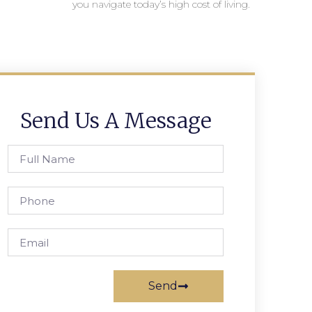
you navigate today’s high cost of living.
Send Us A Message
Send