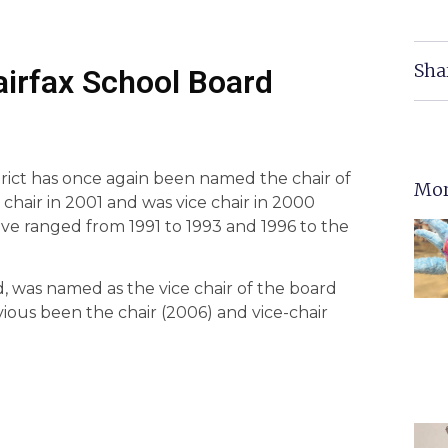
Sha
airfax School Board
strict has once again been named the chair of
Mor
chair in 2001 and was vice chair in 2000
ve ranged from 1991 to 1993 and 1996 to the
, was named as the vice chair of the board
vious been the chair (2006) and vice-chair