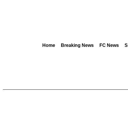
Home
Breaking News
FC News
S