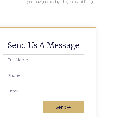
you navigate today’s high cost of living.
Send Us A Message
Send