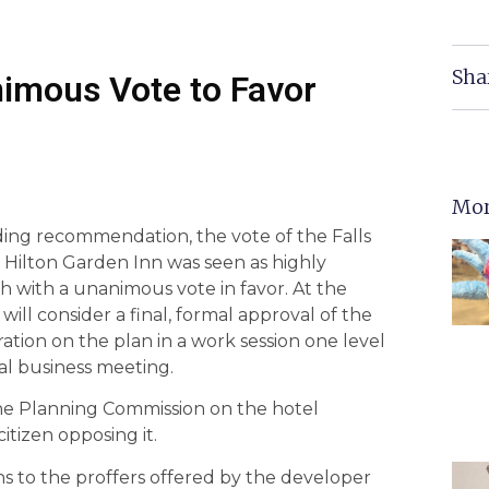
Sha
nimous Vote to Favor
Mor
ding recommendation, the vote of the Falls
Hilton Garden Inn was seen as highly
h with a unanimous vote in favor. At the
will consider a final, formal approval of the
ation on the plan in a work session one level
al business meeting.
he Planning Commission on the hotel
itizen opposing it.
ions to the proffers offered by the developer