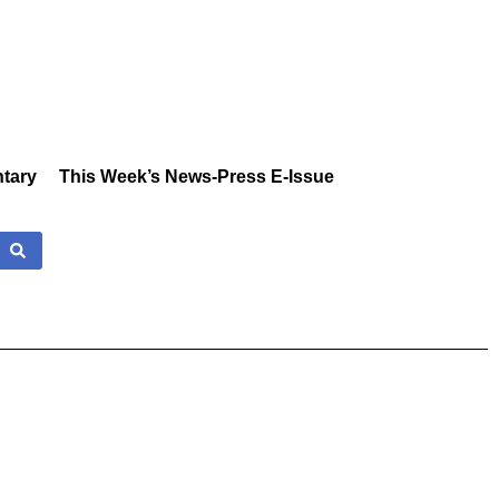
tary
This Week’s News-Press E-Issue