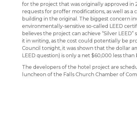
for the project that was originally approved i
requests for proffer modifications, as well as a 
building in the original. The biggest concern
environmentally-sensitive so-called LEED certif
believes the project can achieve “Silver LEED”
it in writing, as the cost could potentially be pr
Council tonight, it was shown that the dollar a
LEED question) is only a net $60,000 less than 
The developers of the hotel project are sched
luncheon of the Falls Church Chamber of Co