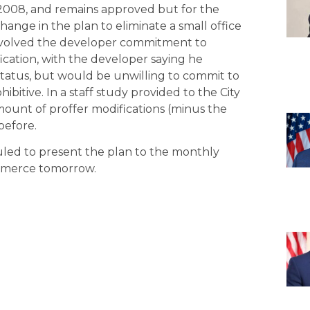
n 2008, and remains approved but for the
change in the plan to eliminate a small office
 involved the developer commitment to
ication, with the developer saying he
 status, but would be unwilling to commit to
ohibitive. In a staff study provided to the City
mount of proffer modifications (minus the
before.
uled to present the plan to the monthly
mmerce tomorrow.