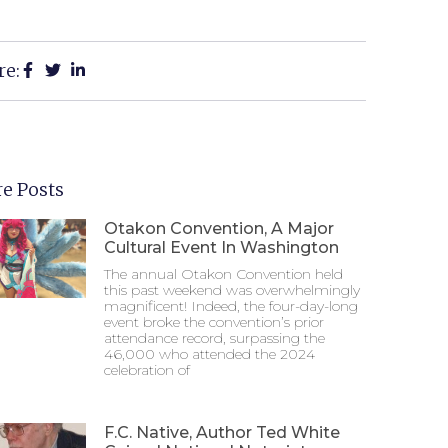
re:
e Posts
Otakon Convention, A Major
Cultural Event In Washington
The annual Otakon Convention held
this past weekend was overwhelmingly
magnificent! Indeed, the four-day-long
event broke the convention’s prior
attendance record, surpassing the
46,000 who attended the 2024
celebration of
F.C. Native, Author Ted White