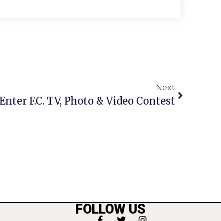
Next
Enter F.C. TV, Photo & Video Contest
FOLLOW US