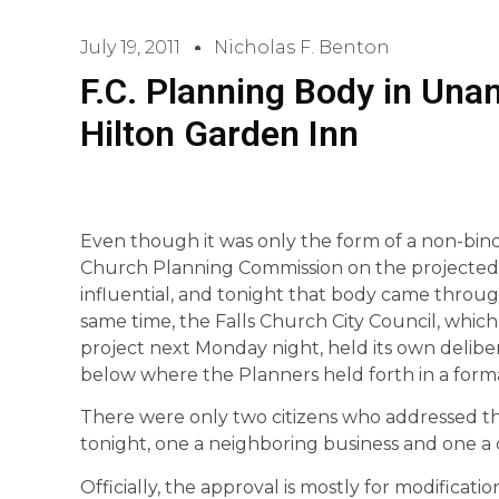
July 19, 2011
Nicholas F. Benton
F.C. Planning Body in Una
Hilton Garden Inn
Even though it was only the form of a non-bin
Church Planning Commission on the projected 
influential, and tonight that body came throug
same time, the Falls Church City Council, which 
project next Monday night, held its own deliber
below where the Planners held forth in a form
There were only two citizens who addressed t
tonight, one a neighboring business and one a c
Officially, the approval is mostly for modificat