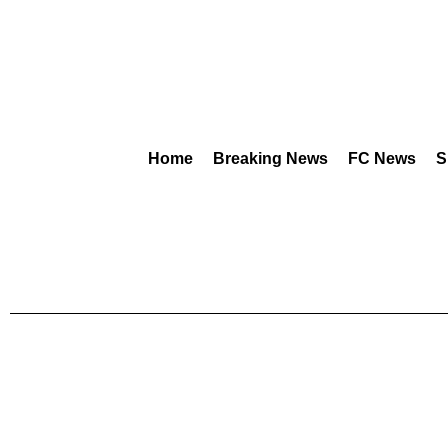
Home
Breaking News
FC News
S