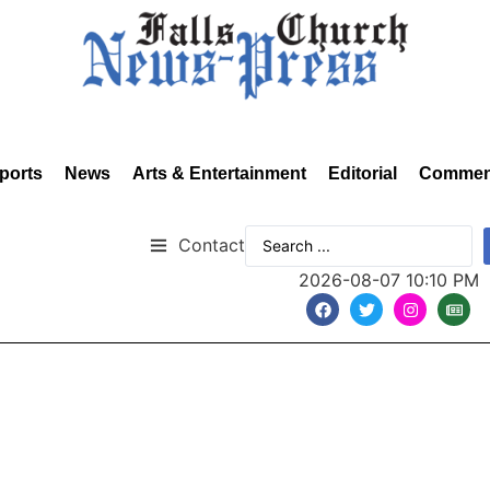
ports
News
Arts & Entertainment
Editorial
Commen
Contact
2026-08-07 10:10 PM