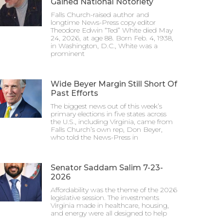
Gained National Notoriety
Falls Church-raised author and
longtime News-Press copy editor
Theodore Edwin “Ted” White died May
24, 2026, at age 88. Born Feb. 4, 1938,
in Washington, D.C., White was a
prominent
Wide Beyer Margin Still Short Of
Past Efforts
The biggest news out of this week’s
primary elections in five states across
the U.S., including Virginia, came from
Falls Church’s own rep, Don Beyer,
who told the News-Press in
Senator Saddam Salim 7-23-
2026
Affordability was the theme of the 2026
legislative session. The investments
Virginia made in healthcare, housing,
and energy were all designed to help