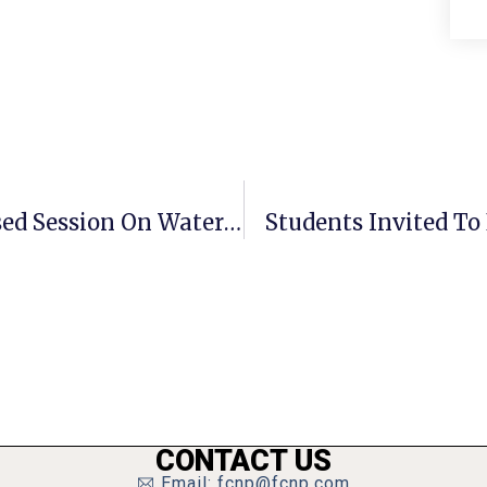
F.C. Council Schedules Lengthy Closed Session On Water Litigation
Students Invited To 
CONTACT US
Email: fcnp@fcnp.com