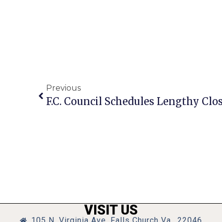
Previous
VISIT US
105 N. Virginia Ave, Falls Church Va., 22046