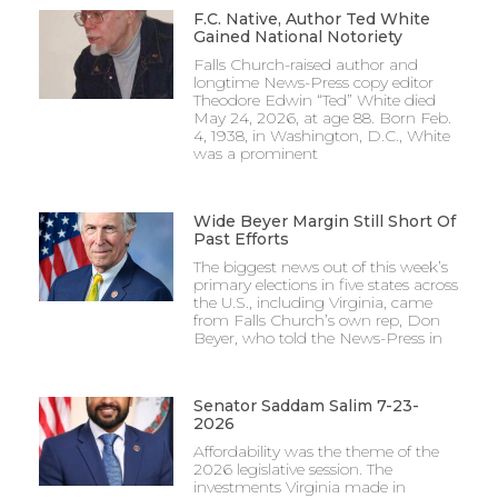
F.C. Native, Author Ted White
Gained National Notoriety
Falls Church-raised author and
longtime News-Press copy editor
Theodore Edwin “Ted” White died
May 24, 2026, at age 88. Born Feb.
4, 1938, in Washington, D.C., White
was a prominent
Wide Beyer Margin Still Short Of
Past Efforts
The biggest news out of this week’s
primary elections in five states across
the U.S., including Virginia, came
from Falls Church’s own rep, Don
Beyer, who told the News-Press in
Senator Saddam Salim 7-23-
2026
Affordability was the theme of the
2026 legislative session. The
investments Virginia made in