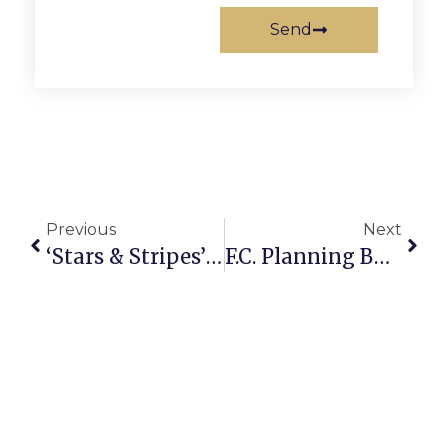
Send
Previous
Next
‘Stars & Stripes’ Figure Skating Non-Profit Replies To New York Post Allegations
F.C. Planning Body In Unanimous Vote To Favor Hilton Garden Inn