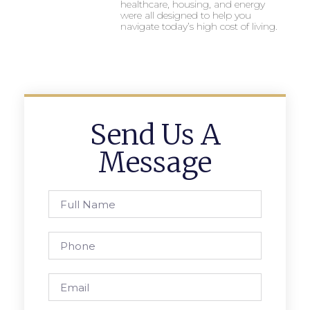
healthcare, housing, and energy
were all designed to help you
navigate today’s high cost of living.
Send Us A
Message