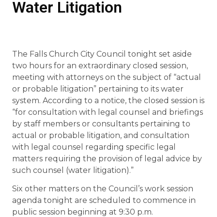
Water Litigation
The Falls Church City Council tonight set aside
two hours for an extraordinary closed session,
meeting with attorneys on the subject of “actual
or probable litigation” pertaining to its water
system. According to a notice, the closed session is
“for consultation with legal counsel and briefings
by staff members or consultants pertaining to
actual or probable litigation, and consultation
with legal counsel regarding specific legal
matters requiring the provision of legal advice by
such counsel (water litigation).”
Six other matters on the Council’s work session
agenda tonight are scheduled to commence in
public session beginning at 9:30 p.m.