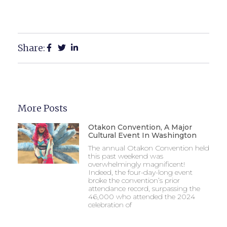
Share:
More Posts
Otakon Convention, A Major
Cultural Event In Washington
The annual Otakon Convention held
this past weekend was
overwhelmingly magnificent!
Indeed, the four-day-long event
broke the convention’s prior
attendance record, surpassing the
46,000 who attended the 2024
celebration of