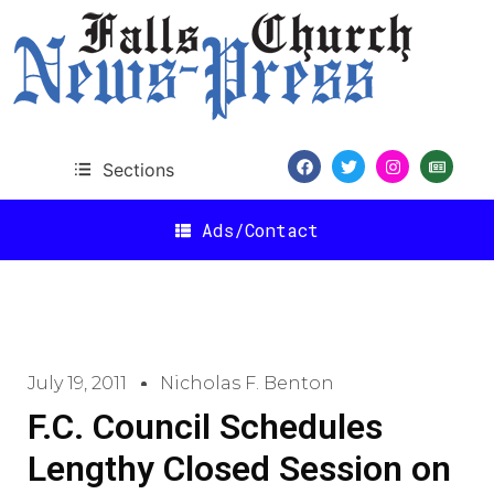
Sections
Ads/Contact
July 19, 2011
Nicholas F. Benton
F.C. Council Schedules
Lengthy Closed Session on