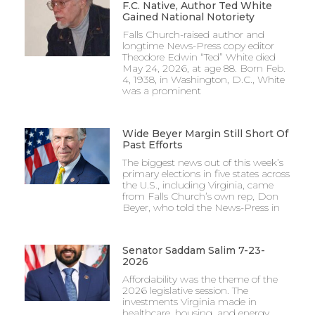
F.C. Native, Author Ted White
Gained National Notoriety
Falls Church-raised author and
longtime News-Press copy editor
Theodore Edwin “Ted” White died
May 24, 2026, at age 88. Born Feb.
4, 1938, in Washington, D.C., White
was a prominent
Wide Beyer Margin Still Short Of
Past Efforts
The biggest news out of this week’s
primary elections in five states across
the U.S., including Virginia, came
from Falls Church’s own rep, Don
Beyer, who told the News-Press in
Senator Saddam Salim 7-23-
2026
Affordability was the theme of the
2026 legislative session. The
investments Virginia made in
healthcare, housing, and energy