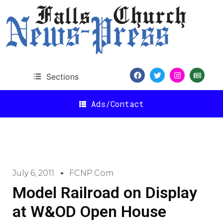
Sections
Ads/Contact
July 6, 2011
FCNP.com
Model Railroad on Display
at W&OD Open House