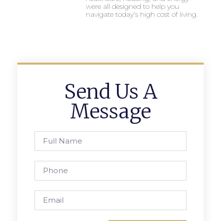
were all designed to help you
navigate today’s high cost of living.
Send Us A
Message