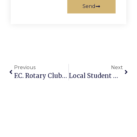
Send
Previous
Next
F.C. Rotary Club Inducts New Officers
Local Student Makes Dean’s List 4 Consecutive Times