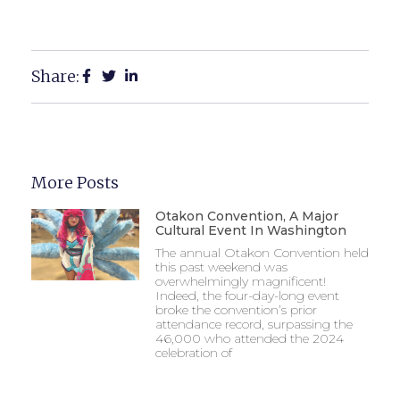
Share:
More Posts
Otakon Convention, A Major
Cultural Event In Washington
The annual Otakon Convention held
this past weekend was
overwhelmingly magnificent!
Indeed, the four-day-long event
broke the convention’s prior
attendance record, surpassing the
46,000 who attended the 2024
celebration of