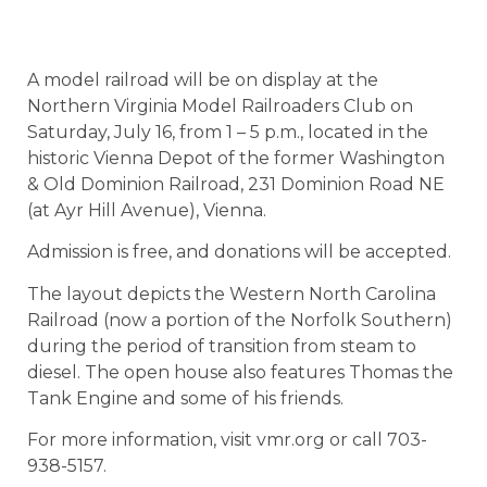
A model railroad will be on display at the
Northern Virginia Model Railroaders Club on
Saturday, July 16, from 1 – 5 p.m., located in the
historic Vienna Depot of the former Washington
& Old Dominion Railroad, 231 Dominion Road NE
(at Ayr Hill Avenue), Vienna.
Admission is free, and donations will be accepted.
The layout depicts the Western North Carolina
Railroad (now a portion of the Norfolk Southern)
during the period of transition from steam to
diesel. The open house also features Thomas the
Tank Engine and some of his friends.
For more information, visit vmr.org or call 703-
938-5157.