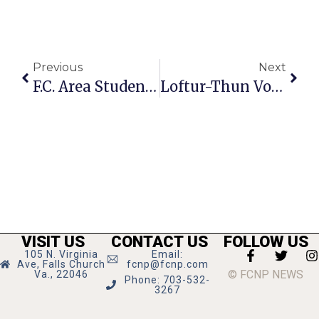
Previous
Next
F.C. Area Students Ready For Summer Activities
Loftur-Thun Voted Onto F.C. Planning Commission
VISIT US
CONTACT US
FOLLOW US
105 N. Virginia
Email:
Ave, Falls Church
fcnp@fcnp.com
© FCNP NEWS
Va., 22046
Phone: 703-532-
3267