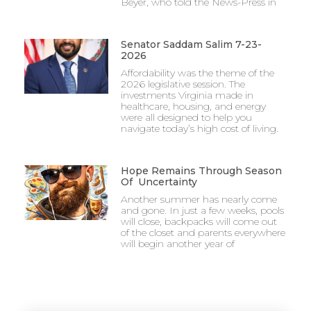
Beyer, who told the News-Press in
Senator Saddam Salim 7-23-
2026
Affordability was the theme of the
2026 legislative session. The
investments Virginia made in
healthcare, housing, and energy
were all designed to help you
navigate today’s high cost of living.
Hope Remains Through Season
Of Uncertainty
Another summer has nearly come
and gone. In just a few weeks, pools
will close, backpacks will come out
of the closet and parents everywhere
will begin another year of