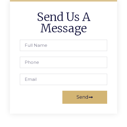
Send Us A
Message
Send