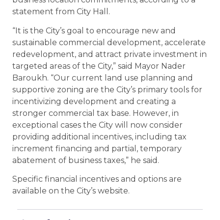
statement from City Hall.
“It is the City’s goal to encourage new and
sustainable commercial development, accelerate
redevelopment, and attract private investment in
targeted areas of the City,” said Mayor Nader
Baroukh. “Our current land use planning and
supportive zoning are the City’s primary tools for
incentivizing development and creating a
stronger commercial tax base. However, in
exceptional cases the City will now consider
providing additional incentives, including tax
increment financing and partial, temporary
abatement of business taxes,” he said.
Specific financial incentives and options are
available on the City’s website.