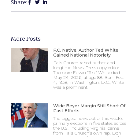
Share:
More Posts
F.C. Native, Author Ted White
Gained National Notoriety
Falls Church-raised author and
longtime News-Press copy editor
Theodore Edwin “Ted” White died
May 24, 2026, at age 88. Born Feb.
4, 1938, in Washington, D.C., White
was a prominent
Wide Beyer Margin Still Short Of
Past Efforts
The biggest news out of this week’s
primary elections in five states across
the U.S., including Virginia, came
from Falls Church’s own rep, Don