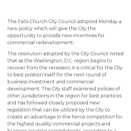
The Falls Church City Council adopted Monday a
new policy which will give the City the
opportunity to provide new incentives for
commercial redevelopment.
The resolution adopted by the City Council noted
that as the Washington, D.C. region begins to
recover from the recession, it is critical for the City
to best position itself for the next round of
business investment and commercial
development. The City staff examined policies of
other jurisdictions in the region for best practices
and has followed closely proposed new
legislation that can be utilized by the City to
create an advantage in the fierce competition for
the highest quality commercial projects and
business location commitments, according to a