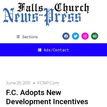
Sections
Ads/Contact
June 29, 2011
FCNP.com
F.C. Adopts New
Development Incentives