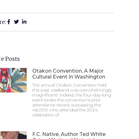
re:
e Posts
Otakon Convention, A Major
Cultural Event In Washington
The annual Otakon Convention held
this past weekend was overwhelmingly
magnificent! Indeed, the four-day-long
event broke the convention’s prior
attendance record, surpassing the
46,000 who attended the 2024
celebration of
F.C. Native, Author Ted White