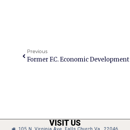
Previous
Former F.C. Economic Development 
VISIT US
105 N. Virginia Ave, Falls Church Va., 22046