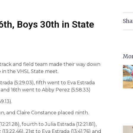
Sha
th, Boys 30th in State
Mor
y track and field team made their way down
 in the VHSL State meet.
rada (5:29.03), fifth went to Eva Estrada
) and 16th went to Abby Perez (5:58.33)
9.13).
, and Claire Constance placed ninth.
21.28), fourth to Julia Estrada (12:21.81),
13:22.46), 21st to Eva Estrada (13:41.76) and