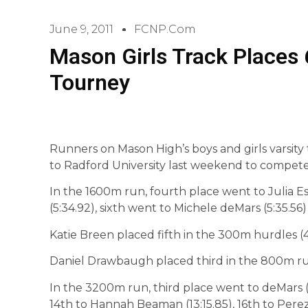
June 9, 2011
FCNP.com
Mason Girls Track Places 6
Tourney
Runners on Mason High’s boys and girls varsit
to Radford University last weekend to compete
In the 1600m run, fourth place went to Julia Est
(5:34.92), sixth went to Michele deMars (5:35.56
Katie Breen placed fifth in the 300m hurdles (4
Daniel Drawbaugh placed third in the 800m run
In the 3200m run, third place went to deMars (12:
14th to Hannah Beaman (13:15.85), 16th to Perez (