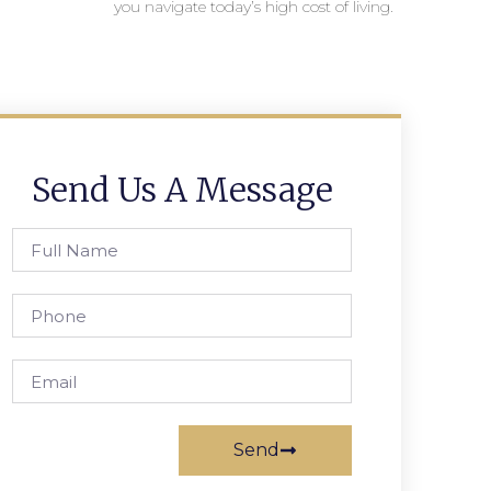
you navigate today’s high cost of living.
Send Us A Message
Send