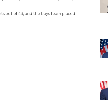
ints out of 43, and the boys team placed