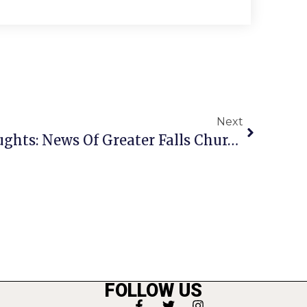
Next
A Penny For Your Thoughts: News Of Greater Falls Church
FOLLOW US