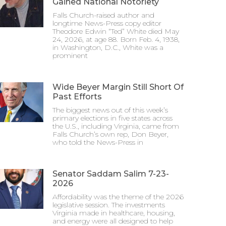
Gained National Notoriety
Falls Church-raised author and
longtime News-Press copy editor
Theodore Edwin “Ted” White died May
24, 2026, at age 88. Born Feb. 4, 1938,
in Washington, D.C., White was a
prominent
Wide Beyer Margin Still Short Of
Past Efforts
The biggest news out of this week’s
primary elections in five states across
the U.S., including Virginia, came from
Falls Church’s own rep, Don Beyer,
who told the News-Press in
Senator Saddam Salim 7-23-
2026
Affordability was the theme of the 2026
legislative session. The investments
Virginia made in healthcare, housing,
and energy were all designed to help