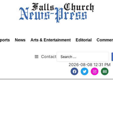
ports
News
Arts & Entertainment
Editorial
Commen
Contact
2026-08-08 12:31 PM