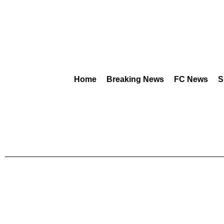
Home
Breaking News
FC News
S