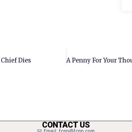
Chief Dies
CONTACT US
Email: fcnp@fcnp.com