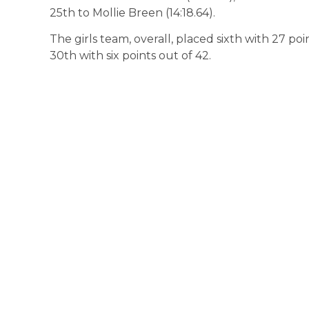
25th to Mollie Breen (14:18.64).
The girls team, overall, placed sixth with 27 po
30th with six points out of 42.