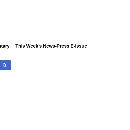
tary
This Week’s News-Press E-Issue