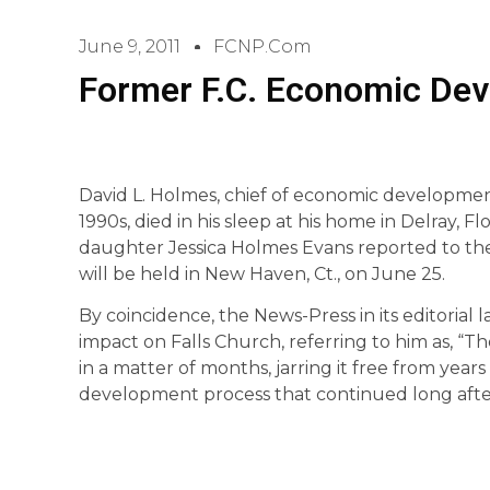
June 9, 2011
FCNP.com
Former F.C. Economic Dev
David L. Holmes, chief of economic development 
1990s, died in his sleep at his home in Delray, 
daughter Jessica Holmes Evans reported to the
will be held in New Haven, Ct., on June 25.
By coincidence, the News-Press in its editoria
impact on Falls Church, referring to him as, “
in a matter of months, jarring it free from years
development process that continued long after