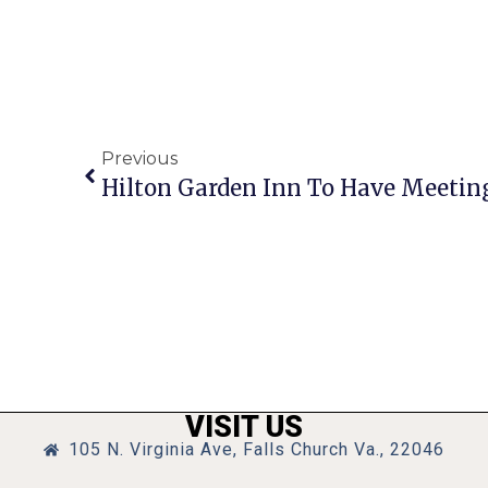
Previous
Hilton Garden Inn To Have Meetin
VISIT US
105 N. Virginia Ave, Falls Church Va., 22046