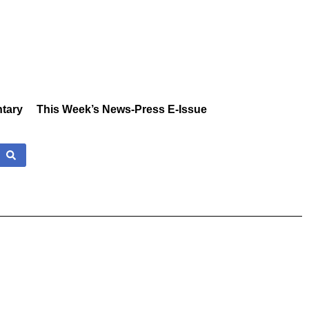
tary
This Week’s News-Press E-Issue