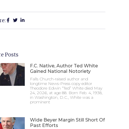
re:
e Posts
F.C. Native, Author Ted White
Gained National Notoriety
Falls Church-raised author and
longtime News-Press copy editor
Theodore Edwin “Ted” White died May
24, 2026, at age 88. Born Feb. 4, 1938,
in Washington, D.C., White was a
prominent
Wide Beyer Margin Still Short Of
Past Efforts