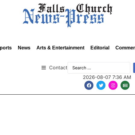
ports
News
Arts & Entertainment
Editorial
Commen
Contact
2026-08-07 7:36 AM