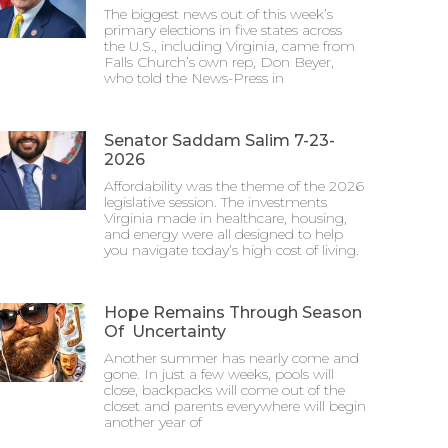
The biggest news out of this week’s
primary elections in five states across
the U.S., including Virginia, came from
Falls Church’s own rep, Don Beyer,
who told the News-Press in
Senator Saddam Salim 7-23-
2026
Affordability was the theme of the 2026
legislative session. The investments
Virginia made in healthcare, housing,
and energy were all designed to help
you navigate today’s high cost of living.
Hope Remains Through Season
Of Uncertainty
Another summer has nearly come and
gone. In just a few weeks, pools will
close, backpacks will come out of the
closet and parents everywhere will begin
another year of