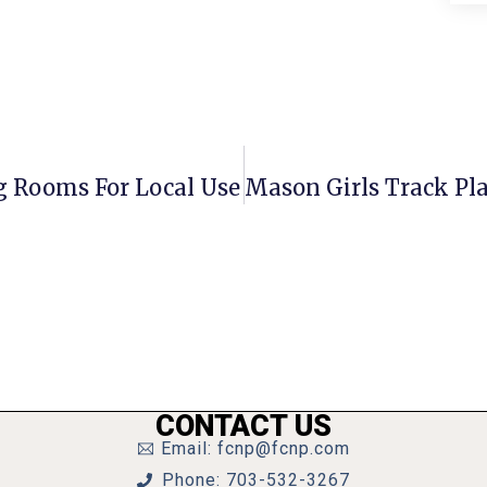
g Rooms For Local Use
CONTACT US
Email: fcnp@fcnp.com
Phone: 703-532-3267