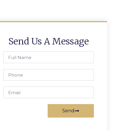
Send Us A Message
Send