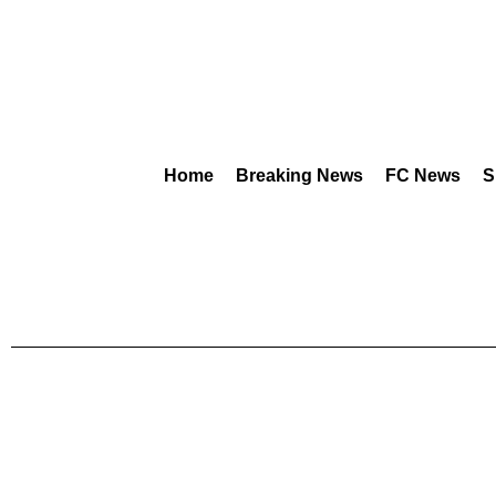
Home
Breaking News
FC News
S