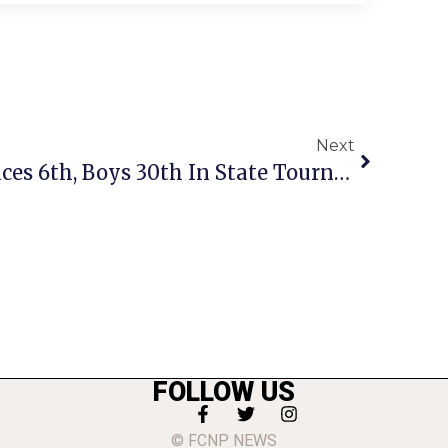
Next
Mason Girls Track Places 6th, Boys 30th In State Tourney
FOLLOW US
© FCNP NEWS