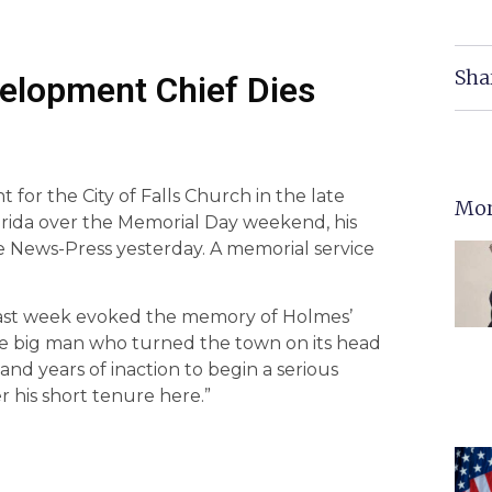
Sha
elopment Chief Dies
for the City of Falls Church in the late
Mor
Florida over the Memorial Day weekend, his
 News-Press yesterday. A memorial service
l last week evoked the memory of Holmes’
The big man who turned the town on its head
 and years of inaction to begin a serious
 his short tenure here.”