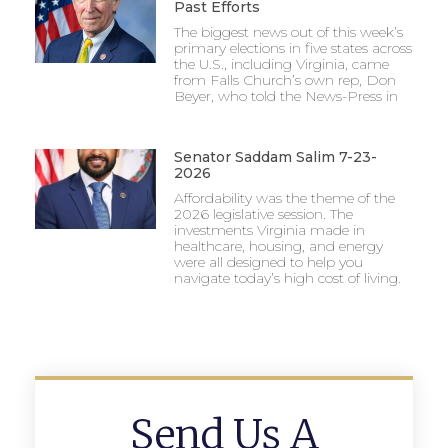
Past Efforts
The biggest news out of this week’s
primary elections in five states across
the U.S., including Virginia, came
from Falls Church’s own rep, Don
Beyer, who told the News-Press in
Senator Saddam Salim 7-23-
2026
Affordability was the theme of the
2026 legislative session. The
investments Virginia made in
healthcare, housing, and energy
were all designed to help you
navigate today’s high cost of living.
Send Us A