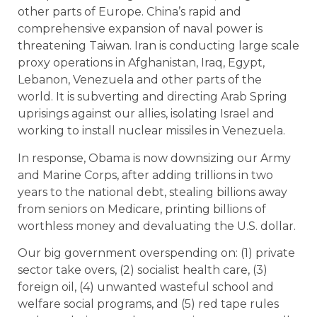
other parts of Europe. China’s rapid and
comprehensive expansion of naval power is
threatening Taiwan. Iran is conducting large scale
proxy operations in Afghanistan, Iraq, Egypt,
Lebanon, Venezuela and other parts of the
world. It is subverting and directing Arab Spring
uprisings against our allies, isolating Israel and
working to install nuclear missiles in Venezuela.
In response, Obama is now downsizing our Army
and Marine Corps, after adding trillions in two
years to the national debt, stealing billions away
from seniors on Medicare, printing billions of
worthless money and devaluating the U.S. dollar.
Our big government overspending on: (1) private
sector take overs, (2) socialist health care, (3)
foreign oil, (4) unwanted wasteful school and
welfare social programs, and (5) red tape rules