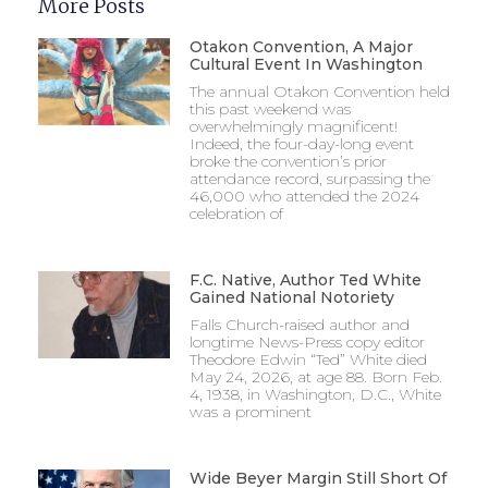
More Posts
Otakon Convention, A Major
Cultural Event In Washington
The annual Otakon Convention held
this past weekend was
overwhelmingly magnificent!
Indeed, the four-day-long event
broke the convention’s prior
attendance record, surpassing the
46,000 who attended the 2024
celebration of
F.C. Native, Author Ted White
Gained National Notoriety
Falls Church-raised author and
longtime News-Press copy editor
Theodore Edwin “Ted” White died
May 24, 2026, at age 88. Born Feb.
4, 1938, in Washington, D.C., White
was a prominent
Wide Beyer Margin Still Short Of