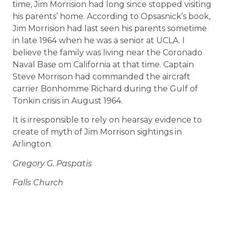
time, Jim Morrision had long since stopped visiting
his parents’ home. According to Opsasnick’s book,
Jim Morrision had last seen his parents sometime
in late 1964 when he was a senior at UCLA. I
believe the family was living near the Coronado
Naval Base om California at that time. Captain
Steve Morrison had commanded the aircraft
carrier Bonhomme Richard during the Gulf of
Tonkin crisis in August 1964.
It is irresponsible to rely on hearsay evidence to
create of myth of Jim Morrison sightings in
Arlington.
Gregory G. Paspatis
Falls Church