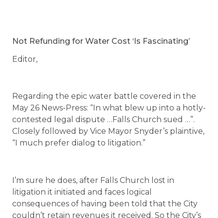
Not Refunding for Water Cost ‘Is Fascinating’
Editor,
Regarding the epic water battle covered in the
May 26 News-Press: “In what blew up into a hotly-
contested legal dispute …Falls Church sued …”.
Closely followed by Vice Mayor Snyder’s plaintive,
“I much prefer dialog to litigation.”
I’m sure he does, after Falls Church lost in
litigation it initiated and faces logical
consequences of having been told that the City
couldn’t retain revenues it received. So the City’s