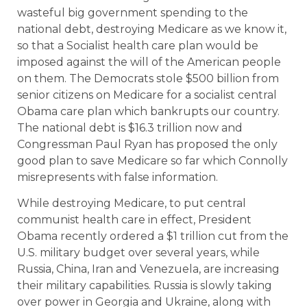
wasteful big government spending to the
national debt, destroying Medicare as we know it,
so that a Socialist health care plan would be
imposed against the will of the American people
on them. The Democrats stole $500 billion from
senior citizens on Medicare for a socialist central
Obama care plan which bankrupts our country.
The national debt is $16.3 trillion now and
Congressman Paul Ryan has proposed the only
good plan to save Medicare so far which Connolly
misrepresents with false information.
While destroying Medicare, to put central
communist health care in effect, President
Obama recently ordered a $1 trillion cut from the
U.S. military budget over several years, while
Russia, China, Iran and Venezuela, are increasing
their military capabilities. Russia is slowly taking
over power in Georgia and Ukraine, along with