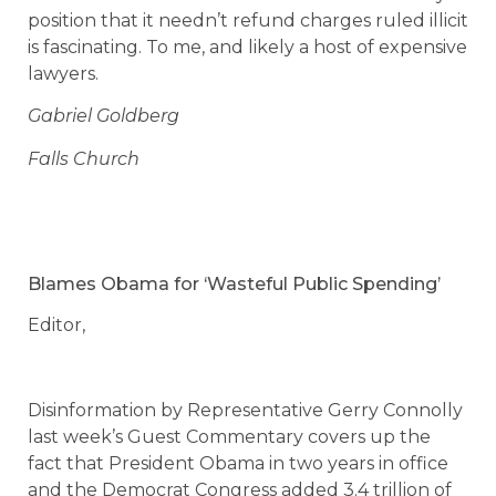
position that it needn’t refund charges ruled illicit
is fascinating. To me, and likely a host of expensive
lawyers.
Gabriel Goldberg
Falls Church
Blames Obama for ‘Wasteful Public Spending’
Editor,
Disinformation by Representative Gerry Connolly
last week’s Guest Commentary covers up the
fact that President Obama in two years in office
and the Democrat Congress added 3.4 trillion of