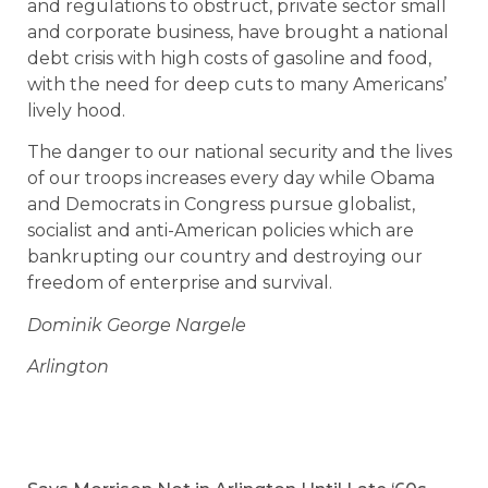
and regulations to obstruct, private sector small
and corporate business, have brought a national
debt crisis with high costs of gasoline and food,
with the need for deep cuts to many Americans’
lively hood.
The danger to our national security and the lives
of our troops increases every day while Obama
and Democrats in Congress pursue globalist,
socialist and anti-American policies which are
bankrupting our country and destroying our
freedom of enterprise and survival.
Dominik George Nargele
Arlington