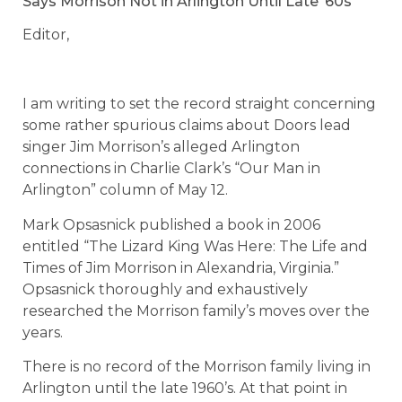
Says Morrison Not in Arlington Until Late ‘60s
Editor,
I am writing to set the record straight concerning
some rather spurious claims about Doors lead
singer Jim Morrison’s alleged Arlington
connections in Charlie Clark’s “Our Man in
Arlington” column of May 12.
Mark Opsasnick published a book in 2006
entitled “The Lizard King Was Here: The Life and
Times of Jim Morrison in Alexandria, Virginia.”
Opsasnick thoroughly and exhaustively
researched the Morrison family’s moves over the
years.
There is no record of the Morrison family living in
Arlington until the late 1960’s. At that point in