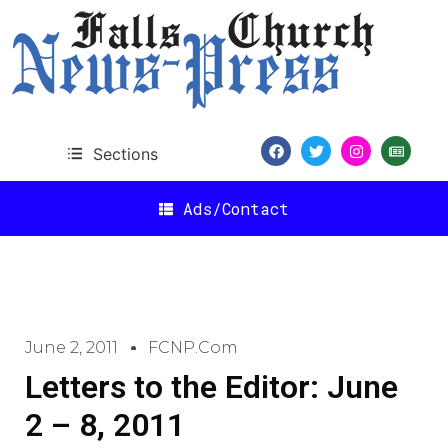
Sections
Ads/Contact
June 2, 2011
FCNP.com
Letters to the Editor: June
2 – 8, 2011