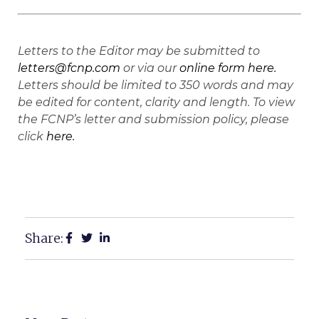
Letters to the Editor may be submitted to
letters@fcnp.com
or via our
online form here.
Letters should be limited to 350 words and may
be edited for content, clarity and length. To view
the FCNP’s letter and submission policy, please
click
here.
Share: