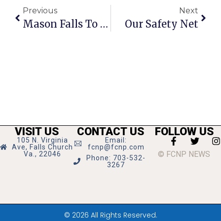
Previous
Next
Mason Falls To Appomattox In Regional Semis
Our Safety Net
VISIT US
CONTACT US
FOLLOW US
105 N. Virginia
Email:
Ave, Falls Church
fcnp@fcnp.com
© FCNP NEWS
Va., 22046
Phone: 703-532-
3267
© 2026 All Rights Reserved.