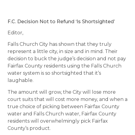
F.C. Decision Not to Refund ‘Is Shortsighted’
Editor,
Falls Church City has shown that they truly
represent a little city, in size and in mind. Their
decision to buck the judge’s decision and not pay
Fairfax County residents using the Falls Church
water system is so shortsighted that it’s
laughable.
The amount will grow, the City will lose more
court suits that will cost more money, and when a
true choice of picking between Fairfax County
water and Falls Church water, Fairfax County
residents will overwhelmingly pick Fairfax
County’s product.