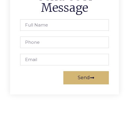
Message
Send