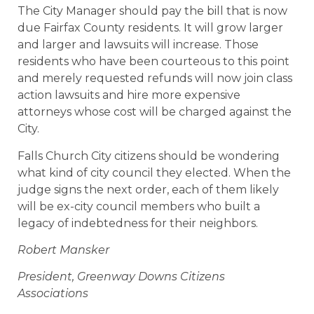
The City Manager should pay the bill that is now
due Fairfax County residents. It will grow larger
and larger and lawsuits will increase. Those
residents who have been courteous to this point
and merely requested refunds will now join class
action lawsuits and hire more expensive
attorneys whose cost will be charged against the
City.
Falls Church City citizens should be wondering
what kind of city council they elected. When the
judge signs the next order, each of them likely
will be ex-city council members who built a
legacy of indebtedness for their neighbors.
Robert Mansker
President, Greenway Downs Citizens
Associations