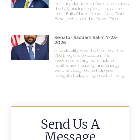
primary elections in five states across
the U.S., including Virginia, came
from Falls Church’s own rep, Don
Beyer, who told the News-Press in
Senator Saddam Salim 7-23-
2026
Affordability was the theme of the
2026 legislative session. The
investments Virginia made in
healthcare, housing, and energy
were all designed to help you
navigate today’s high cost of living.
Send Us A
Message