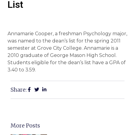
List
Annamarie Cooper, a freshman Psychology major,
was named to the dean’s list for the spring 2011
semester at Grove City College. Annamarie is a
2010 graduate of George Mason High School.
Students eligible for the dean’s list have a GPA of
3.40 to 3.59.
Share:
More Posts