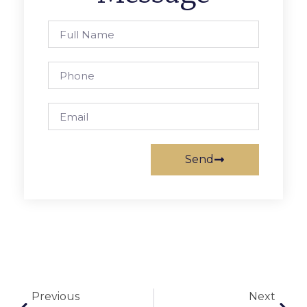
Send
Previous
Next