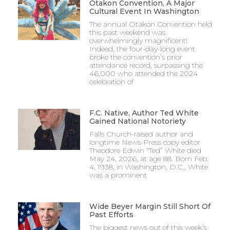
Otakon Convention, A Major
Cultural Event In Washington
The annual Otakon Convention held
this past weekend was
overwhelmingly magnificent!
Indeed, the four-day-long event
broke the convention’s prior
attendance record, surpassing the
46,000 who attended the 2024
celebration of
F.C. Native, Author Ted White
Gained National Notoriety
Falls Church-raised author and
longtime News-Press copy editor
Theodore Edwin “Ted” White died
May 24, 2026, at age 88. Born Feb.
4, 1938, in Washington, D.C., White
was a prominent
Wide Beyer Margin Still Short Of
Past Efforts
The biggest news out of this week’s