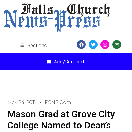
Sections
Ads/Contact
May 24, 2011
FCNP.com
Mason Grad at Grove City
College Named to Dean’s