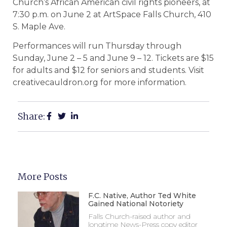
Church’s African American civil rights pioneers, at
7:30 p.m. on June 2 at ArtSpace Falls Church, 410
S. Maple Ave.
Performances will run Thursday through
Sunday, June 2 – 5 and June 9 – 12. Tickets are $15
for adults and $12 for seniors and students. Visit
creativecauldron.org for more information.
Share:
More Posts
F.C. Native, Author Ted White
Gained National Notoriety
Falls Church-raised author and
longtime News-Press copy editor