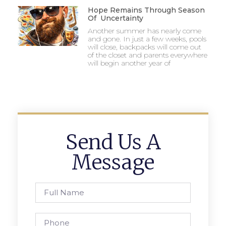
Hope Remains Through Season
Of Uncertainty
Another summer has nearly come
and gone. In just a few weeks, pools
will close, backpacks will come out
of the closet and parents everywhere
will begin another year of
Send Us A
Message