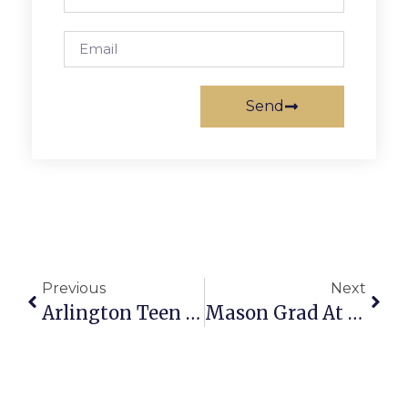
Send
Previous
Next
Arlington Teen Pianist To Appear On From The Top
Mason Grad At Grove City College Named To Dean’s List