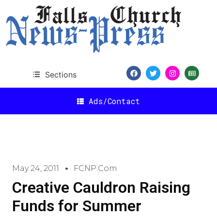
Sections
Ads/Contact
May 24, 2011
FCNP.com
Creative Cauldron Raising
Funds for Summer