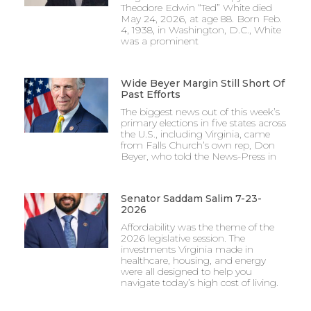
Theodore Edwin “Ted” White died
May 24, 2026, at age 88. Born Feb.
4, 1938, in Washington, D.C., White
was a prominent
Wide Beyer Margin Still Short Of
Past Efforts
The biggest news out of this week’s
primary elections in five states across
the U.S., including Virginia, came
from Falls Church’s own rep, Don
Beyer, who told the News-Press in
Senator Saddam Salim 7-23-
2026
Affordability was the theme of the
2026 legislative session. The
investments Virginia made in
healthcare, housing, and energy
were all designed to help you
navigate today’s high cost of living.