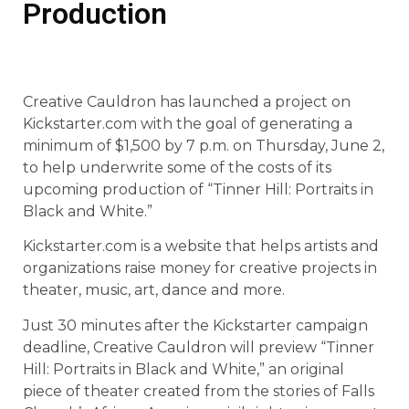
Production
Creative Cauldron has launched a project on
Kickstarter.com with the goal of generating a
minimum of $1,500 by 7 p.m. on Thursday, June 2,
to help underwrite some of the costs of its
upcoming production of “Tinner Hill: Portraits in
Black and White.”
Kickstarter.com is a website that helps artists and
organizations raise money for creative projects in
theater, music, art, dance and more.
Just 30 minutes after the Kickstarter campaign
deadline, Creative Cauldron will preview “Tinner
Hill: Portraits in Black and White,” an original
piece of theater created from the stories of Falls