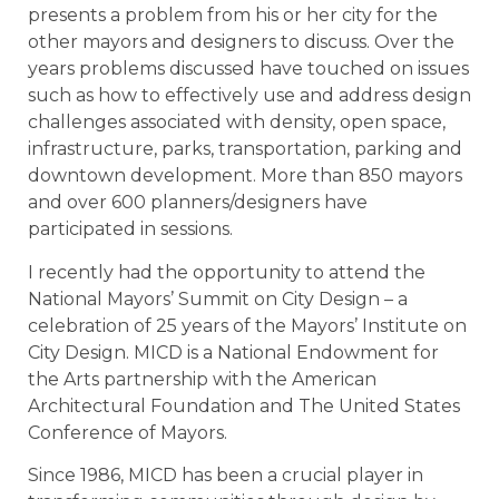
presents a problem from his or her city for the
other mayors and designers to discuss. Over the
years problems discussed have touched on issues
such as how to effectively use and address design
challenges associated with density, open space,
infrastructure, parks, transportation, parking and
downtown development. More than 850 mayors
and over 600 planners/designers have
participated in sessions.
I recently had the opportunity to attend the
National Mayors’ Summit on City Design – a
celebration of 25 years of the Mayors’ Institute on
City Design. MICD is a National Endowment for
the Arts partnership with the American
Architectural Foundation and The United States
Conference of Mayors.
Since 1986, MICD has been a crucial player in