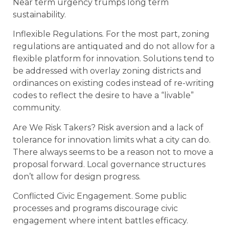
Near term urgency trumps long term
sustainability.
Inflexible Regulations. For the most part, zoning
regulations are antiquated and do not allow for a
flexible platform for innovation. Solutions tend to
be addressed with overlay zoning districts and
ordinances on existing codes instead of re-writing
codes to reflect the desire to have a “livable”
community.
Are We Risk Takers? Risk aversion and a lack of
tolerance for innovation limits what a city can do.
There always seems to be a reason not to move a
proposal forward. Local governance structures
don’t allow for design progress.
Conflicted Civic Engagement. Some public
processes and programs discourage civic
engagement where intent battles efficacy.