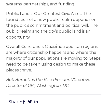
systems, partnerships, and funding.
Public Land is Our Greatest Civic Asset. The
foundation of a new public realm depends on
the public’s commitment and political will. The
public realm and the city’s public land is an
opportunity.
Overall Conclusion. Cities/metropolitan regions
are where citizenship happens and where the
majority of our populations are moving to. Steps
need to be taken using design to make these
places thrive.
Bob Burnett is the Vice President/Creative
Director of GVI, Washington, DC.
Share: