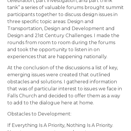
celebration, part investigation, and part think
tank” a series of valuable forums brought summit
participants together to discuss design issues in
three specific topic areas: Design and
Transportation, Design and Development and
Design and 21st Century Challenges. I made the
rounds from room to room during the forums
and took the opportunity to listen in on
experiences that are happening nationally.
At the conclusion of the discussions a list of key,
emerging issues were created that outlined
obstacles and solutions. I gathered information
that was of particular interest to issues we face in
Falls Church and decided to offer them as a way
to add to the dialogue here at home.
Obstacles to Development:
If Everything Is A Priority, Nothing Is A Priority.