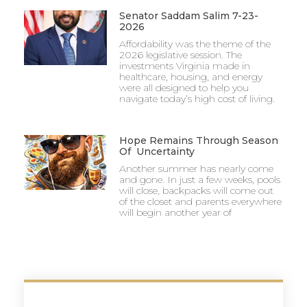
Senator Saddam Salim 7-23-
2026
Affordability was the theme of the
2026 legislative session. The
investments Virginia made in
healthcare, housing, and energy
were all designed to help you
navigate today’s high cost of living.
Hope Remains Through Season
Of Uncertainty
Another summer has nearly come
and gone. In just a few weeks, pools
will close, backpacks will come out
of the closet and parents everywhere
will begin another year of