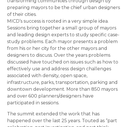
transforming communities through design by
preparing mayors to be the chief urban designers
of their cities.
MICD’s success is rooted in a very simple idea.
Sessions bring together a small group of mayors
and leading design experts to study specific case-
study problems. Each mayor presents a problem
from his or her city for the other mayors and
designers to discuss. Over the years problems
discussed have touched on issues such as how to
effectively use and address design challenges
associated with density, open space,
infrastructure, parks, transportation, parking and
downtown development. More than 850 mayors
and over 600 planners/designers have
participated in sessions.
The summit extended the work that has
happened over the last 25 years. Touted as “part