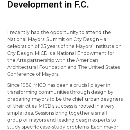
Development in F.C.
I recently had the opportunity to attend the
National Mayors’ Summit on City Design – a
celebration of 25 years of the Mayors’ Institute on
City Design. MICD is a National Endowment for
the Arts partnership with the American
Architectural Foundation and The United States
Conference of Mayors.
Since 1986, MICD has been a crucial player in
transforming communities through design by
preparing mayors to be the chief urban designers
of their cities. MICD’s success is rooted in a very
simple idea. Sessions bring together a small
group of mayors and leading design experts to
study specific case-study problems. Each mayor