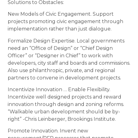
Solutions to Obstacles:
New Models of Civic Engagement. Support
projects promoting civic engagement through
implementation rather than just dialogue.
Formalize Design Expertise. Local governments
need an “Office of Design” or “Chief Design
Officer” or “Designer in Chief” to work with
developers, city staff and boards and commissions.
Also use philanthropic, private, and regional
partners to convene in development projects.
Incentivize Innovation … Enable Flexibility.
Incentivize well designed projects and reward
innovation through design and zoning reforms.
“Walkable urban development should be by-
right” -Chris Leinberger, Brookings Institute.
Promote Innovation. Invent new