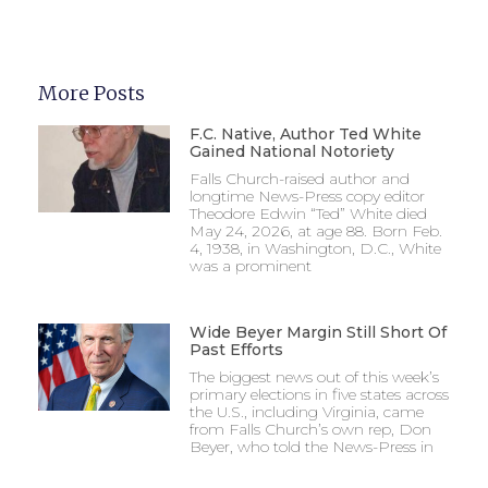
More Posts
F.C. Native, Author Ted White
Gained National Notoriety
Falls Church-raised author and
longtime News-Press copy editor
Theodore Edwin “Ted” White died
May 24, 2026, at age 88. Born Feb.
4, 1938, in Washington, D.C., White
was a prominent
Wide Beyer Margin Still Short Of
Past Efforts
The biggest news out of this week’s
primary elections in five states across
the U.S., including Virginia, came
from Falls Church’s own rep, Don
Beyer, who told the News-Press in