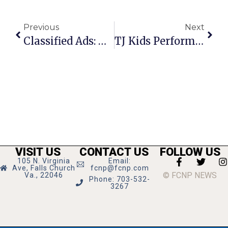
Previous
Next
Classified Ads: May 19 – 25 , 2011
TJ Kids Perform At Art Show & Ice Cream Social
VISIT US
CONTACT US
FOLLOW US
105 N. Virginia
Email:
Ave, Falls Church
fcnp@fcnp.com
© FCNP NEWS
Va., 22046
Phone: 703-532-
3267