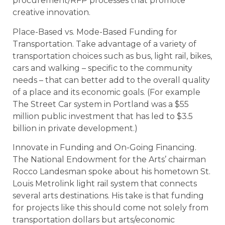
procurement/RFP processes that promote
creative innovation.
Place-Based vs. Mode-Based Funding for
Transportation. Take advantage of a variety of
transportation choices such as bus, light rail, bikes,
cars and walking – specific to the community
needs – that can better add to the overall quality
of a place and its economic goals. (For example
The Street Car system in Portland was a $55
million public investment that has led to $3.5
billion in private development.)
Innovate in Funding and On-Going Financing.
The National Endowment for the Arts’ chairman
Rocco Landesman spoke about his hometown St.
Louis Metrolink light rail system that connects
several arts destinations. His take is that funding
for projects like this should come not solely from
transportation dollars but arts/economic