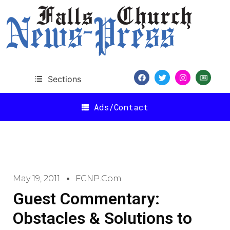
Sections
Ads/Contact
May 19, 2011
FCNP.com
Guest Commentary:
Obstacles & Solutions to