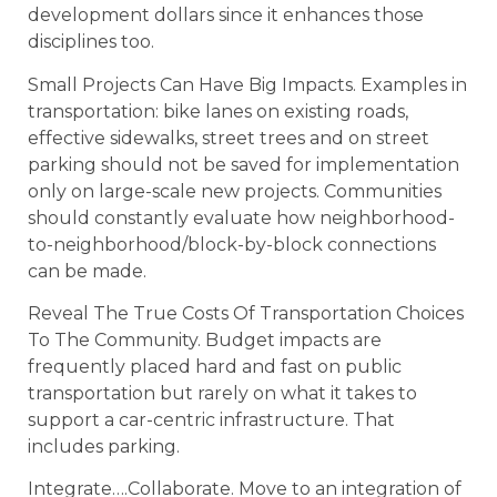
development dollars since it enhances those
disciplines too.
Small Projects Can Have Big Impacts. Examples in
transportation: bike lanes on existing roads,
effective sidewalks, street trees and on street
parking should not be saved for implementation
only on large-scale new projects. Communities
should constantly evaluate how neighborhood-
to-neighborhood/block-by-block connections
can be made.
Reveal The True Costs Of Transportation Choices
To The Community. Budget impacts are
frequently placed hard and fast on public
transportation but rarely on what it takes to
support a car-centric infrastructure. That
includes parking.
Integrate….Collaborate. Move to an integration of