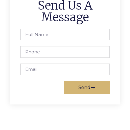
Send Us A
Message
Send