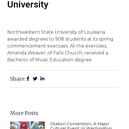
University
Northwestern State University of Louisiana
awarded degrees to 908 students at its spring
commencement exercises. At the exercises,
Amanda Weaver, of Falls Church, received a
Bachelor of Music Education degree.
Share:
More Posts
Otakon Convention, A Major
Cultural Event In Washington