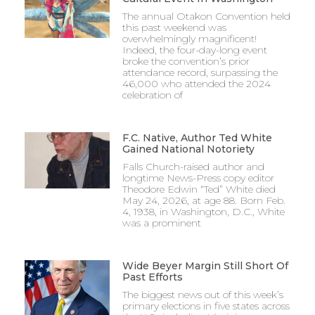
The annual Otakon Convention held
this past weekend was
overwhelmingly magnificent!
Indeed, the four-day-long event
broke the convention’s prior
attendance record, surpassing the
46,000 who attended the 2024
celebration of
F.C. Native, Author Ted White
Gained National Notoriety
Falls Church-raised author and
longtime News-Press copy editor
Theodore Edwin “Ted” White died
May 24, 2026, at age 88. Born Feb.
4, 1938, in Washington, D.C., White
was a prominent
Wide Beyer Margin Still Short Of
Past Efforts
The biggest news out of this week’s
primary elections in five states across