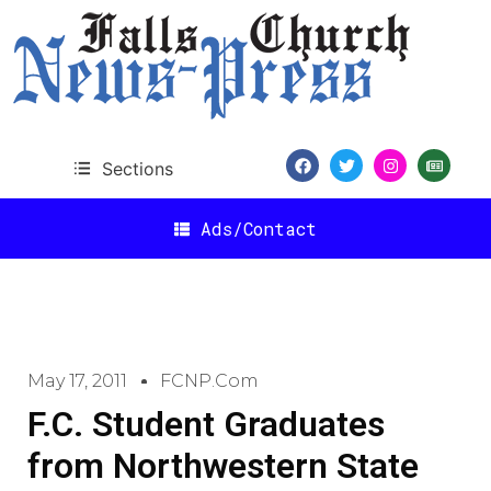
Sections
Ads/Contact
May 17, 2011
FCNP.com
F.C. Student Graduates
from Northwestern State