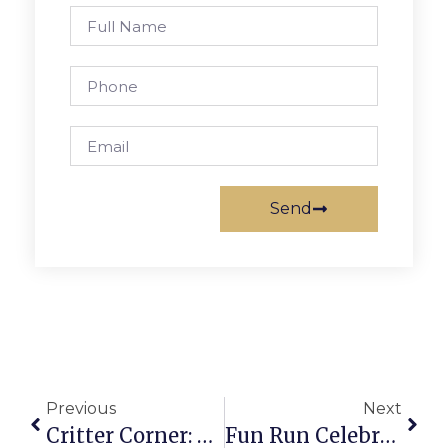
Send
Previous
Next
Critter Corner: Deer Spotted
Fun Run Celebrates 30 Years With T-Shirt Parade Entry