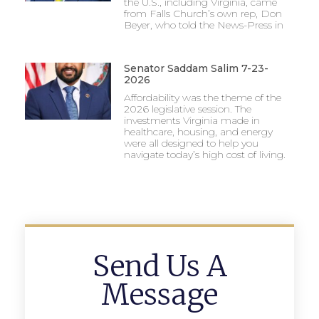
the U.S., including Virginia, came
from Falls Church’s own rep, Don
Beyer, who told the News-Press in
Senator Saddam Salim 7-23-
2026
Affordability was the theme of the
2026 legislative session. The
investments Virginia made in
healthcare, housing, and energy
were all designed to help you
navigate today’s high cost of living.
Send Us A
Message