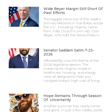
Wide Beyer Margin Still Short Of
Past Efforts
The biggest news out of this week’s
primary elections in five states across
the U.S., including Virginia, came
from Falls Church’s own rep, Don
Beyer, who told the News-Press in
Senator Saddam Salim 7-23-
2026
Affordability was the theme of the
2026 legislative session. The
investments Virginia made in
healthcare, housing, and energy
were all designed to help you
navigate today’s high cost of living.
Hope Remains Through Season
Of Uncertainty
Another summer has nearly come
and gone. In just a few weeks, pools