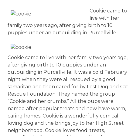
Cookie came to
live with her
family two years ago, after giving birth to 10
puppies under an outbuilding in Purcellville.
Cookie came to live with her family two years ago,
after giving birth to 10 puppies under an
outbuilding in Purcellville. It was a cold February
night when they were all rescued by a good
samaritan and then cared for by Lost Dog and Cat
Rescue Foundation. They named the group
“Cookie and her crumbs.” All the pups were
named after popular treats and now have warm,
caring homes. Cookie is a wonderfully comical,
loving dog and the brings joy to her High Street
neighborhood. Cookie loves food, treats,