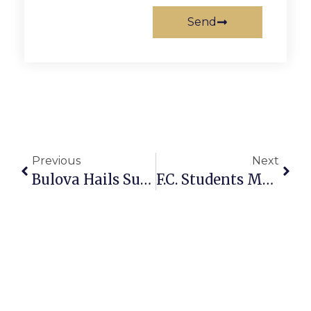
Send
Previous
Next
Bulova Hails Supervisor Redistricting Plan
F.C. Students Make Randolph-Macon Academy Dean’s List