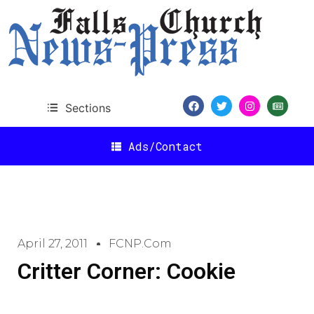
Sections
Ads/Contact
April 27, 2011
FCNP.com
Critter Corner: Cookie