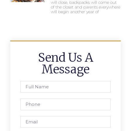
will close, backpacks will come out
of the closet and parents everywhere
will begin another year of
Send Us A
Message