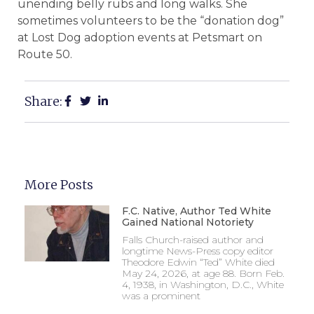
unending belly rubs and long walks. She
sometimes volunteers to be the “donation dog”
at Lost Dog adoption events at Petsmart on
Route 50.
Share:
More Posts
F.C. Native, Author Ted White
Gained National Notoriety
Falls Church-raised author and
longtime News-Press copy editor
Theodore Edwin “Ted” White died
May 24, 2026, at age 88. Born Feb.
4, 1938, in Washington, D.C., White
was a prominent