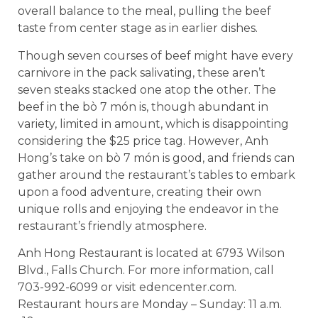
overall balance to the meal, pulling the beef
taste from center stage as in earlier dishes.
Though seven courses of beef might have every
carnivore in the pack salivating, these aren’t
seven steaks stacked one atop the other. The
beef in the bò 7 món is, though abundant in
variety, limited in amount, which is disappointing
considering the $25 price tag. However, Anh
Hong’s take on bò 7 món is good, and friends can
gather around the restaurant’s tables to embark
upon a food adventure, creating their own
unique rolls and enjoying the endeavor in the
restaurant’s friendly atmosphere.
Anh Hong Restaurant is located at 6793 Wilson
Blvd., Falls Church. For more information, call
703-992-6099 or visit edencenter.com.
Restaurant hours are Monday – Sunday: 11 a.m.