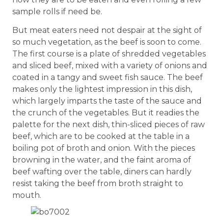
sample rolls if need be.
But meat eaters need not despair at the sight of
so much vegetation, as the beef is soon to come.
The first course is a plate of shredded vegetables
and sliced beef, mixed with a variety of onions and
coated in a tangy and sweet fish sauce. The beef
makes only the lightest impression in this dish,
which largely imparts the taste of the sauce and
the crunch of the vegetables. But it readies the
palette for the next dish, thin-sliced pieces of raw
beef, which are to be cooked at the table in a
boiling pot of broth and onion. With the pieces
browning in the water, and the faint aroma of
beef wafting over the table, diners can hardly
resist taking the beef from broth straight to
mouth.