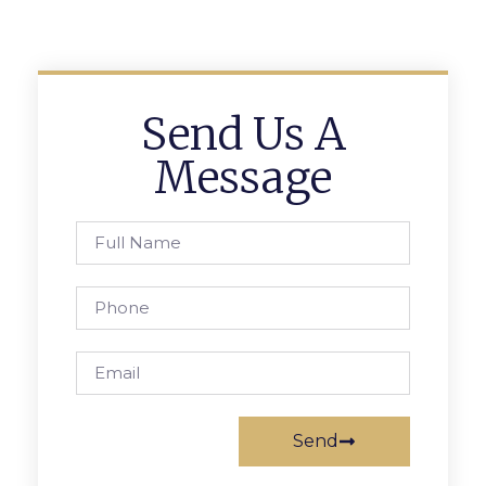
Send Us A
Message
Send