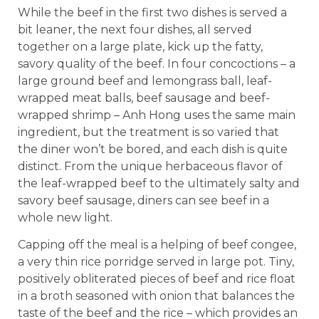
While the beef in the first two dishes is served a
bit leaner, the next four dishes, all served
together on a large plate, kick up the fatty,
savory quality of the beef. In four concoctions – a
large ground beef and lemongrass ball, leaf-
wrapped meat balls, beef sausage and beef-
wrapped shrimp – Anh Hong uses the same main
ingredient, but the treatment is so varied that
the diner won’t be bored, and each dish is quite
distinct. From the unique herbaceous flavor of
the leaf-wrapped beef to the ultimately salty and
savory beef sausage, diners can see beef in a
whole new light.
Capping off the meal is a helping of beef congee,
a very thin rice porridge served in large pot. Tiny,
positively obliterated pieces of beef and rice float
in a broth seasoned with onion that balances the
taste of the beef and the rice – which provides an