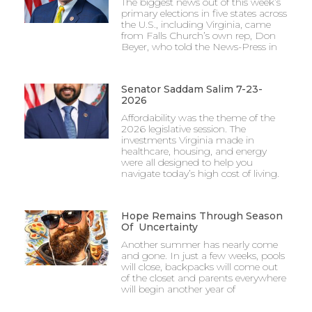
The biggest news out of this week’s
primary elections in five states across
the U.S., including Virginia, came
from Falls Church’s own rep, Don
Beyer, who told the News-Press in
Senator Saddam Salim 7-23-
2026
Affordability was the theme of the
2026 legislative session. The
investments Virginia made in
healthcare, housing, and energy
were all designed to help you
navigate today’s high cost of living.
Hope Remains Through Season
Of Uncertainty
Another summer has nearly come
and gone. In just a few weeks, pools
will close, backpacks will come out
of the closet and parents everywhere
will begin another year of