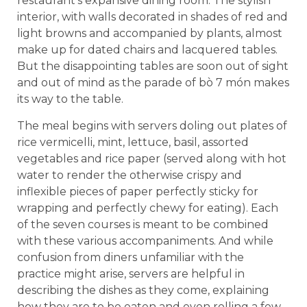
restaurant’s expansive dining room. The stylish
interior, with walls decorated in shades of red and
light browns and accompanied by plants, almost
make up for dated chairs and lacquered tables.
But the disappointing tables are soon out of sight
and out of mind as the parade of bò 7 món makes
its way to the table.
The meal begins with servers doling out plates of
rice vermicelli, mint, lettuce, basil, assorted
vegetables and rice paper (served along with hot
water to render the otherwise crispy and
inflexible pieces of paper perfectly sticky for
wrapping and perfectly chewy for eating). Each
of the seven courses is meant to be combined
with these various accompaniments. And while
confusion from diners unfamiliar with the
practice might arise, servers are helpful in
describing the dishes as they come, explaining
how they are to be eaten and even rolling a few