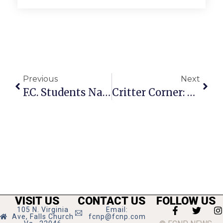
Previous
Next
F.C. Students Named To Marymount Dean’s List
Critter Corner: Phoebe
VISIT US
CONTACT US
FOLLOW US
105 N. Virginia
Email:
Ave, Falls Church
fcnp@fcnp.com