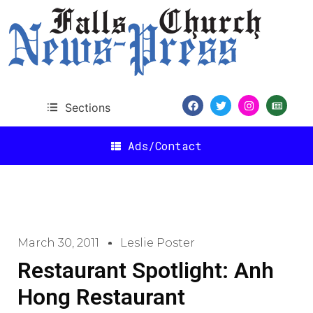
Sections
Ads/Contact
March 30, 2011
Leslie Poster
Restaurant Spotlight: Anh
Hong Restaurant