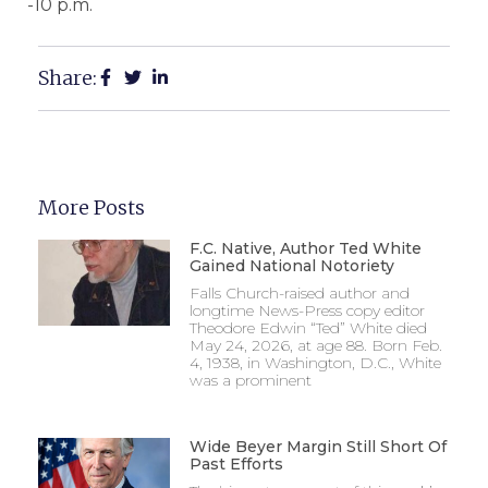
-10 p.m.
Share:
More Posts
F.C. Native, Author Ted White
Gained National Notoriety
Falls Church-raised author and
longtime News-Press copy editor
Theodore Edwin “Ted” White died
May 24, 2026, at age 88. Born Feb.
4, 1938, in Washington, D.C., White
was a prominent
Wide Beyer Margin Still Short Of
Past Efforts