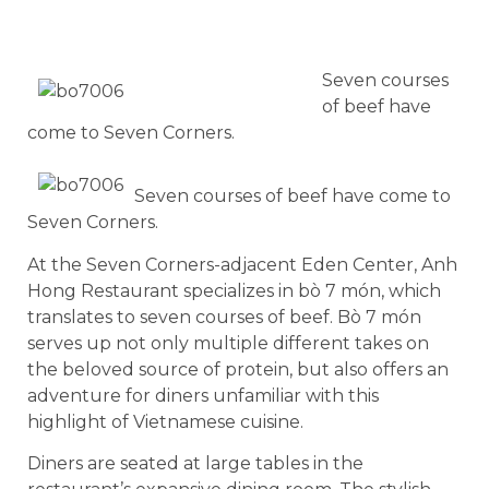
Seven courses
of beef have
come to Seven Corners.
Seven courses of beef have come to
Seven Corners.
At the Seven Corners-adjacent Eden Center, Anh
Hong Restaurant specializes in bò 7 món, which
translates to seven courses of beef. Bò 7 món
serves up not only multiple different takes on
the beloved source of protein, but also offers an
adventure for diners unfamiliar with this
highlight of Vietnamese cuisine.
Diners are seated at large tables in the