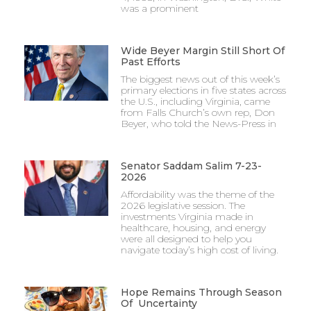
was a prominent
Wide Beyer Margin Still Short Of
Past Efforts
The biggest news out of this week’s
primary elections in five states across
the U.S., including Virginia, came
from Falls Church’s own rep, Don
Beyer, who told the News-Press in
Senator Saddam Salim 7-23-
2026
Affordability was the theme of the
2026 legislative session. The
investments Virginia made in
healthcare, housing, and energy
were all designed to help you
navigate today’s high cost of living.
Hope Remains Through Season
Of Uncertainty