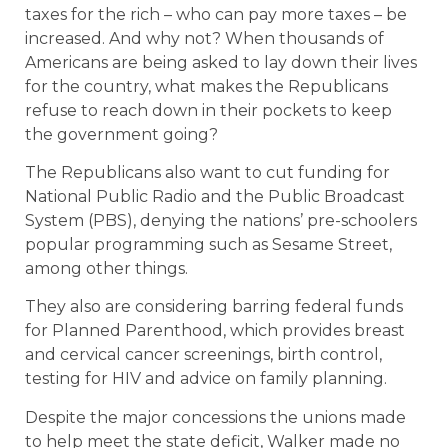
taxes for the rich – who can pay more taxes – be
increased. And why not? When thousands of
Americans are being asked to lay down their lives
for the country, what makes the Republicans
refuse to reach down in their pockets to keep
the government going?
The Republicans also want to cut funding for
National Public Radio and the Public Broadcast
System (PBS), denying the nations’ pre-schoolers
popular programming such as Sesame Street,
among other things.
They also are considering barring federal funds
for Planned Parenthood, which provides breast
and cervical cancer screenings, birth control,
testing for HIV and advice on family planning.
Despite the major concessions the unions made
to help meet the state deficit, Walker made no