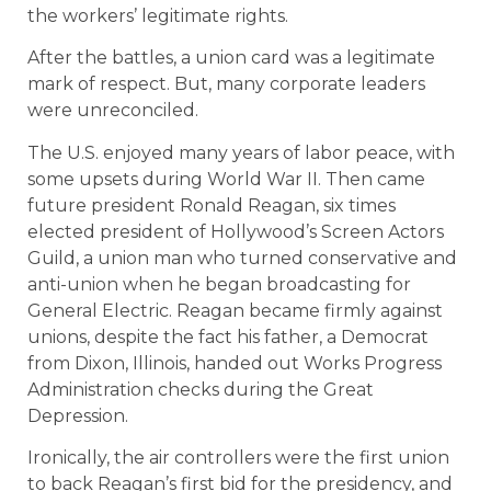
the workers’ legitimate rights.
After the battles, a union card was a legitimate
mark of respect. But, many corporate leaders
were unreconciled.
The U.S. enjoyed many years of labor peace, with
some upsets during World War II. Then came
future president Ronald Reagan, six times
elected president of Hollywood’s Screen Actors
Guild, a union man who turned conservative and
anti-union when he began broadcasting for
General Electric. Reagan became firmly against
unions, despite the fact his father, a Democrat
from Dixon, Illinois, handed out Works Progress
Administration checks during the Great
Depression.
Ironically, the air controllers were the first union
to back Reagan’s first bid for the presidency, and