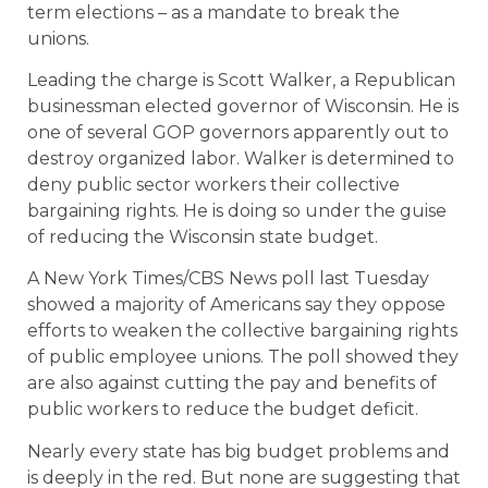
term elections – as a mandate to break the
unions.
Leading the charge is Scott Walker, a Republican
businessman elected governor of Wisconsin. He is
one of several GOP governors apparently out to
destroy organized labor. Walker is determined to
deny public sector workers their collective
bargaining rights. He is doing so under the guise
of reducing the Wisconsin state budget.
A New York Times/CBS News poll last Tuesday
showed a majority of Americans say they oppose
efforts to weaken the collective bargaining rights
of public employee unions. The poll showed they
are also against cutting the pay and benefits of
public workers to reduce the budget deficit.
Nearly every state has big budget problems and
is deeply in the red. But none are suggesting that