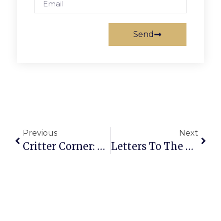
Send
Previous
Next
Critter Corner: Lexi
Letters To The Editor: March 3 – 9, 2011