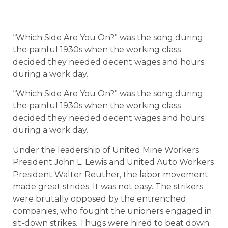
“Which Side Are You On?” was the song during
the painful 1930s when the working class
decided they needed decent wages and hours
during a work day.
“Which Side Are You On?” was the song during
the painful 1930s when the working class
decided they needed decent wages and hours
during a work day.
Under the leadership of United Mine Workers
President John L. Lewis and United Auto Workers
President Walter Reuther, the labor movement
made great strides. It was not easy. The strikers
were brutally opposed by the entrenched
companies, who fought the unioners engaged in
sit-down strikes. Thugs were hired to beat down