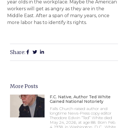
year olds in the workplace. Maybe the American
workers will get as angry as they are in the
Middle East. After a span of many years, once
more labor has to identify its rights.
Share:
More Posts
F.C. Native, Author Ted White
Gained National Notoriety
Falls Church-raised author and
longtime News-Press copy editor
Theodore Edwin “Ted” White died
May 24, 2026, at age 88. Born Feb.
4, 1938, in Washington, D.C., White