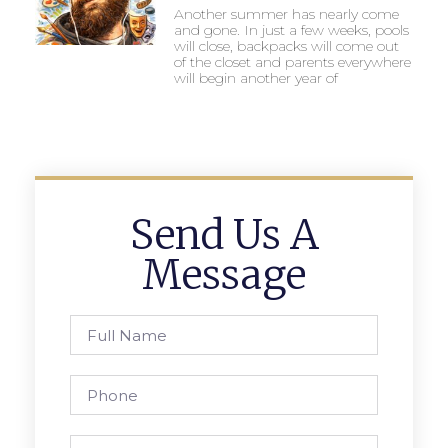
Another summer has nearly come
and gone. In just a few weeks, pools
will close, backpacks will come out
of the closet and parents everywhere
will begin another year of
Send Us A
Message