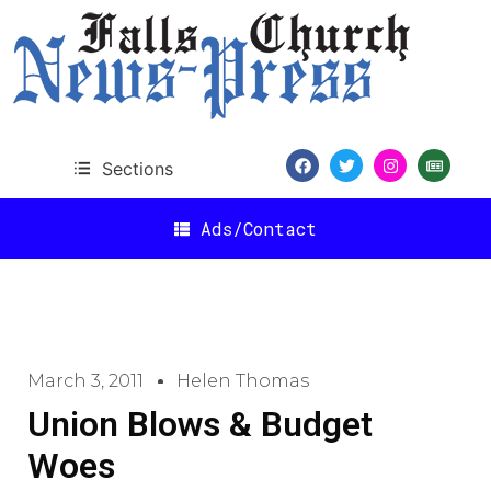
Sections
Ads/Contact
March 3, 2011
Helen Thomas
Union Blows & Budget
Woes