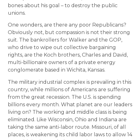
bones about his goal – to destroy the public
unions.
One wonders, are there any poor Republicans?
Obviously not, but compassion is not their strong
suit. The bankrollers for Walker and the GOP,
who drive to wipe out collective bargaining
rights, are the Koch brothers, Charles and David,
multi-billionaire owners of a private energy
conglomerate based in Wichita, Kansas.
The military industrial complex is prevailing in this
country, while millions of Americans are suffering
from the great recession. The U.S. is spending
billions every month. What planet are our leaders
living on? The working and middle class is being
eliminated. Like Wisconsin, Ohio and Indiana are
taking the same anti-labor route. Missouri, of all
places, is weakening its child labor laws to allow 14