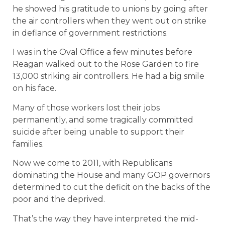
he showed his gratitude to unions by going after
the air controllers when they went out on strike
in defiance of government restrictions.
I was in the Oval Office a few minutes before
Reagan walked out to the Rose Garden to fire
13,000 striking air controllers. He had a big smile
on his face.
Many of those workers lost their jobs
permanently, and some tragically committed
suicide after being unable to support their
families.
Now we come to 2011, with Republicans
dominating the House and many GOP governors
determined to cut the deficit on the backs of the
poor and the deprived.
That’s the way they have interpreted the mid-