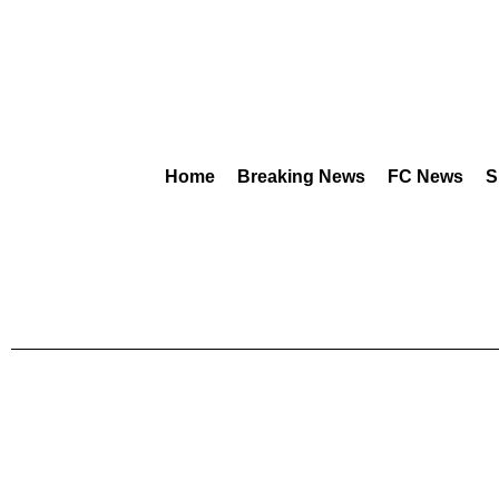
Home
Breaking News
FC News
S