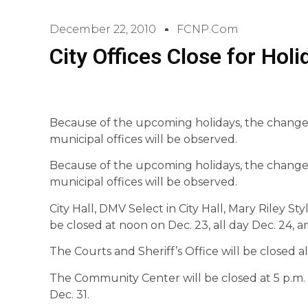
December 22, 2010
FCNP.com
City Offices Close for Holi
Because of the upcoming holidays, the change
municipal offices will be observed.
Because of the upcoming holidays, the change
municipal offices will be observed.
City Hall, DMV Select in City Hall, Mary Riley St
be closed at noon on Dec. 23, all day Dec. 24, an
The Courts and Sheriff’s Office will be closed al
The Community Center will be closed at 5 p.m. o
Dec. 31.