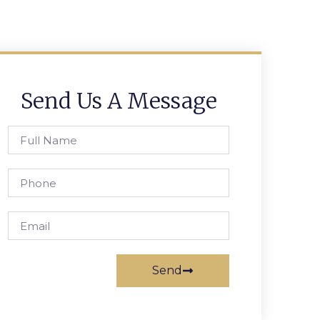
Send Us A Message
Send