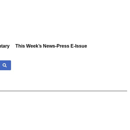
tary
This Week’s News-Press E-Issue