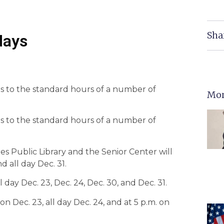
Sha
days
s to the standard hours of a number of
Mor
s to the standard hours of a number of
yles Public Library and the Senior Center will
d all day Dec. 31.
l day Dec. 23, Dec. 24, Dec. 30, and Dec. 31.
n Dec. 23, all day Dec. 24, and at 5 p.m. on