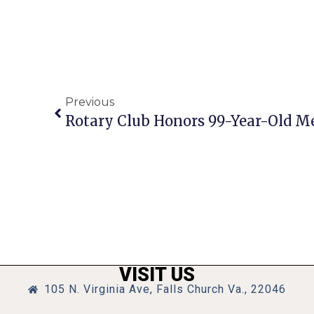
Previous
Rotary Club Honors 99-Year-Old 
VISIT US
105 N. Virginia Ave, Falls Church Va., 22046