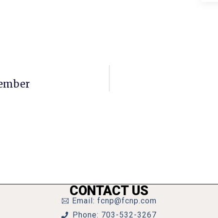
Member
CONTACT US
Email: fcnp@fcnp.com
Phone: 703-532-3267