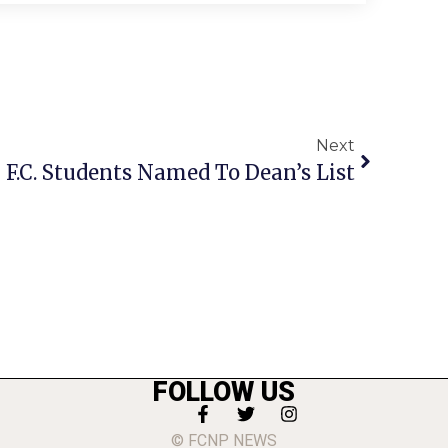
Next
F.C. Students Named To Dean’s List
FOLLOW US
© FCNP NEWS