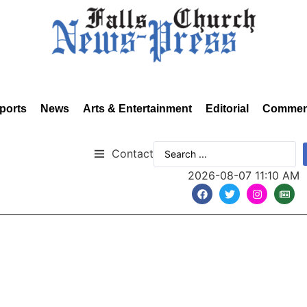
ports
News
Arts & Entertainment
Editorial
Commen
Contact
2026-08-07 11:10 AM