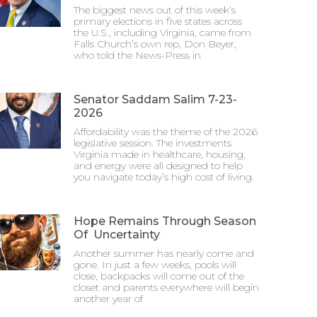
The biggest news out of this week’s
primary elections in five states across
the U.S., including Virginia, came from
Falls Church’s own rep, Don Beyer,
who told the News-Press in
Senator Saddam Salim 7-23-
2026
Affordability was the theme of the 2026
legislative session. The investments
Virginia made in healthcare, housing,
and energy were all designed to help
you navigate today’s high cost of living.
Hope Remains Through Season
Of Uncertainty
Another summer has nearly come and
gone. In just a few weeks, pools will
close, backpacks will come out of the
closet and parents everywhere will begin
another year of