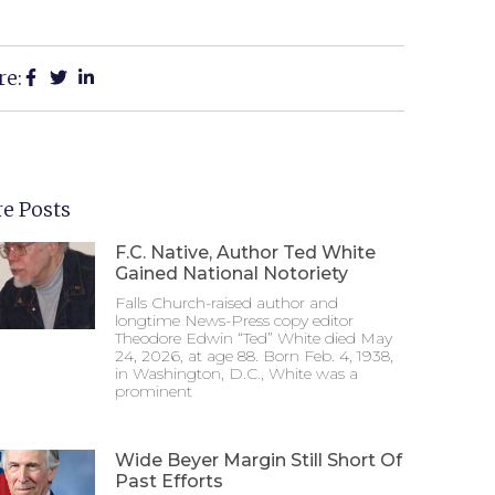
re:
e Posts
F.C. Native, Author Ted White
Gained National Notoriety
Falls Church-raised author and
longtime News-Press copy editor
Theodore Edwin “Ted” White died May
24, 2026, at age 88. Born Feb. 4, 1938,
in Washington, D.C., White was a
prominent
Wide Beyer Margin Still Short Of
Past Efforts