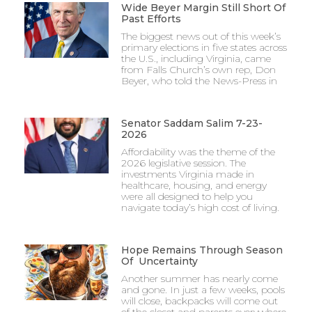
Wide Beyer Margin Still Short Of
Past Efforts
The biggest news out of this week’s
primary elections in five states across
the U.S., including Virginia, came
from Falls Church’s own rep, Don
Beyer, who told the News-Press in
Senator Saddam Salim 7-23-
2026
Affordability was the theme of the
2026 legislative session. The
investments Virginia made in
healthcare, housing, and energy
were all designed to help you
navigate today’s high cost of living.
Hope Remains Through Season
Of Uncertainty
Another summer has nearly come
and gone. In just a few weeks, pools
will close, backpacks will come out