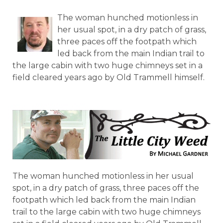
The woman hunched motionless in
her usual spot, in a dry patch of grass,
three paces off the footpath which
led back from the main Indian trail to
the large cabin with two huge chimneys set in a
field cleared years ago by Old Trammell himself.
The woman hunched motionless in her usual
spot, in a dry patch of grass, three paces off the
footpath which led back from the main Indian
trail to the large cabin with two huge chimneys