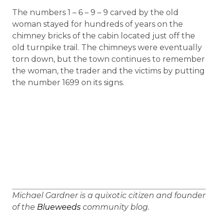
The numbers 1 – 6 – 9 – 9 carved by the old
woman stayed for hundreds of years on the
chimney bricks of the cabin located just off the
old turnpike trail. The chimneys were eventually
torn down, but the town continues to remember
the woman, the trader and the victims by putting
the number 1699 on its signs.
Michael
Gardner
is a quixotic citizen and founder
of the
Blueweeds
community blog.