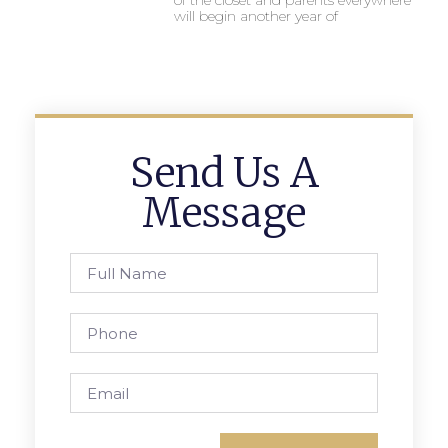
of the closet and parents everywhere
will begin another year of
Send Us A
Message