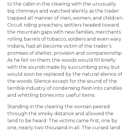
to the cabin in the clearing with the unusually
big chimneys and watched silently as the trader
trapped all manner of men, women, and children.
Circuit riding preachers, settlers headed toward
the mountain gaps with new families, merchants
rolling barrels of tobacco, soldiers and even wary
Indians, had all become victim of the trader’s
promises of shelter, provision and companionship.
As he fell on them, the woods would fill briefly
with the sounds made by succumbing prey, but
would soon be replaced by the natural silence of
the woods. Silence except for the sound of the
terrible industry of condensing flesh into candles
and whittling bones into useful items.
Standing in the clearing the woman peered
through the smoky distance and allowed the
land to be heard. The victims came first, one by
one, nearly two thousand in all. The cursed land