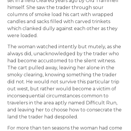
set in a field cleared years ago by Old Trammell
himself. She saw the trader through sour
columns of smoke load his cart with wrapped
candles and sacks filled with carved trinkets
which clanked dully against each other as they
were loaded.
The woman watched intently but mutely, as she
always did, unacknowledged by the trader who
had become accustomed to the silent witness.
The cart pulled away, leaving her alone in the
smoky clearing, knowing something the trader
did not. He would not survive this particular trip
out west, but rather would become a victim of
inconsequential circumstances common to
travelers in the area aptly named Difficult Run,
and leaving her to choose how to consecrate the
land the trader had despoiled.
For more than ten seasons the woman had come