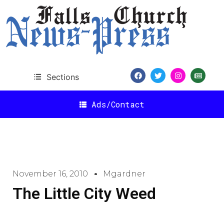
Sections
Ads/Contact
November 16, 2010
Mgardner
The Little City Weed