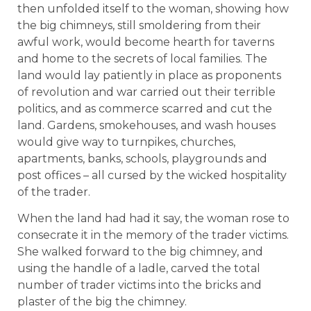
then unfolded itself to the woman, showing how
the big chimneys, still smoldering from their
awful work, would become hearth for taverns
and home to the secrets of local families. The
land would lay patiently in place as proponents
of revolution and war carried out their terrible
politics, and as commerce scarred and cut the
land. Gardens, smokehouses, and wash houses
would give way to turnpikes, churches,
apartments, banks, schools, playgrounds and
post offices – all cursed by the wicked hospitality
of the trader.
When the land had had it say, the woman rose to
consecrate it in the memory of the trader victims.
She walked forward to the big chimney, and
using the handle of a ladle, carved the total
number of trader victims into the bricks and
plaster of the big the chimney.