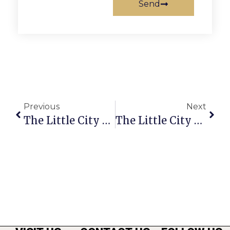
Send
Previous
Next
The Little City Weed
The Little City Weed