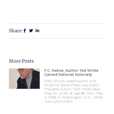
Share:
More Posts
F.C. Native, Author Ted White
Gained National Notoriety
Falls Church-raised author and
longtime News-Press copy editor
Theodore Edwin “Ted” White died
May 24, 2026, at age 88. Born Feb.
4, 1938, in Washington, D.C., White
was a prominent