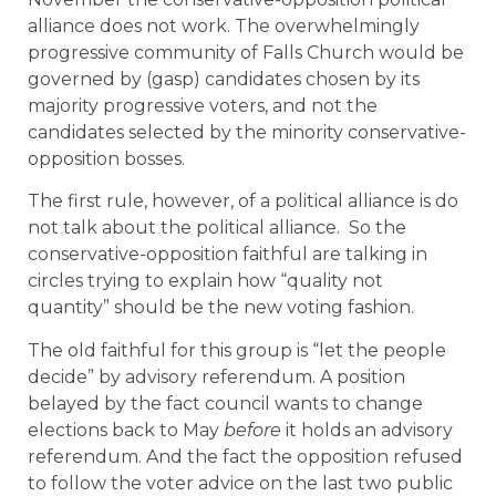
alliance does not work. The overwhelmingly
progressive community of Falls Church would be
governed by (gasp) candidates chosen by its
majority progressive voters, and not the
candidates selected by the minority conservative-
opposition bosses.
The first rule, however, of a political alliance is do
not talk about the political alliance. So the
conservative-opposition faithful are talking in
circles trying to explain how “quality not
quantity” should be the new voting fashion.
The old faithful for this group is “let the people
decide” by advisory referendum. A position
belayed by the fact council wants to change
elections back to May
before
it holds an advisory
referendum. And the fact the opposition refused
to follow the voter advice on the last two public