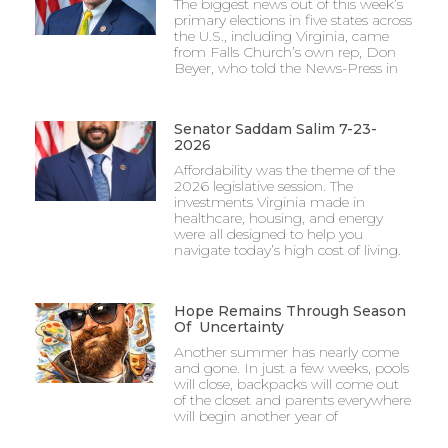
The biggest news out of this week’s
primary elections in five states across
the U.S., including Virginia, came
from Falls Church’s own rep, Don
Beyer, who told the News-Press in
Senator Saddam Salim 7-23-
2026
Affordability was the theme of the
2026 legislative session. The
investments Virginia made in
healthcare, housing, and energy
were all designed to help you
navigate today’s high cost of living.
Hope Remains Through Season
Of Uncertainty
Another summer has nearly come
and gone. In just a few weeks, pools
will close, backpacks will come out
of the closet and parents everywhere
will begin another year of