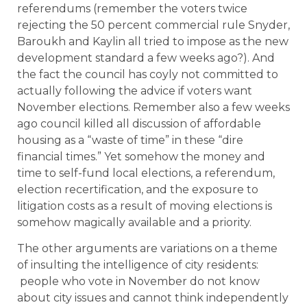
referendums (remember the voters twice
rejecting the 50 percent commercial rule Snyder,
Baroukh and Kaylin all tried to impose as the new
development standard a few weeks ago?). And
the fact the council has coyly not committed to
actually following the advice if voters want
November elections. Remember also a few weeks
ago council killed all discussion of affordable
housing as a “waste of time” in these “dire
financial times.” Yet somehow the money and
time to self-fund local elections, a referendum,
election recertification, and the exposure to
litigation costs as a result of moving elections is
somehow magically available and a priority.
The other arguments are variations on a theme
of insulting the intelligence of city residents:
people who vote in November do not know
about city issues and cannot think independently