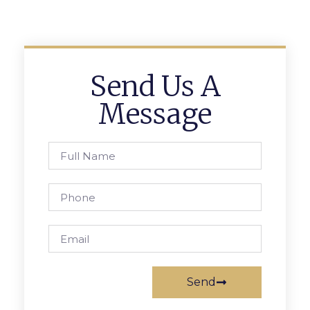
Send Us A
Message
Send