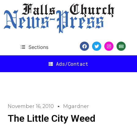
Sections
Ads/Contact
November 16, 2010
Mgardner
The Little City Weed