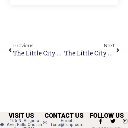
Previous
Next
The Little City Weed
The Little City Weed
VISIT US
CONTACT US
FOLLOW US
105 N. Virginia
Email:
Ave, Falls Church
fcnp@fcnp.com