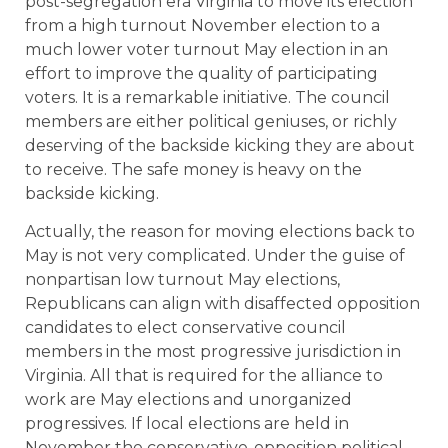
post-segregation era Virginia to move its election
from a high turnout November election to a
much lower voter turnout May election in an
effort to improve the quality of participating
voters. It is a remarkable initiative. The council
members are either political geniuses, or richly
deserving of the backside kicking they are about
to receive. The safe money is heavy on the
backside kicking.
Actually, the reason for moving elections back to
May is not very complicated. Under the guise of
nonpartisan low turnout May elections,
Republicans can align with disaffected opposition
candidates to elect conservative council
members in the most progressive jurisdiction in
Virginia. All that is required for the alliance to
work are May elections and unorganized
progressives. If local elections are held in
November the conservative-opposition political