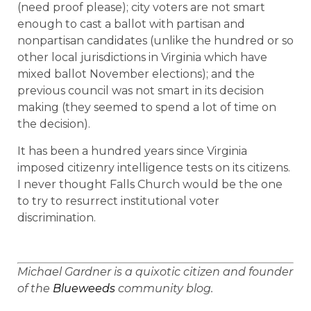
(need proof please); city voters are not smart
enough to cast a ballot with partisan and
nonpartisan candidates (unlike the hundred or so
other local jurisdictions in Virginia which have
mixed ballot November elections); and the
previous council was not smart in its decision
making (they seemed to spend a lot of time on
the decision).
It has been a hundred years since Virginia
imposed citizenry intelligence tests on its citizens.
I never thought Falls Church would be the one
to try to resurrect institutional voter
discrimination.
Michael
Gardner
is a quixotic citizen and founder
of the
Blueweeds
community blog.