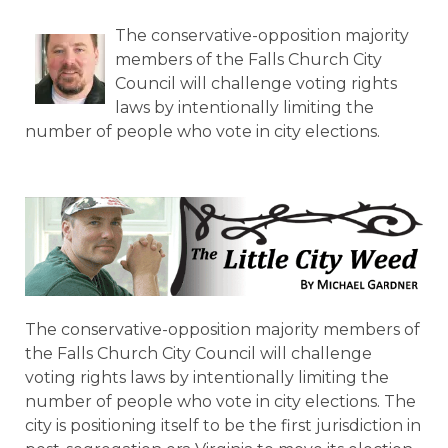
The conservative-opposition majority
members of the Falls Church City
Council will challenge voting rights
laws by intentionally limiting the
number of people who vote in city elections.
The conservative-opposition majority members of
the Falls Church City Council will challenge
voting rights laws by intentionally limiting the
number of people who vote in city elections. The
city is positioning itself to be the first jurisdiction in