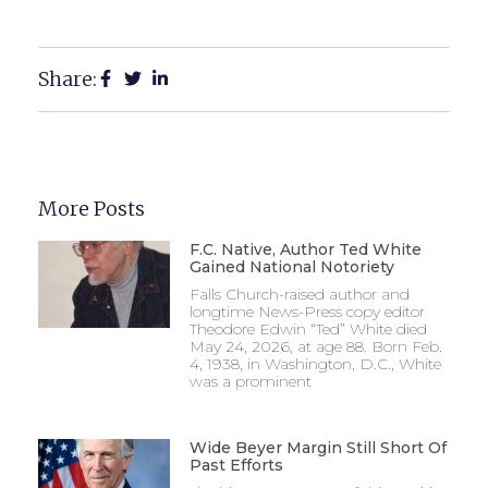
Share:
More Posts
F.C. Native, Author Ted White
Gained National Notoriety
Falls Church-raised author and
longtime News-Press copy editor
Theodore Edwin “Ted” White died
May 24, 2026, at age 88. Born Feb.
4, 1938, in Washington, D.C., White
was a prominent
Wide Beyer Margin Still Short Of
Past Efforts