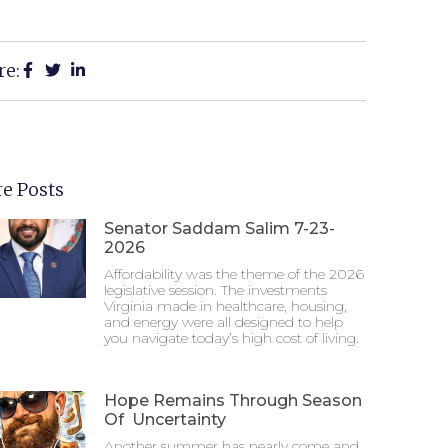
re:
e Posts
Senator Saddam Salim 7-23-
2026
Affordability was the theme of the 2026
legislative session. The investments
Virginia made in healthcare, housing,
and energy were all designed to help
you navigate today’s high cost of living.
Hope Remains Through Season
Of Uncertainty
Another summer has nearly come and