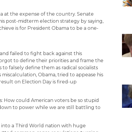
a at the expense of the country. Senate
s post-midterm election strategy by saying,
hieve is for President Obama to be a one-
and failed to fight back against this
rgot to define their priorities and frame the
 to falsely define them as radical socialists
 miscalculation, Obama, tried to appease his
esult on Election Day is fired-up
his: How could American voters be so stupid
own to power while we are still battling to
into a Third World nation with huge