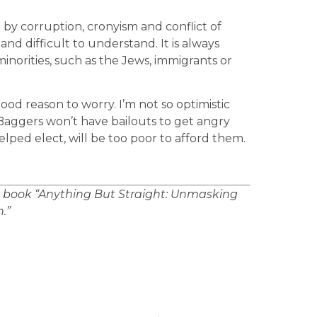
y corruption, cronyism and conflict of
d difficult to understand. It is always
inorities, such as the Jews, immigrants or
good reason to worry. I’m not so optimistic
a Baggers won’t have bailouts to get angry
elped elect, will be too poor to afford them.
e book “Anything But Straight: Unmasking
.”