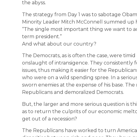
the abyss.
The strategy from Day 1 was to sabotage Obam
Minority Leader Mitch McConnell summed up hi
“The single most important thing we want to ac
term president.”
And what about our country?
The Democrats, as is often the case, were timid 
onslaught of intransigence. They consistently fo
issues, thus making it easier for the Republicans
who were on a wild spending spree. In a serious
sworn enemies at the expense of his base. The r
Republicans and demoralized Democrats.
But, the larger and more serious question is t
as to return the culprits of our economic meltd
get out of a recession?
The Republicans have worked to turn America 