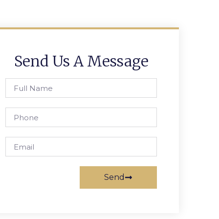
Send Us A Message
Send