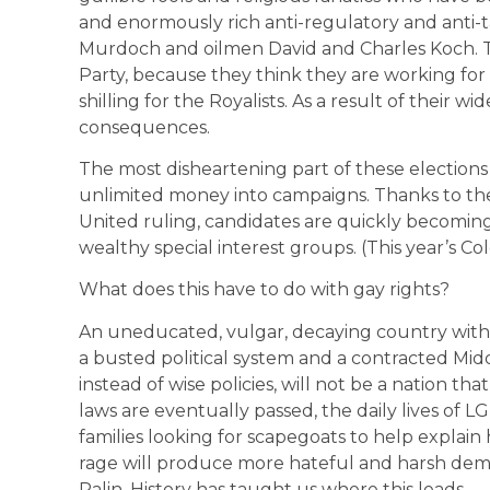
and enormously rich anti-regulatory and anti-
Murdoch and oilmen David and Charles Koch. Th
Party, because they think they are working fo
shilling for the Royalists. As a result of their w
consequences.
The most disheartening part of these elections
unlimited money into campaigns. Thanks to th
United ruling, candidates are quickly becomi
wealthy special interest groups. (This year’s Co
What does this have to do with gay rights?
An uneducated, vulgar, decaying country with 
a busted political system and a contracted Mid
instead of wise policies, will not be a nation tha
laws are eventually passed, the daily lives of 
families looking for scapegoats to help explai
rage will produce more hateful and harsh de
Palin. History has taught us where this leads.