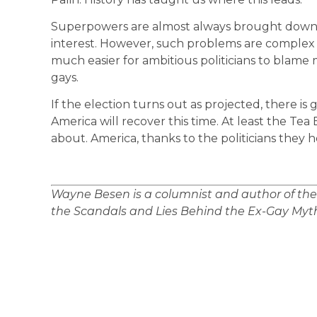
Superpowers are almost always brought down b
interest. However, such problems are complex an
much easier for ambitious politicians to blame m
gays.
If the election turns out as projected, there is 
America will recover this time. At least the Te
about. America, thanks to the politicians they h
Wayne Besen is a columnist and author of th
the Scandals and Lies Behind the Ex-Gay Myth