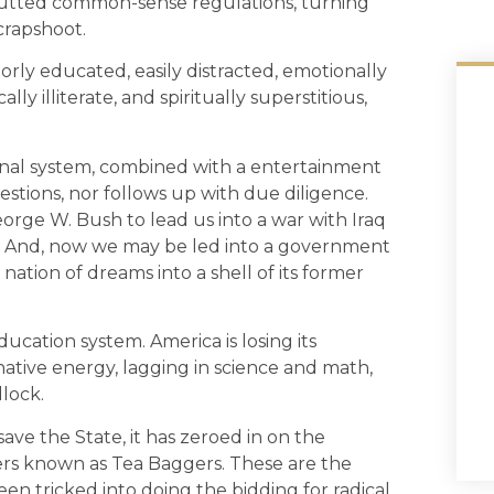
 gutted common-sense regulations, turning
 crapshoot.
rly educated, easily distracted, emotionally
 illiterate, and spiritually superstitious,
tional system, combined with a entertainment
stions, nor follows up with due diligence.
ge W. Bush to lead us into a war with Iraq
. And, now we may be led into a government
 nation of dreams into a shell of its former
ducation system. America is losing its
native energy, lagging in science and math,
dlock.
save the State, it has zeroed in on the
ers known as Tea Baggers. These are the
een tricked into doing the bidding for radical