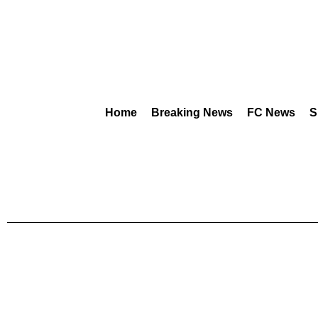
Home
Breaking News
FC News
S