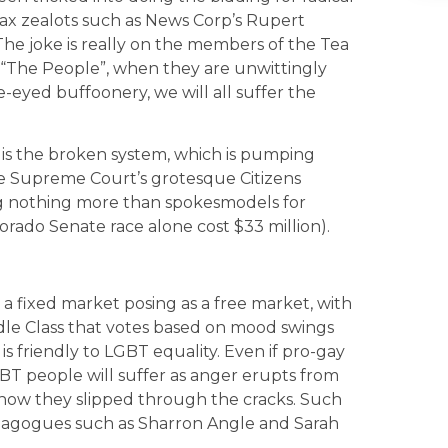
tax zealots such as News Corp’s Rupert
e joke is really on the members of the Tea
r “The People”, when they are unwittingly
ide-eyed buffoonery, we will all suffer the
 is the broken system, which is pumping
e Supreme Court’s grotesque Citizens
ng nothing more than spokesmodels for
lorado Senate race alone cost $33 million).
a fixed market posing as a free market, with
dle Class that votes based on mood swings
t is friendly to LGBT equality. Even if pro-gay
LGBT people will suffer as anger erupts from
n how they slipped through the cracks. Such
magogues such as Sharron Angle and Sarah