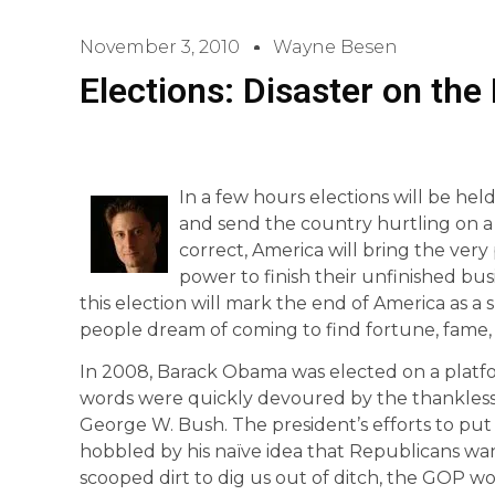
November 3, 2010
Wayne Besen
Elections: Disaster on the
In a few hours elections will be held 
and send the country hurtling on a 
correct, America will bring the ve
power to finish their unfinished busi
this election will mark the end of America as 
people dream of coming to find fortune, fame
In 2008, Barack Obama was elected on a platf
words were quickly devoured by the thankless 
George W. Bush. The president’s efforts to 
hobbled by his naïve idea that Republicans wan
scooped dirt to dig us out of ditch, the GOP 