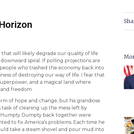
Sha
 Horizon
that will likely degrade our quality of life
Mor
downward spiral. If polling projections are
ry people who trashed the economy back into
ness of destroying our way of life. I fear that
a superpower, and a magical land where
, and freedom.
orm of hope and change, but his grandiose
task of cleaning up the mess left by
put Humpty Dumpty back together were
ted to fix America’s problems. Each time he
would take a steam shovel and pour mud into