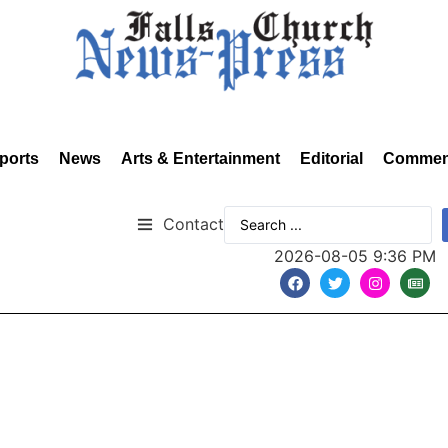
ports
News
Arts & Entertainment
Editorial
Commen
Contact
2026-08-05 9:36 PM