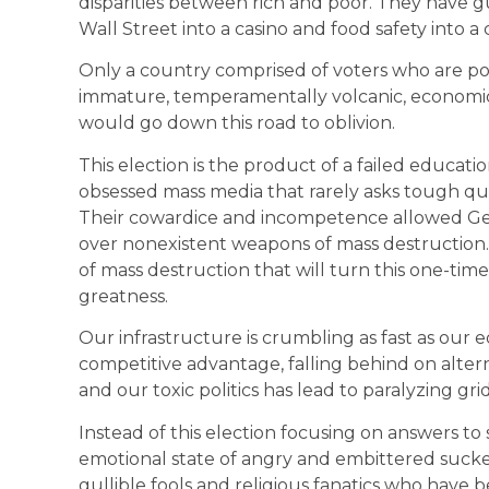
disparities between rich and poor. They have
Wall Street into a casino and food safety into a
Only a country comprised of voters who are poo
immature, temperamentally volcanic, economically
would go down this road to oblivion.
This election is the product of a failed educa
obsessed mass media that rarely asks tough que
Their cowardice and incompetence allowed Geor
over nonexistent weapons of mass destruction
of mass destruction that will turn this one-time
greatness.
Our infrastructure is crumbling as fast as our e
competitive advantage, falling behind on alter
and our toxic politics has lead to paralyzing gri
Instead of this election focusing on answers to 
emotional state of angry and embittered suck
gullible fools and religious fanatics who have b