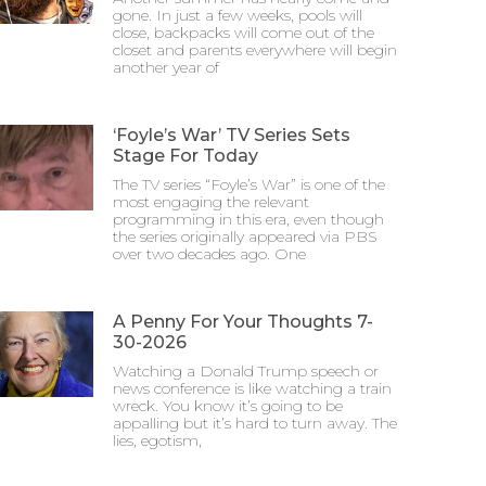
gone. In just a few weeks, pools will
close, backpacks will come out of the
closet and parents everywhere will begin
another year of
‘Foyle’s War’ TV Series Sets
Stage For Today
The TV series “Foyle’s War” is one of the
most engaging the relevant
programming in this era, even though
the series originally appeared via PBS
over two decades ago. One
A Penny For Your Thoughts 7-
30-2026
Watching a Donald Trump speech or
news conference is like watching a train
wreck. You know it’s going to be
appalling but it’s hard to turn away. The
lies, egotism,