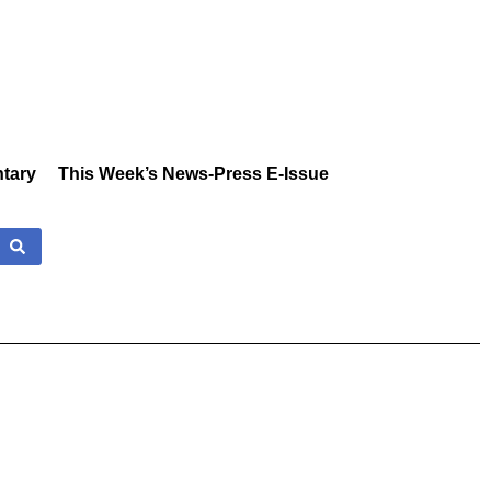
tary
This Week’s News-Press E-Issue