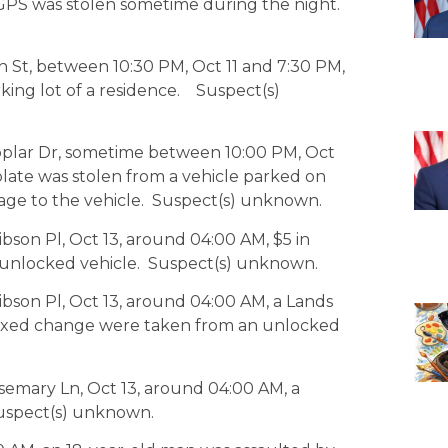
GPS was stolen sometime during the night.
ch St, between 10:30 PM, Oct 11 and 7:30 PM,
rking lot of a residence. Suspect(s)
Poplar Dr, sometime between 10:00 PM, Oct
 plate was stolen from a vehicle parked on
mage to the vehicle. Suspect(s) unknown.
bson Pl, Oct 13, around 04:00 AM, $5 in
 unlocked vehicle. Suspect(s) unknown.
ibson Pl, Oct 13, around 04:00 AM, a Lands
ixed change were taken from an unlocked
semary Ln, Oct 13, around 04:00 AM, a
Suspect(s) unknown.