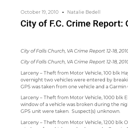
October 19, 2010
Natalie Bedell
City of F.C. Crime Report:
City of Falls Church, VA Crime Report 12-18, 201
City of Falls Church, VA Crime Report 12-18, 201
Larceny – Theft from Motor Vehicle, 100 blk Ha
overnight two vehicles were entered by break
GPS was taken from one vehicle and a Garmin
Larceny – Theft from Motor Vehicle, 1000 blk Ell
window of a vehicle was broken during the ni
GPS unit were taken. Suspect(s) unknown.
Larceny – Theft from Motor Vehicle, 1200 blk Off