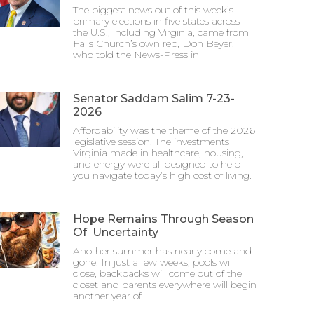
The biggest news out of this week’s
primary elections in five states across
the U.S., including Virginia, came from
Falls Church’s own rep, Don Beyer,
who told the News-Press in
Senator Saddam Salim 7-23-
2026
Affordability was the theme of the 2026
legislative session. The investments
Virginia made in healthcare, housing,
and energy were all designed to help
you navigate today’s high cost of living.
Hope Remains Through Season
Of Uncertainty
Another summer has nearly come and
gone. In just a few weeks, pools will
close, backpacks will come out of the
closet and parents everywhere will begin
another year of