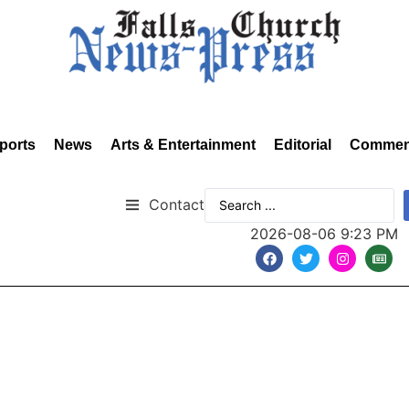
ports
News
Arts & Entertainment
Editorial
Commen
Contact
2026-08-06 9:23 PM