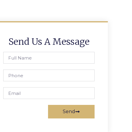
Send Us A Message
Send