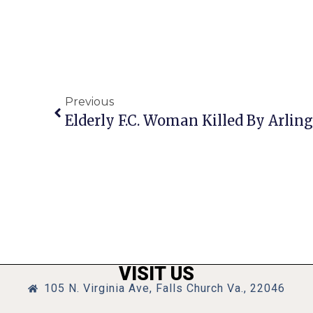
Previous
Elderly F.C. Woman Killed By Arlin
VISIT US
105 N. Virginia Ave, Falls Church Va., 22046