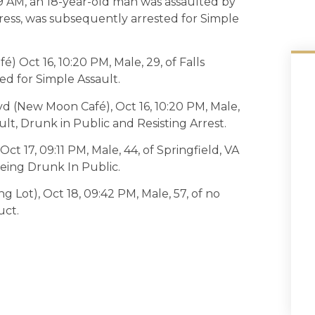
29 AM, an 18-year-old man was assaulted by
ress, was subsequently arrested for Simple
) Oct 16, 10:20 PM, Male, 29, of Falls
ed for Simple Assault.
vd (New Moon Café), Oct 16, 10:20 PM, Male,
ult, Drunk in Public and Resisting Arrest.
ct 17, 09:11 PM, Male, 44, of Springfield, VA
eing Drunk In Public.
 Lot), Oct 18, 09:42 PM, Male, 57, of no
uct.