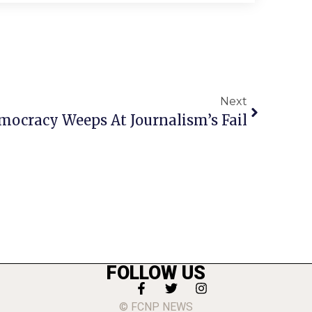
Next
mocracy Weeps At Journalism’s Fail
FOLLOW US
© FCNP NEWS