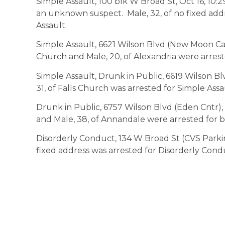
Simple Assault, 100 blk W Broad St, Oct 16, 10:
an unknown suspect. Male, 32, of no fixed add
Assault.
Simple Assault, 6621 Wilson Blvd (New Moon Café
Church and Male, 20, of Alexandria were arrest
Simple Assault, Drunk in Public, 6619 Wilson Bl
31, of Falls Church was arrested for Simple Assa
Drunk in Public, 6757 Wilson Blvd (Eden Cntr), O
and Male, 38, of Annandale were arrested for b
Disorderly Conduct, 134 W Broad St (CVS Parking
fixed address was arrested for Disorderly Cond