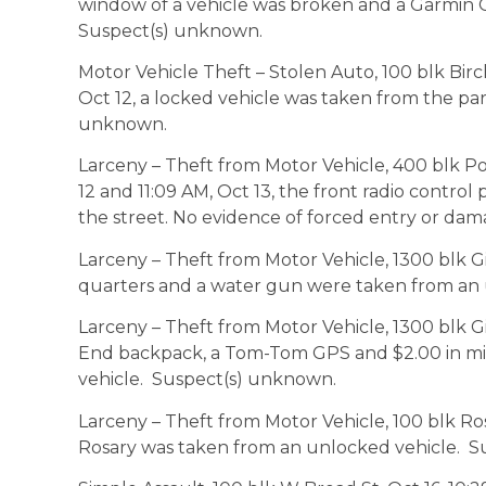
window of a vehicle was broken and a Garmin 
Suspect(s) unknown.
Motor Vehicle Theft – Stolen Auto, 100 blk Bir
Oct 12, a locked vehicle was taken from the pa
unknown.
Larceny – Theft from Motor Vehicle, 400 blk 
12 and 11:09 AM, Oct 13, the front radio control
the street. No evidence of forced entry or da
Larceny – Theft from Motor Vehicle, 1300 blk Gi
quarters and a water gun were taken from an
Larceny – Theft from Motor Vehicle, 1300 blk G
End backpack, a Tom-Tom GPS and $2.00 in m
vehicle. Suspect(s) unknown.
Larceny – Theft from Motor Vehicle, 100 blk Ro
Rosary was taken from an unlocked vehicle. 