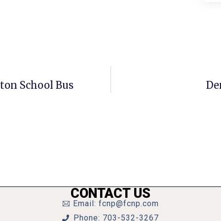
gton School Bus
De
CONTACT US
Email: fcnp@fcnp.com
Phone: 703-532-3267