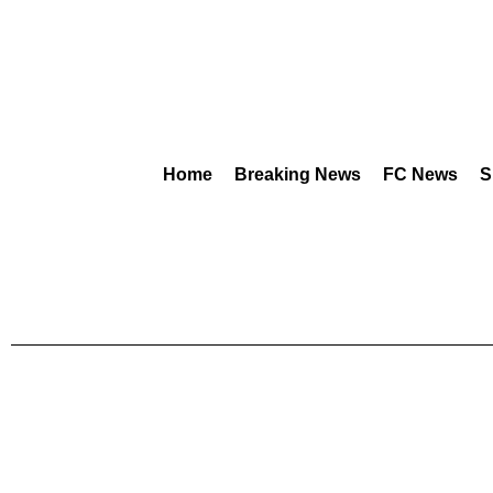
Home
Breaking News
FC News
S