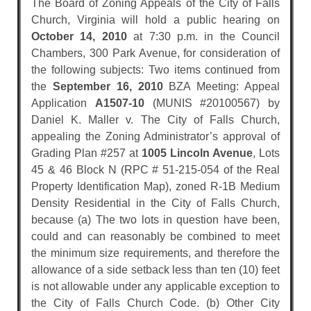
The Board of Zoning Appeals of the City of Falls
Church, Virginia will hold a public hearing on
October 14, 2010
at 7:30 p.m. in the Council
Chambers, 300 Park Avenue, for consideration of
the following subjects: Two items continued from
the
September 16, 2010
BZA Meeting: Appeal
Application
A1507-10
(MUNIS #20100567) by
Daniel K. Maller v. The City of Falls Church,
appealing the Zoning Administrator’s approval of
Grading Plan #257 at
1005 Lincoln Avenue
, Lots
45 & 46 Block N (RPC # 51-215-054 of the Real
Property Identification Map), zoned R-1B Medium
Density Residential in the City of Falls Church,
because (a) The two lots in question have been,
could and can reasonably be combined to meet
the minimum size requirements, and therefore the
allowance of a side setback less than ten (10) feet
is not allowable under any applicable exception to
the City of Falls Church Code. (b) Other City