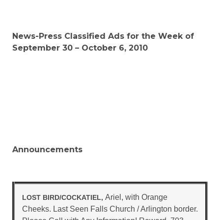
News-Press Classified Ads for the Week of
September 30 – October 6, 2010
Announcements
Ariel, with Orange
LOST BIRD/COCKATIEL,
Cheeks. Last Seen Falls Church / Arlington border.