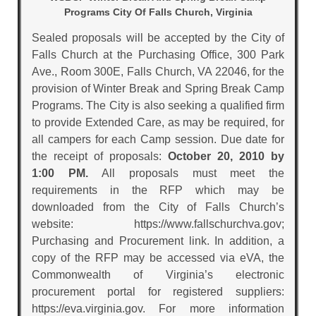
Programs City Of Falls Church, Virginia
Sealed proposals will be accepted by the City of
Falls Church at the Purchasing Office, 300 Park
Ave., Room 300E, Falls Church, VA 22046, for the
provision of Winter Break and Spring Break Camp
Programs. The City is also seeking a qualified firm
to provide Extended Care, as may be required, for
all campers for each Camp session. Due date for
the receipt of proposals:
October 20, 2010 by
1:00 PM.
All proposals must meet the
requirements in the RFP which may be
downloaded from the City of Falls Church’s
website: https://www.fallschurchva.gov;
Purchasing and Procurement link. In addition, a
copy of the RFP may be accessed via eVA, the
Commonwealth of Virginia’s electronic
procurement portal for registered suppliers:
https://eva.virginia.gov. For more information