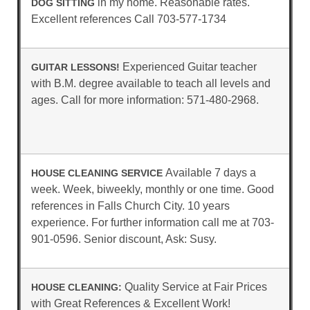
in my home. Reasonable rates.
DOG SITTING
Excellent references Call 703-577-1734
Experienced Guitar teacher
GUITAR LESSONS!
with B.M. degree available to teach all levels and
ages. Call for more information: 571-480-2968.
Available 7 days a
HOUSE CLEANING SERVICE
week. Week, biweekly, monthly or one time. Good
references in Falls Church City. 10 years
experience. For further information call me at 703-
901-0596. Senior discount, Ask: Susy.
Quality Service at Fair Prices
HOUSE CLEANING:
with Great References & Excellent Work!