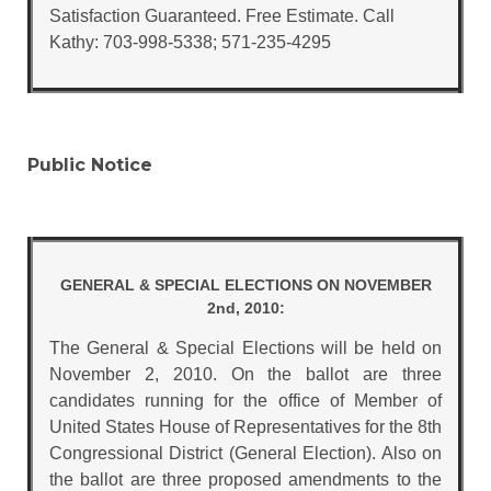
Satisfaction Guaranteed. Free Estimate. Call
Kathy: 703-998-5338; 571-235-4295
Public Notice
GENERAL & SPECIAL ELECTIONS ON NOVEMBER
2nd, 2010:
The General & Special Elections will be held on
November 2, 2010. On the ballot are three
candidates running for the office of Member of
United States House of Representatives for the 8th
Congressional District (General Election). Also on
the ballot are three proposed amendments to the