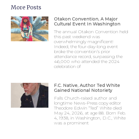
More Posts
Otakon Convention, A Major
Cultural Event In Washington
The annual Otakon Convention held
this past weekend was
overwhelmingly magnificent!
Indeed, the four-day-long event
broke the convention’s prior
attendance record, surpassing the
46,000 who attended the 2024
celebration of
F.C. Native, Author Ted White
Gained National Notoriety
Falls Church-raised author and
longtime News-Press copy editor
Theodore Edwin “Ted” White died
May 24, 2026, at age 88. Born Feb.
4, 1938, in Washington, D.C., White
was a prominent