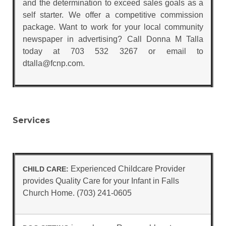
and the determination to exceed sales goals as a
self starter. We offer a competitive commission
package. Want to work for your local community
newspaper in advertising? Call Donna M Talla
today at 703 532 3267 or email to
dtalla@fcnp.com.
Services
Experienced Childcare Provider
CHILD CARE:
provides Quality Care for your Infant in Falls
Church Home. (703) 241-0605