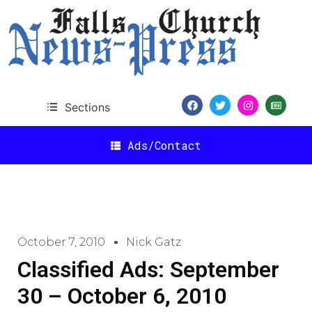
Sections
Ads/Contact
October 7, 2010
Nick Gatz
Classified Ads: September
30 – October 6, 2010