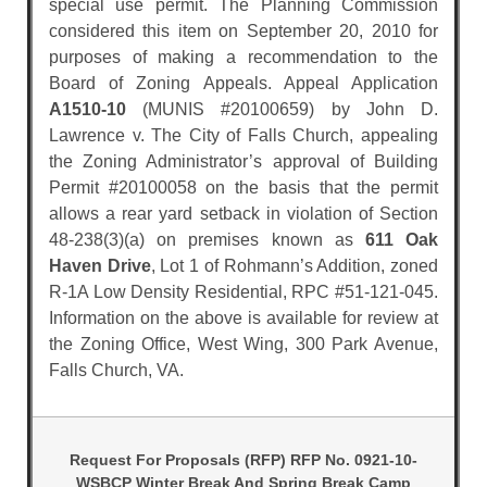
special use permit. The Planning Commission
considered this item on September 20, 2010 for
purposes of making a recommendation to the
Board of Zoning Appeals. Appeal Application
A1510-10
(MUNIS #20100659) by John D.
Lawrence v. The City of Falls Church, appealing
the Zoning Administrator’s approval of Building
Permit #20100058 on the basis that the permit
allows a rear yard setback in violation of Section
48-238(3)(a) on premises known as
611 Oak
Haven Drive
, Lot 1 of Rohmann’s Addition, zoned
R-1A Low Density Residential, RPC #51-121-045.
Information on the above is available for review at
the Zoning Office, West Wing, 300 Park Avenue,
Falls Church, VA.
Request For Proposals (RFP) RFP No. 0921-10-
WSBCP Winter Break And Spring Break Camp