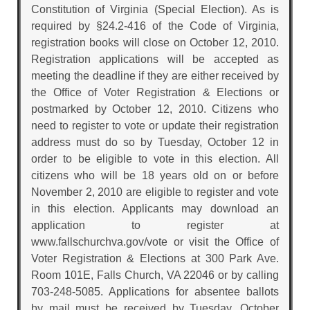
Constitution of Virginia (Special Election). As is
required by §24.2-416 of the Code of Virginia,
registration books will close on October 12, 2010.
Registration applications will be accepted as
meeting the deadline if they are either received by
the Office of Voter Registration & Elections or
postmarked by October 12, 2010. Citizens who
need to register to vote or update their registration
address must do so by Tuesday, October 12 in
order to be eligible to vote in this election. All
citizens who will be 18 years old on or before
November 2, 2010 are eligible to register and vote
in this election. Applicants may download an
application to register at
www.fallschurchva.gov/vote or visit the Office of
Voter Registration & Elections at 300 Park Ave.
Room 101E, Falls Church, VA 22046 or by calling
703-248-5085. Applications for absentee ballots
by mail must be received by Tuesday, October