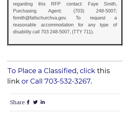
regarding this RFP contact: Faye Smith,
Purchasing Agent; (703) 248-5007;
fsmith@fallschurchva.gov. To request a
reasonable accommodation for any type of
disability call 703 248-5007, (TTY 711).
To Place a Classified, click
this
link
or Call 703-532-3267.
Share: