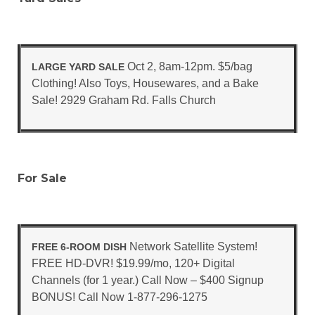
Oct 2, 8am-12pm. $5/bag
LARGE YARD SALE
Clothing! Also Toys, Housewares, and a Bake
Sale! 2929 Graham Rd. Falls Church
For Sale
Network Satellite System!
FREE 6-ROOM DISH
FREE HD-DVR! $19.99/mo, 120+ Digital
Channels (for 1 year.) Call Now – $400 Signup
BONUS! Call Now 1-877-296-1275