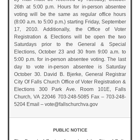
26th at 5:00 p.m. Hours for in-person absentee
voting will be the same as regular office hours
(8:00 a.m. to 5:00 p.m.) starting Friday, September
17, 2010. Additionally, the Office of Voter
Registration & Elections will be open the two
Saturdays prior to the General & Special
Elections, October 23 and 30 from 9:00 a.m. to
5:00 p.m. for in-person absentee voting. The last
day to vote in-person absentee is Saturday
October 30. David B. Bjerke, General Registrar
City Of Falls Church Office of Voter Registration &
Elections 300 Park Ave. Room 101E, Falls
Church, VA 22046 703-248-5085 Fax – 703-248-
5204 Email – vote@fallschurchva.gov
PUBLIC NOTICE