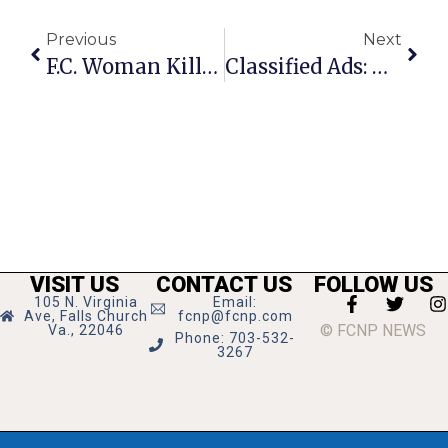
Previous
Next
F.C. Woman Killed At Springfield Bar During ‘Domestic’ Dispute
Classified Ads: October 7 -13, 2010
VISIT US
CONTACT US
FOLLOW US
105 N. Virginia
Email:
Ave, Falls Church
fcnp@fcnp.com
© FCNP NEWS
Va., 22046
Phone: 703-532-
3267