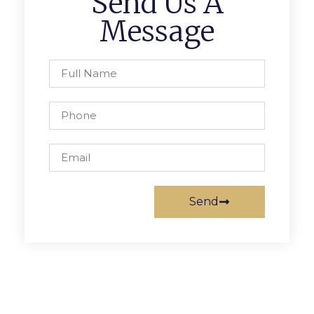
Send Us A
Message
Send