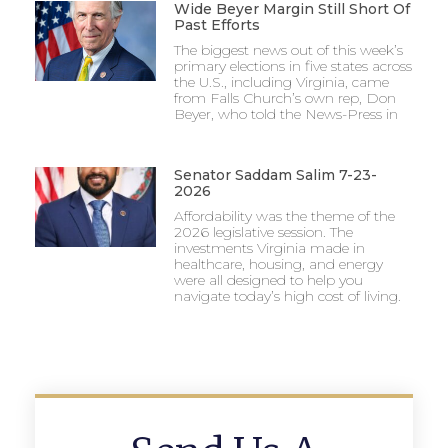
Wide Beyer Margin Still Short Of
Past Efforts
The biggest news out of this week’s
primary elections in five states across
the U.S., including Virginia, came
from Falls Church’s own rep, Don
Beyer, who told the News-Press in
Senator Saddam Salim 7-23-
2026
Affordability was the theme of the
2026 legislative session. The
investments Virginia made in
healthcare, housing, and energy
were all designed to help you
navigate today’s high cost of living.