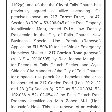
1102(c); and (c) that the City of Falls Church has
previously agreed to utilize averaging, On
premises known as
217 Forest Drive
, Lot 47,
Section 3 (RPC # 53-206-045 of the Real Property
Identification Map), zoned R-1A Low Density
Residential in the City of Falls Church. New
Business: Special Use Permit (Renewal)
Application
#U1508-10
for the Winter Emergency
Homeless Shelter at
217 Gordon Road
(renewal)
(MUNIS # 20100595) by Rev. Joanne Maughlin,
for Friends of Falls Church Shelter, and Wyatt
Shields, City Manager of the City of Falls Church,
for a special use permit for a homeless shelter to
be operated at 217 Gordon Road (Lots 20,21,22
and 23 ((2)) Section 3), RPC #s 52-102-034, 52-
102-036 & 52-102-054 of the Falls Church Real
Property Identification Map Zoned M-1 (Light
Industrial). Note: This is a renewal of an existing