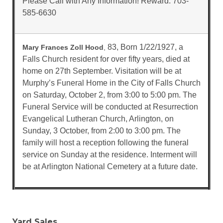
Please Call with Any Information! Reward. 703-
585-6630
83, Born 1/22/1927, a
Mary Frances Zoll Hood
,
Falls Church resident for over fifty years, died at
home on 27th September. Visitation will be at
Murphy’s Funeral Home in the City of Falls Church
on Saturday, October 2, from 3:00 to 5:00 pm. The
Funeral Service will be conducted at Resurrection
Evangelical Lutheran Church, Arlington, on
Sunday, 3 October, from 2:00 to 3:00 pm. The
family will host a reception following the funeral
service on Sunday at the residence. Interment will
be at Arlington National Cemetery at a future date.
Yard Sales