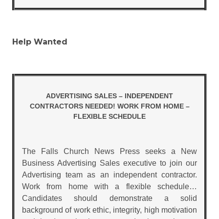
Help Wanted
ADVERTISING SALES – INDEPENDENT
CONTRACTORS NEEDED! WORK FROM HOME –
FLEXIBLE SCHEDULE
The Falls Church News Press seeks a New
Business Advertising Sales executive to join our
Advertising team as an independent contractor.
Work from home with a flexible schedule…
Candidates should demonstrate a solid
background of work ethic, integrity, high motivation