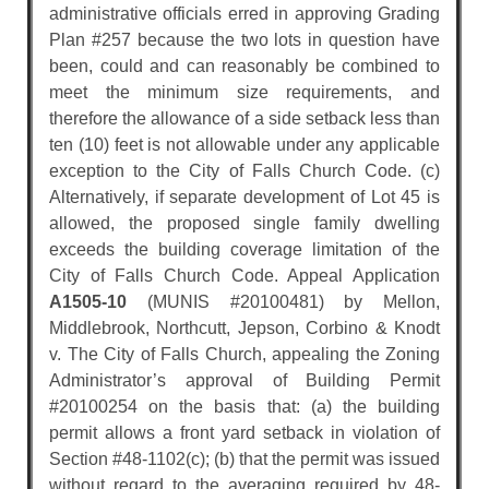
administrative officials erred in approving Grading
Plan #257 because the two lots in question have
been, could and can reasonably be combined to
meet the minimum size requirements, and
therefore the allowance of a side setback less than
ten (10) feet is not allowable under any applicable
exception to the City of Falls Church Code. (c)
Alternatively, if separate development of Lot 45 is
allowed, the proposed single family dwelling
exceeds the building coverage limitation of the
City of Falls Church Code. Appeal Application
A1505-10
(MUNIS #20100481) by Mellon,
Middlebrook, Northcutt, Jepson, Corbino & Knodt
v. The City of Falls Church, appealing the Zoning
Administrator’s approval of Building Permit
#20100254 on the basis that: (a) the building
permit allows a front yard setback in violation of
Section #48-1102(c); (b) that the permit was issued
without regard to the averaging required by 48-