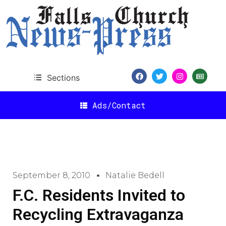
Sections
Ads/Contact
September 8, 2010
Natalie Bedell
F.C. Residents Invited to
Recycling Extravaganza