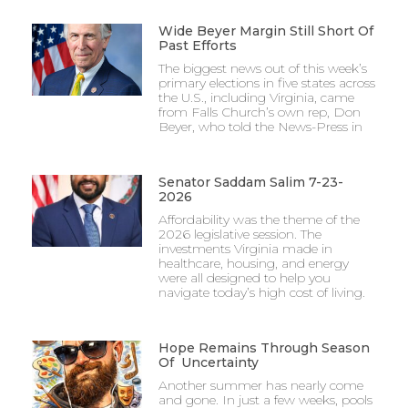
Wide Beyer Margin Still Short Of
Past Efforts
The biggest news out of this week’s
primary elections in five states across
the U.S., including Virginia, came
from Falls Church’s own rep, Don
Beyer, who told the News-Press in
Senator Saddam Salim 7-23-
2026
Affordability was the theme of the
2026 legislative session. The
investments Virginia made in
healthcare, housing, and energy
were all designed to help you
navigate today’s high cost of living.
Hope Remains Through Season
Of Uncertainty
Another summer has nearly come
and gone. In just a few weeks, pools