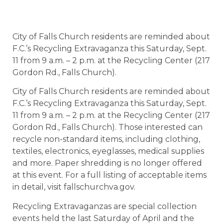
City of Falls Church residents are reminded about
F.C.’s Recycling Extravaganza this Saturday, Sept.
11 from 9 a.m. – 2 p.m. at the Recycling Center (217
Gordon Rd., Falls Church).
City of Falls Church residents are reminded about
F.C.’s Recycling Extravaganza this Saturday, Sept.
11 from 9 a.m. – 2 p.m. at the Recycling Center (217
Gordon Rd., Falls Church). Those interested can
recycle non-standard items, including clothing,
textiles, electronics, eyeglasses, medical supplies
and more. Paper shredding is no longer offered
at this event. For a full listing of acceptable items
in detail, visit fallschurchva.gov.
Recycling Extravaganzas are special collection
events held the last Saturday of April and the