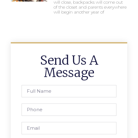
will close, backpacks will come out
of the closet and parents everywhere
will begin another year of
Send Us A
Message