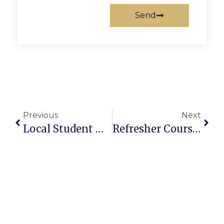
Send
Previous
Next
Local Student Makes Johns Hopkins Dean’s List
Refresher Course Offered For Senior Drivers In F.C.