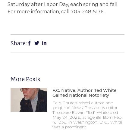
Saturday after Labor Day, each spring and fall.
For more information, call 703-248-5176.
Share:
More Posts
F.C. Native, Author Ted White
Gained National Notoriety
Falls Church-raised author and
longtime News-Press copy editor
Theodore Edwin “Ted” White died
May 24, 2026, at age 88. Born Feb.
4, 1938, in Washington, D.C., White
was a prominent