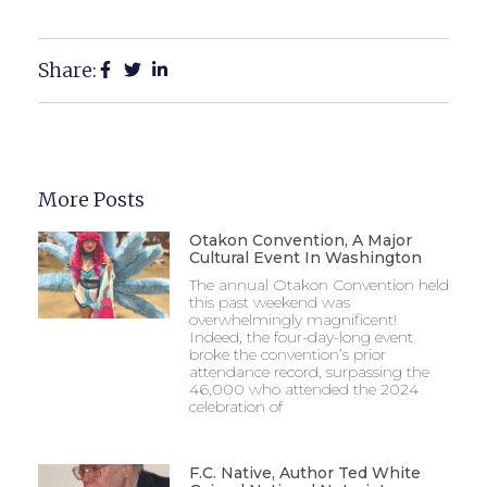
Share:
More Posts
Otakon Convention, A Major
Cultural Event In Washington
The annual Otakon Convention held
this past weekend was
overwhelmingly magnificent!
Indeed, the four-day-long event
broke the convention’s prior
attendance record, surpassing the
46,000 who attended the 2024
celebration of
F.C. Native, Author Ted White