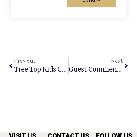
Previous
Next
Tree Top Kids Closes In McLean
Guest Commentary: Is The F.C. Council Being Fiscally Responsible?
VISIT US
CONTACT US
FOLLOW US