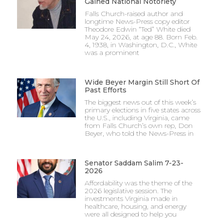
Gained National Notoriety
Falls Church-raised author and
longtime News-Press copy editor
Theodore Edwin “Ted” White died
May 24, 2026, at age 88. Born Feb.
4, 1938, in Washington, D.C., White
was a prominent
Wide Beyer Margin Still Short Of
Past Efforts
The biggest news out of this week’s
primary elections in five states across
the U.S., including Virginia, came
from Falls Church’s own rep, Don
Beyer, who told the News-Press in
Senator Saddam Salim 7-23-
2026
Affordability was the theme of the
2026 legislative session. The
investments Virginia made in
healthcare, housing, and energy
were all designed to help you