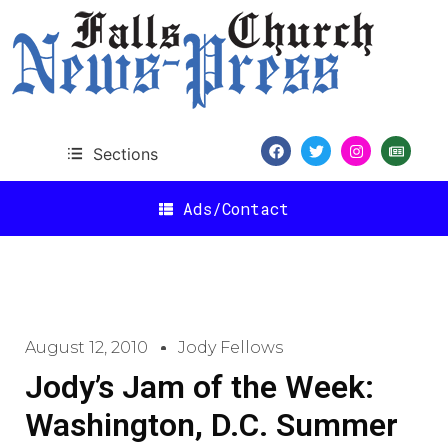
Sections
Ads/Contact
August 12, 2010
Jody Fellows
Jody’s Jam of the Week:
Washington, D.C. Summer