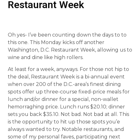
Restaurant Week
Oh yes- I’ve been counting down the days to to
this one. This Monday kicks off another
Washington, D.C. Restaurant Week, allowing us to
wine and dine like high rollers.
At least for a week, anyways. For those not hip to
the deal, Restaurant Week is a bi-annual event
when over 200 of the D.C.-area’s finest dining
spots offer up three-course fixed-price meals for
lunch and/or dinner for a special, non-wallet
hemorraghing price. Lunch runs $20.10; dinner
sets you back $35.10. Not bad. Not bad at all. This
is the opportunity to hit up those spots you’e
always wanted to try. Notable restaurants, and
some of my personal faves, participating next