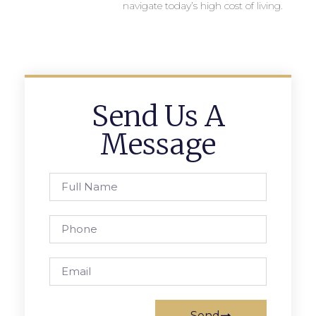
navigate today’s high cost of living.
Send Us A
Message
Send