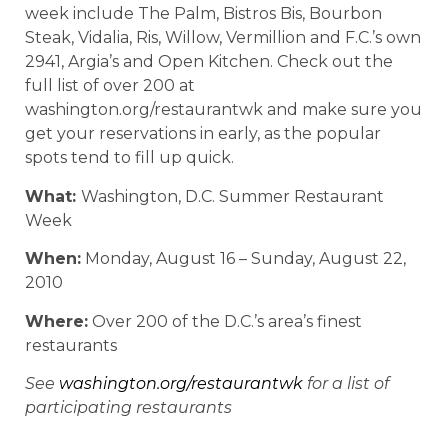
week include The Palm, Bistros Bis, Bourbon
Steak, Vidalia, Ris, Willow, Vermillion and F.C.’s own
2941, Argia’s and Open Kitchen. Check out the
full list of over 200 at
washington.org/restaurantwk and make sure you
get your reservations in early, as the popular
spots tend to fill up quick.
What:
Washington, D.C. Summer Restaurant
Week
When:
Monday, August 16 – Sunday, August 22,
2010
Where:
Over 200 of the D.C.’s area’s finest
restaurants
See
washington.org/restaurantwk
for a list of
participating restaurants