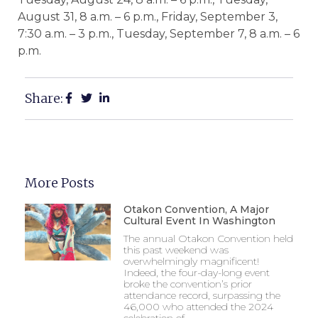
August 31, 8 a.m. – 6 p.m., Friday, September 3,
7:30 a.m. – 3 p.m., Tuesday, September 7, 8 a.m. – 6
p.m.
Share:
More Posts
Otakon Convention, A Major
Cultural Event In Washington
The annual Otakon Convention held
this past weekend was
overwhelmingly magnificent!
Indeed, the four-day-long event
broke the convention’s prior
attendance record, surpassing the
46,000 who attended the 2024
celebration of