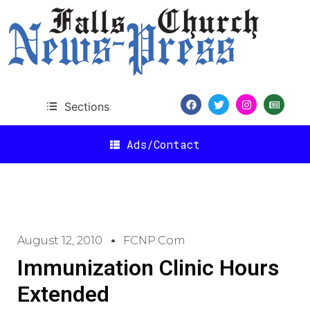
Sections
Ads/Contact
August 12, 2010
FCNP.com
Immunization Clinic Hours
Extended