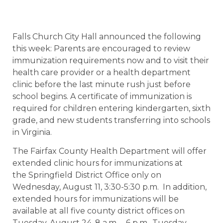
Falls Church City Hall announced the following
this week: Parents are encouraged to review
immunization requirements now and to visit their
health care provider or a health department
clinic before the last minute rush just before
school begins. A certificate of immunization is
required for children entering kindergarten, sixth
grade, and new students transferring into schools
in Virginia.
The Fairfax County Health Department will offer
extended clinic hours for immunizations at
the Springfield
District Office only on
Wednesday, August 11, 3:30-5:30 p.m. In addition,
extended hours for immunizations will be
available at all five county district offices on
Tuesday, August 24, 8 a.m. – 6 p.m., Tuesday,