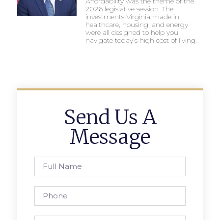
Affordability was the theme of the
2026 legislative session. The
investments Virginia made in
healthcare, housing, and energy
were all designed to help you
navigate today’s high cost of living.
Send Us A
Message