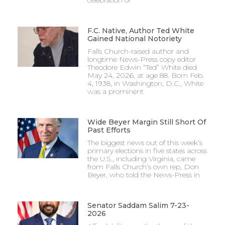
F.C. Native, Author Ted White
Gained National Notoriety
Falls Church-raised author and
longtime News-Press copy editor
Theodore Edwin “Ted” White died
May 24, 2026, at age 88. Born Feb.
4, 1938, in Washington, D.C., White
was a prominent
Wide Beyer Margin Still Short Of
Past Efforts
The biggest news out of this week’s
primary elections in five states across
the U.S., including Virginia, came
from Falls Church’s own rep, Don
Beyer, who told the News-Press in
Senator Saddam Salim 7-23-
2026