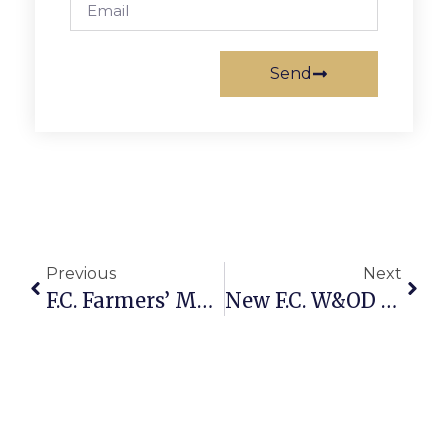
Send
Previous
Next
F.C. Farmers’ Market Tops In Polling
New F.C. W&OD Signs Placed, Stolen