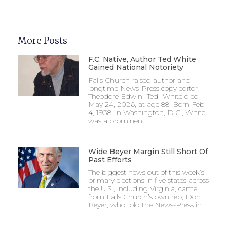
More Posts
F.C. Native, Author Ted White
Gained National Notoriety
Falls Church-raised author and
longtime News-Press copy editor
Theodore Edwin “Ted” White died
May 24, 2026, at age 88. Born Feb.
4, 1938, in Washington, D.C., White
was a prominent
Wide Beyer Margin Still Short Of
Past Efforts
The biggest news out of this week’s
primary elections in five states across
the U.S., including Virginia, came
from Falls Church’s own rep, Don
Beyer, who told the News-Press in