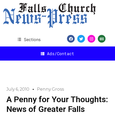
Sections
Ads/Contact
July 6, 2010
Penny Gross
A Penny for Your Thoughts:
News of Greater Falls