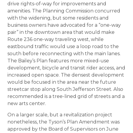
drive rights-of-way for improvements and
amenities. The Planning Commission concurred
with the widening, but some residents and
business owners have advocated for a “one-way
pair” in the downtown area that would make
Route 236 one-way traveling west, while
eastbound traffic would use a loop road to the
south before reconnecting with the main lanes.
The Bailey’s Plan features more mixed-use
development, bicycle and transit rider access, and
increased open space. The densest development
would be focused in the area near the future
streetcar stop along South Jefferson Street. Also
recommended is a tree-lined grid of streets and a
new arts center.
On a larger scale, but a revitalization project
nonetheless, the Tyson’s Plan Amendment was
approved by the Board of Supervisors on June