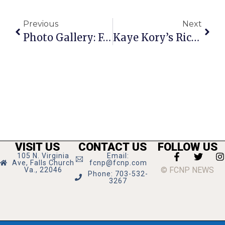
Previous
Next
Photo Gallery: F.C.’s Annual Fireworks Display Lights Up Local Skies
Kaye Kory’s Richmond Report
VISIT US
CONTACT US
FOLLOW US
105 N. Virginia
Email:
Ave, Falls Church
fcnp@fcnp.com
© FCNP NEWS
Va., 22046
Phone: 703-532-
3267