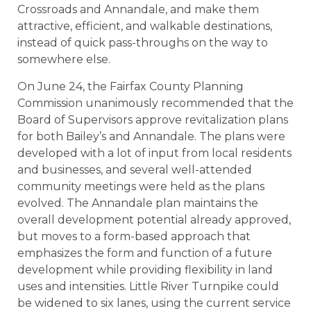
Crossroads and Annandale, and make them
attractive, efficient, and walkable destinations,
instead of quick pass-throughs on the way to
somewhere else.
On June 24, the Fairfax County Planning
Commission unanimously recommended that the
Board of Supervisors approve revitalization plans
for both Bailey’s and Annandale. The plans were
developed with a lot of input from local residents
and businesses, and several well-attended
community meetings were held as the plans
evolved. The Annandale plan maintains the
overall development potential already approved,
but moves to a form-based approach that
emphasizes the form and function of a future
development while providing flexibility in land
uses and intensities. Little River Turnpike could
be widened to six lanes, using the current service