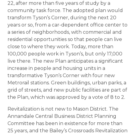
22, after more than five years of study by a
community task force. The adopted plan would
transform Tyson’s Corner, during the next 20
years or so, from a car-dependent office center to
a series of neighborhoods, with commercial and
residential opportunities so that people can live
close to where they work. Today, more than
100,000 people work in Tyson’s, but only 17,000
live there. The new Plan anticipates a significant
increase in people and housing units in a
transformative Tyson’s Corner with four new
Metrorail stations. Green buildings, urban parks, a
grid of streets, and new public facilities are part of
the Plan, which was approved by a vote of 8 to 2.
Revitalization is not new to Mason District. The
Annandale Central Business District Planning
Committee has been in existence for more than
25 years, and the Bailey’s Crossroads Revitalization