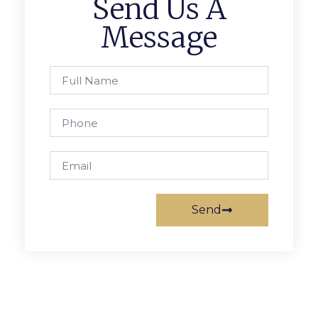
Send Us A
Message
Send