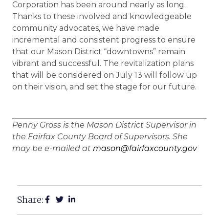
Corporation has been around nearly as long.
Thanks to these involved and knowledgeable
community advocates, we have made
incremental and consistent progress to ensure
that our Mason District “downtowns” remain
vibrant and successful. The revitalization plans
that will be considered on July 13 will follow up
on their vision, and set the stage for our future.
Penny Gross is the Mason District Supervisor in
the Fairfax County Board of Supervisors. She
may be e-mailed at
mason@fairfaxcounty.gov
Share: