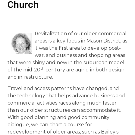
Church
Revitalization of our older commercial
areas is a key focus in Mason District, as
it was the first area to develop post-
war, and business and shopping areas
that were shiny and new in the suburban model
th
of the mid-20
century are aging in both design
and infrastructure.
Travel and access patterns have changed, and
the technology that helps advance business and
commercial activities races along much faster
than our older structures can accommodate it.
With good planning and good community
dialogue, we can chart a course for
redevelopment of older areas, such as Bailey’s