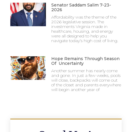
Senator Saddam Salim 7-23-
2026
Affordability was the theme of the
2026 legislative session. The
investments Virginia made in
healthcare, housing, and energy
were all designed to help you
navigate today’s high cost of living.
Hope Remains Through Season
Of Uncertainty
Another summer has nearly come
and gone. In just a few weeks, pools
will close, backpacks will come out
of the closet and parents everywhere
will begin another year of