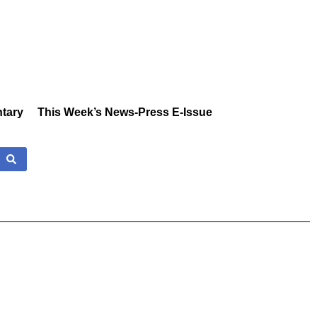
tary
This Week’s News-Press E-Issue