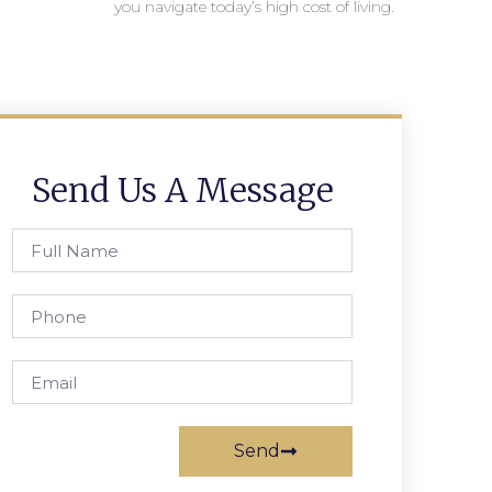
you navigate today’s high cost of living.
Send Us A Message
Send