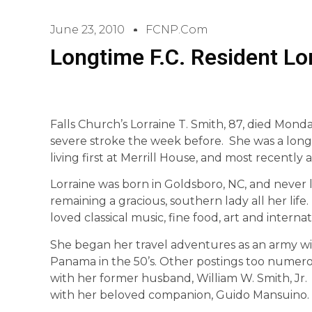
June 23, 2010
FCNP.com
Longtime F.C. Resident Lo
Falls Church’s Lorraine T. Smith, 87, died Monda
severe stroke the week before. She was a long-t
living first at Merrill House, and most recently 
Lorraine was born in Goldsboro, NC, and never lo
remaining a gracious, southern lady all her li
loved classical music, fine food, art and internat
She began her travel adventures as an army wi
Panama in the 50’s. Other postings too numero
with her former husband, William W. Smith, Jr. 
with her beloved companion, Guido Mansuino.