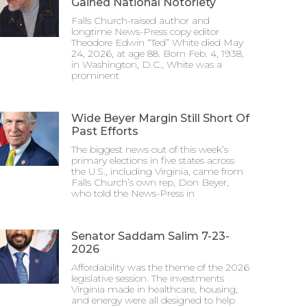
Gained National Notoriety
Falls Church-raised author and
longtime News-Press copy editor
Theodore Edwin “Ted” White died May
24, 2026, at age 88. Born Feb. 4, 1938,
in Washington, D.C., White was a
prominent
Wide Beyer Margin Still Short Of
Past Efforts
The biggest news out of this week’s
primary elections in five states across
the U.S., including Virginia, came from
Falls Church’s own rep, Don Beyer,
who told the News-Press in
Senator Saddam Salim 7-23-
2026
Affordability was the theme of the 2026
legislative session. The investments
Virginia made in healthcare, housing,
and energy were all designed to help