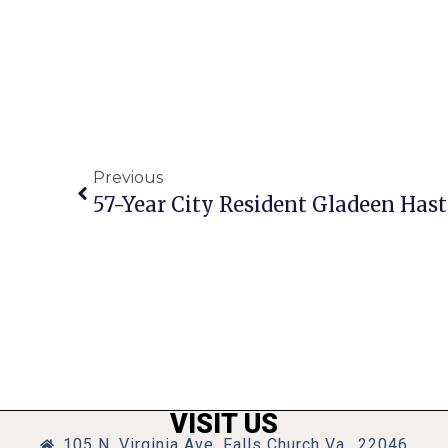
Previous
57-Year City Resident Gladeen Hast
VISIT US
105 N. Virginia Ave, Falls Church Va., 22046