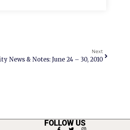
Next
 News & Notes: June 24 – 30, 2010
FOLLOW US