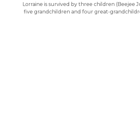
Lorraine is survived by three children (Beejee 
five grandchildren and four great-grandchildr