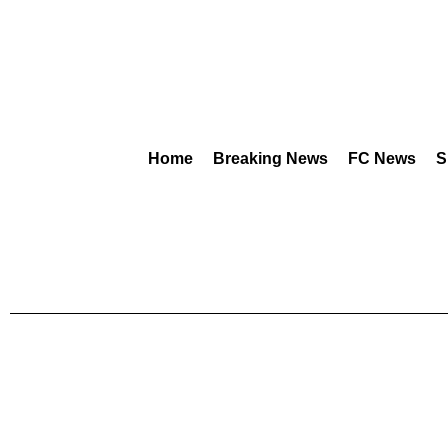
Home
Breaking News
FC News
S