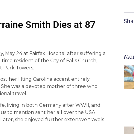
Sha
rraine Smith Dies at 87
y, May 24 at Fairfax Hospital after suffering a
Mor
ime resident of the City of Falls Church,
at Park Towers.
st her lilting Carolina accent entirely,
fe. She was a devoted mother of three who
ional travel.
fe, living in both Germany after WWII, and
us to mention sent her all over the USA
Later, she enjoyed further extensive travels