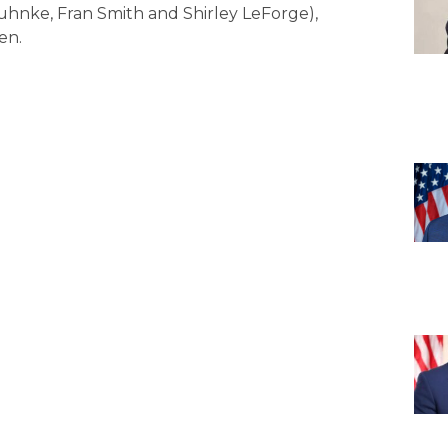
Juhnke, Fran Smith and Shirley LeForge),
en.