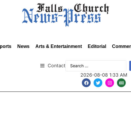
ports
News
Arts & Entertainment
Editorial
Commen
Contact
2026-08-08 1:33 AM