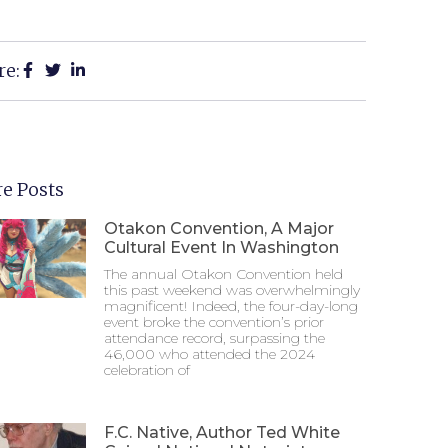
re:
e Posts
Otakon Convention, A Major
Cultural Event In Washington
The annual Otakon Convention held
this past weekend was overwhelmingly
magnificent! Indeed, the four-day-long
event broke the convention’s prior
attendance record, surpassing the
46,000 who attended the 2024
celebration of
F.C. Native, Author Ted White