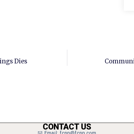
ings Dies
Community
CONTACT US
Email: fcnp@fcnp.com