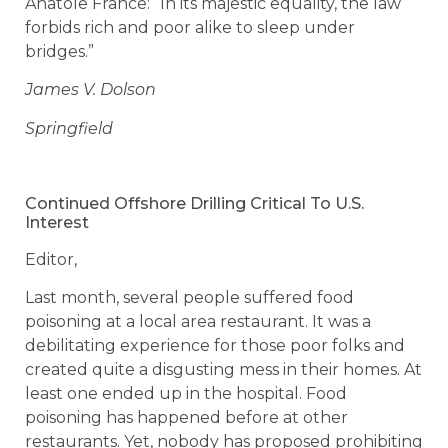
Anatole France: “In its majestic equality, the law
forbids rich and poor alike to sleep under
bridges.”
James V. Dolson
Springfield
Continued Offshore Drilling Critical To U.S.
Interest
Editor,
Last month, several people suffered food
poisoning at a local area restaurant. It was a
debilitating experience for those poor folks and
created quite a disgusting mess in their homes. At
least one ended up in the hospital. Food
poisoning has happened before at other
restaurants. Yet, nobody has proposed prohibiting