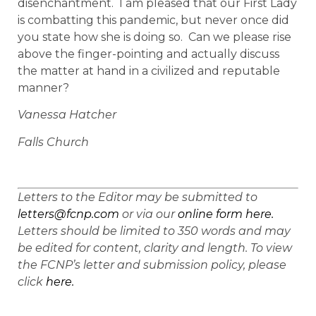
disenchantment. I am pleased that our First Lady
is combatting this pandemic, but never once did
you state how she is doing so. Can we please rise
above the finger-pointing and actually discuss
the matter at hand in a civilized and reputable
manner?
Vanessa Hatcher
Falls Church
Letters to the Editor may be submitted to
letters@fcnp.com
or via our
online form here.
Letters should be limited to 350 words and may
be edited for content, clarity and length. To view
the FCNP’s letter and submission policy, please
click
here.