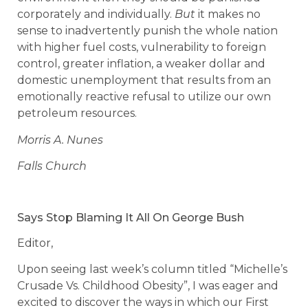
corporately and individually.
But
it makes no
sense to inadvertently punish the whole nation
with higher fuel costs, vulnerability to foreign
control, greater inflation, a weaker dollar and
domestic unemployment that results from an
emotionally reactive refusal to utilize our own
petroleum resources.
Morris A. Nunes
Falls Church
Says Stop Blaming It All On George Bush
Editor,
Upon seeing last week’s column titled “Michelle’s
Crusade Vs. Childhood Obesity”, I was eager and
excited to discover the ways in which our First