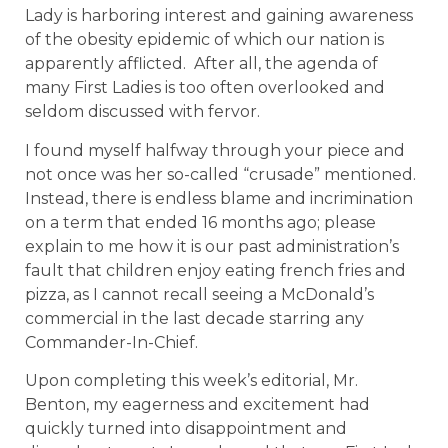
Lady is harboring interest and gaining awareness
of the obesity epidemic of which our nation is
apparently afflicted. After all, the agenda of
many First Ladies is too often overlooked and
seldom discussed with fervor.
I found myself halfway through your piece and
not once was her so-called “crusade” mentioned.
Instead, there is endless blame and incrimination
on a term that ended 16 months ago; please
explain to me how it is our past administration’s
fault that children enjoy eating french fries and
pizza, as I cannot recall seeing a McDonald’s
commercial in the last decade starring any
Commander-In-Chief.
Upon completing this week’s editorial, Mr.
Benton, my eagerness and excitement had
quickly turned into disappointment and