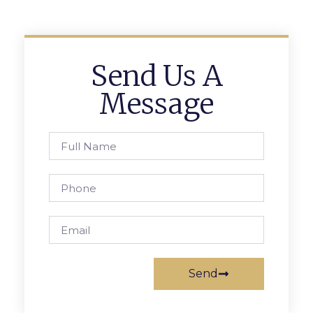
Send Us A
Message
Send