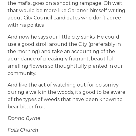
the mafia, goes on a shooting rampage. Oh wait,
that would be more like Gardner himself writing
about City Council candidates who don’t agree
with his politics.
And now he says our little city stinks. He could
use a good stroll around the City (preferably in
the morning) and take an accounting of the
abundance of pleasingly fragrant, beautiful
smelling flowers so thoughtfully planted in our
community.
And like the act of watching out for poison ivy
during a walk in the woods, it’s good to be aware
of the types of weeds that have been known to
bear bitter fruit.
Donna Byrne
Falls Church