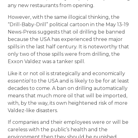
any new restaurants from opening.
However, with the same illogical thinking, the
“Drill-Baby-Drill” political cartoon in the May 13-19
News-Press suggests that oil drilling be banned
because the USA has experienced three major
spills in the last half century. It is noteworthy that
only two of those spills were from drilling, the
Exxon Valdez was a tanker spill.
Like it or not oil is strategically and economically
essential
to the USA and is likely to be for at least
decades to come. A ban on drilling automatically
means that much more oil that will be imported,
with, by the way, its own heightened risk of more
Valdez-like disasters.
If companies and their employees were or will be
careless with the public’s health and the
environment then they should be punished