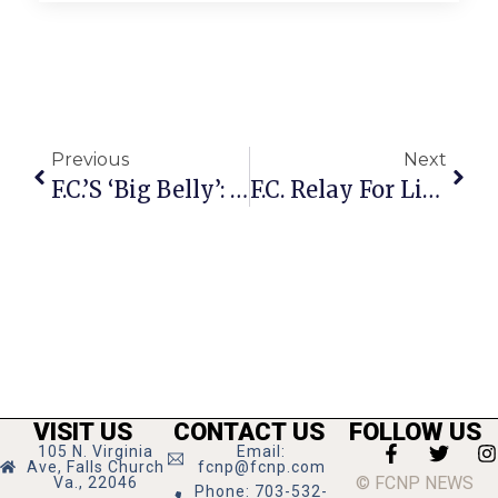
Previous
Next
F.C.’s ‘Big Belly’: City Installs New Trash, Recycling Receptacles
F.C. Relay For Life Closing Ceremony Tuesday
VISIT US
CONTACT US
FOLLOW US
105 N. Virginia
Email:
Ave, Falls Church
fcnp@fcnp.com
© FCNP NEWS
Va., 22046
Phone: 703-532-