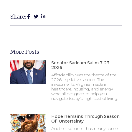
Share:
More Posts
Senator Saddam Salim 7-23-
2026
Affordability was the theme of the
2026 legislative session. The
investments Virginia made in
healthcare, housing, and energy
were all designed to help you
navigate today’s high cost of living.
Hope Remains Through Season
Of Uncertainty
Another summer has nearly come