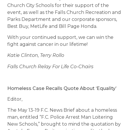
Church City Schools for their support of the
event, as well as the Falls Church Recreation and
Parks Department and our corporate sponsors,
Best Buy, MetLife and Bill Page Honda.
With your continued support, we can win the
fight against cancer in our lifetime!
Katie Clinton, Terry Rollo
Falls Church Relay For Life Co-Chairs
Homeless Case Recalls Quote About ‘Equality’
Editor,
The May 13-19 F.C. News Brief about a homeless
man, entitled “F.C. Police Arrest Man Loitering
New Schools,” brought to mind the quotation by