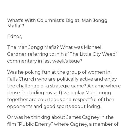
What’s With Columnist’s Dig at ‘Mah Jongg
Mafia’?
Editor,
The Mah Jongg Mafia? What was Michael
Gardner referring to in his “The Little City Weed”
commentary in last week’s issue?
Was he poking fun at the group of women in
Falls Church who are politically active and enjoy
the challenge of a strategic game? A game where
those (including myself) who play Mah Jongg
together are courteous and respectful of their
opponents and good sports about losing.
Or was he thinking about James Cagney in the
film “Public Enemy” where Cagney, a member of