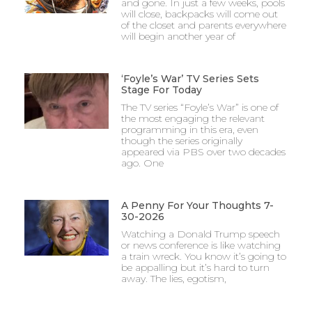
and gone. In just a few weeks, pools
will close, backpacks will come out
of the closet and parents everywhere
will begin another year of
‘Foyle’s War’ TV Series Sets
Stage For Today
The TV series “Foyle’s War” is one of
the most engaging the relevant
programming in this era, even
though the series originally
appeared via PBS over two decades
ago. One
A Penny For Your Thoughts 7-
30-2026
Watching a Donald Trump speech
or news conference is like watching
a train wreck. You know it’s going to
be appalling but it’s hard to turn
away. The lies, egotism,