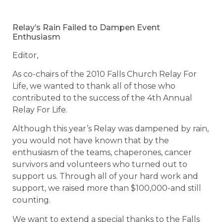
Relay’s Rain Failed to Dampen Event
Enthusiasm
Editor,
As co-chairs of the 2010 Falls Church Relay For
Life, we wanted to thank all of those who
contributed to the success of the 4th Annual
Relay For Life.
Although this year’s Relay was dampened by rain,
you would not have known that by the
enthusiasm of the teams, chaperones, cancer
survivors and volunteers who turned out to
support us. Through all of your hard work and
support, we raised more than $100,000-and still
counting.
We want to extend a special thanks to the Falls