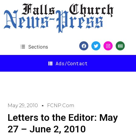
Sections
Ads/Contact
May 29, 2010
FCNP.com
Letters to the Editor: May
27 – June 2, 2010