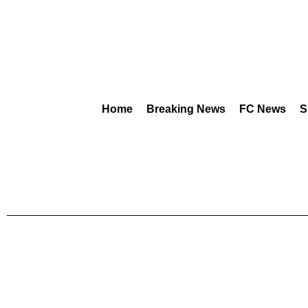
Home
Breaking News
FC News
S