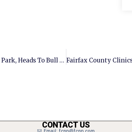
Mason Girls Soccer Tops Manassas Park, Heads To Bull Run District Final
CONTACT US
Email: fcnp@fcnp.com