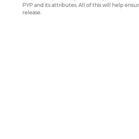
PYP and its attributes. All of this will help ensu
release.