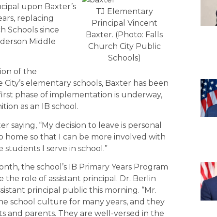
ncipal upon Baxter’s
TJ Elementary
ears, replacing
Principal Vincent
h Schools since
Baxter. (Photo: Falls
enderson Middle
Church City Public
Schools)
tion of the
e City’s elementary schools, Baxter has been
first phase of implementation is underway,
tion as an IB school.
 saying, “My decision to leave is personal
 to home so that I can be more involved with
e students I serve in school.”
nth, the school’s IB Primary Years Program
he role of assistant principal. Dr. Berlin
istant principal public this morning. “Mr.
e school culture for many years, and they
nts and parents. They are well-versed in the