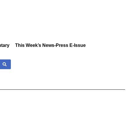
tary
This Week’s News-Press E-Issue