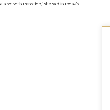
re a smooth transition,” she said in today’s