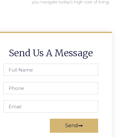
you navigate today’s high cost of living.
Send Us A Message
Send