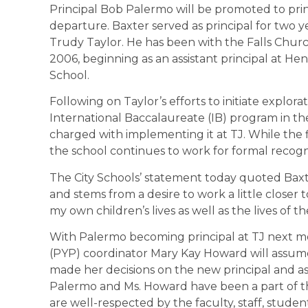
Principal Bob Palermo will be promoted to pri
departure. Baxter served as principal for two y
Trudy Taylor. He has been with the Falls Churc
2006, beginning as an assistant principal at H
School.
Following on Taylor’s efforts to initiate explora
International Baccalaureate (IB) program in th
charged with implementing it at TJ. While the 
the school continues to work for formal recogni
The City Schools’ statement today quoted Baxter
and stems from a desire to work a little closer
my own children’s lives as well as the lives of th
With Palermo becoming principal at TJ next mo
(PYP) coordinator Mary Kay Howard will assume t
made her decisions on the new principal and ass
Palermo and Ms. Howard have been a part of th
are well-respected by the faculty, staff, stude