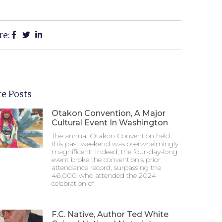
re:
e Posts
Otakon Convention, A Major
Cultural Event In Washington
The annual Otakon Convention held
this past weekend was overwhelmingly
magnificent! Indeed, the four-day-long
event broke the convention’s prior
attendance record, surpassing the
46,000 who attended the 2024
celebration of
F.C. Native, Author Ted White