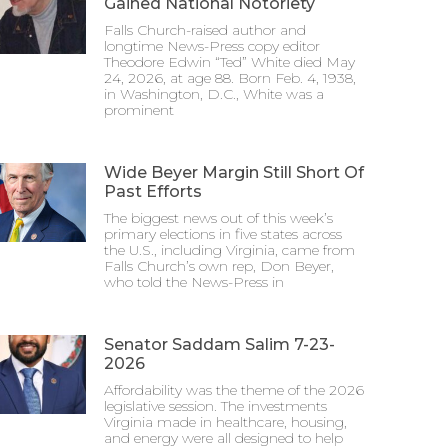
Gained National Notoriety
Falls Church-raised author and
longtime News-Press copy editor
Theodore Edwin “Ted” White died May
24, 2026, at age 88. Born Feb. 4, 1938,
in Washington, D.C., White was a
prominent
Wide Beyer Margin Still Short Of
Past Efforts
The biggest news out of this week’s
primary elections in five states across
the U.S., including Virginia, came from
Falls Church’s own rep, Don Beyer,
who told the News-Press in
Senator Saddam Salim 7-23-
2026
Affordability was the theme of the 2026
legislative session. The investments
Virginia made in healthcare, housing,
and energy were all designed to help