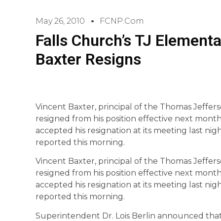
May 26, 2010
FCNP.com
Falls Church’s TJ Elementa
Baxter Resigns
Vincent Baxter, principal of the Thomas Jeffer
resigned from his position effective next mont
accepted his resignation at its meeting last nig
reported this morning.
Vincent Baxter, principal of the Thomas Jeffer
resigned from his position effective next mont
accepted his resignation at its meeting last nig
reported this morning.
Superintendent Dr. Lois Berlin announced that