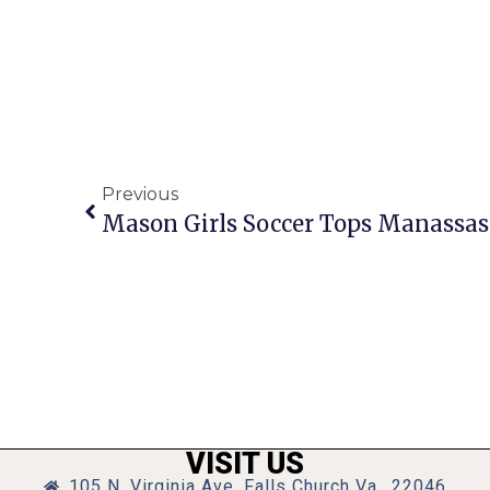
Previous
VISIT US
105 N. Virginia Ave, Falls Church Va., 22046