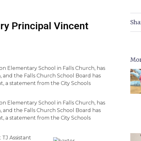
Sha
ry Principal Vincent
Mor
son Elementary School in Falls Church, has
h, and the Falls Church School Board has
ht, a statement from the City Schools
son Elementary School in Falls Church, has
h, and the Falls Church School Board has
ht, a statement from the City Schools
 TJ Assistant