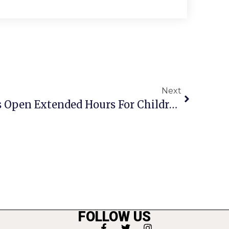
Next
Fairfax County Clinics Open Extended Hours For Children’s Immunizations
FOLLOW US