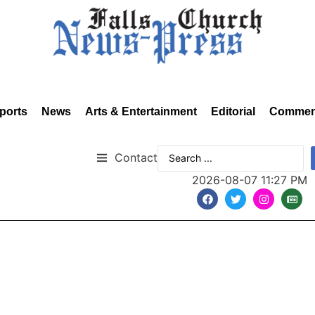
ports
News
Arts & Entertainment
Editorial
Commen
Contact
2026-08-07 11:27 PM