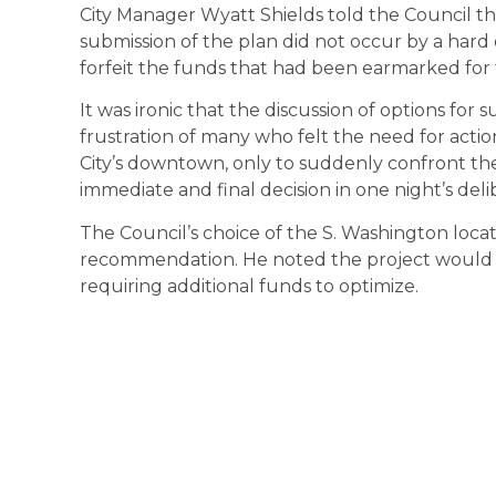
City Manager Wyatt Shields told the Council tha
submission of the plan did not occur by a har
forfeit the funds that had been earmarked for t
It was ironic that the discussion of options for
frustration of many who felt the need for act
City’s downtown, only to suddenly confront the
immediate and final decision in one night’s deli
The Council’s choice of the S. Washington loca
recommendation. He noted the project would be 
requiring additional funds to optimize.