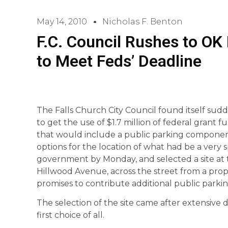
May 14, 2010
Nicholas F. Benton
F.C. Council Rushes to O
to Meet Feds’ Deadline
The Falls Church City Council found itself sud
to get the use of $1.7 million of federal grant 
that would include a public parking componen
options for the location of what had be a very sp
government by Monday, and selected a site at 
Hillwood Avenue, across the street from a pr
promises to contribute additional public parkin
The selection of the site came after extensive d
first choice of all.