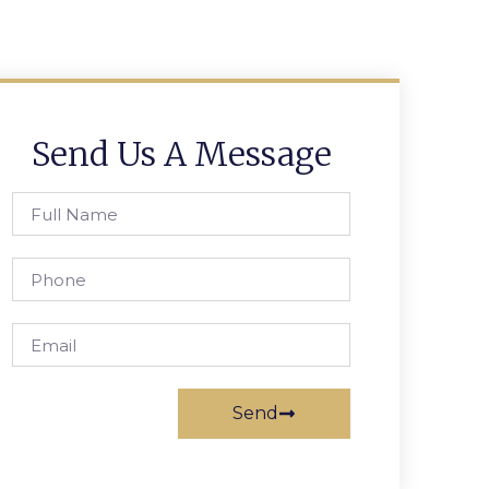
Send Us A Message
Send