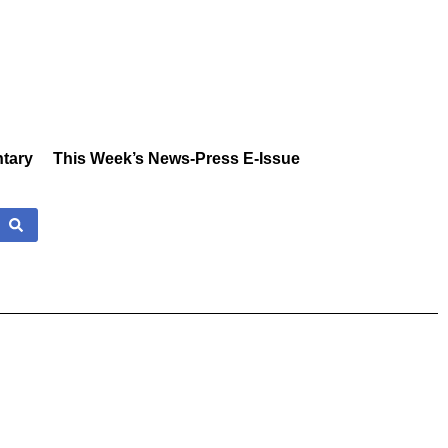
tary
This Week’s News-Press E-Issue