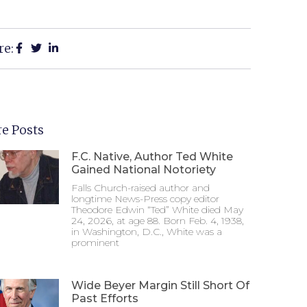
re:
e Posts
F.C. Native, Author Ted White
Gained National Notoriety
Falls Church-raised author and
longtime News-Press copy editor
Theodore Edwin “Ted” White died May
24, 2026, at age 88. Born Feb. 4, 1938,
in Washington, D.C., White was a
prominent
Wide Beyer Margin Still Short Of
Past Efforts