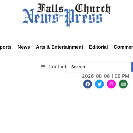
ports
News
Arts & Entertainment
Editorial
Commen
Contact
2026-08-06 1:08 PM