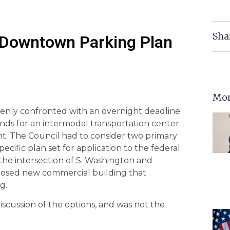
Sha
K Downtown Parking Plan
Mor
denly confronted with an overnight deadline
funds for an intermodal transportation center
t. The Council had to consider two primary
ecific plan set for application to the federal
the intersection of S. Washington and
oposed new commercial building that
g.
iscussion of the options, and was not the