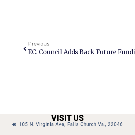
Previous
VISIT US
105 N. Virginia Ave, Falls Church Va., 22046