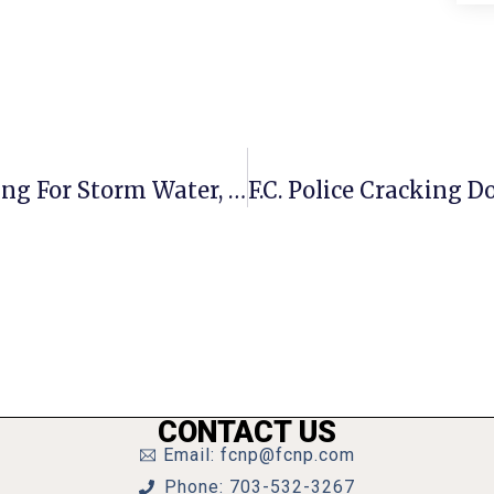
F.C. Council Adds Back Future Funding For Storm Water, Athletic Fields
CONTACT US
Email: fcnp@fcnp.com
Phone: 703-532-3267