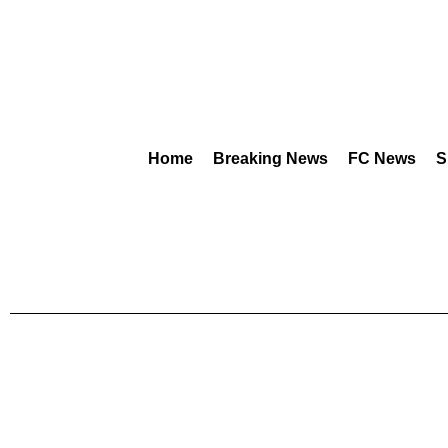
Home
Breaking News
FC News
S