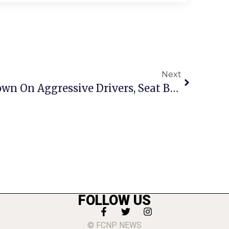
Next
F.C. Police Cracking Down On Aggressive Drivers, Seat Belt Violations
FOLLOW US
© FCNP NEWS