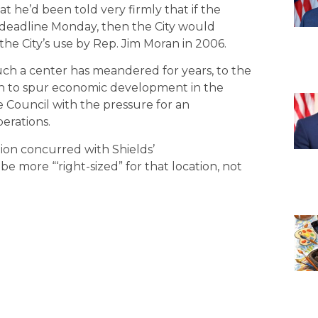
t he’d been told very firmly that if the
d deadline Monday, then the City would
he City’s use by Rep. Jim Moran in 2006.
 such a center has meandered for years, to the
ion to spur economic development in the
 Council with the pressure for an
berations.
tion concurred with Shields’
more “‘right-sized” for that location, not