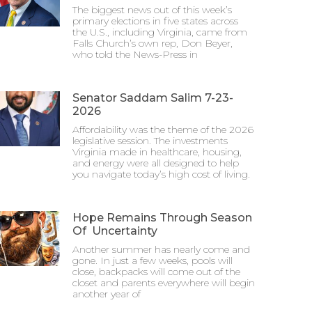
The biggest news out of this week’s
primary elections in five states across
the U.S., including Virginia, came from
Falls Church’s own rep, Don Beyer,
who told the News-Press in
Senator Saddam Salim 7-23-
2026
Affordability was the theme of the 2026
legislative session. The investments
Virginia made in healthcare, housing,
and energy were all designed to help
you navigate today’s high cost of living.
Hope Remains Through Season
Of Uncertainty
Another summer has nearly come and
gone. In just a few weeks, pools will
close, backpacks will come out of the
closet and parents everywhere will begin
another year of