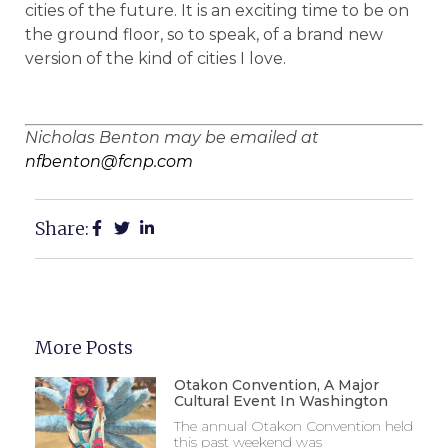
cities of the future. It is an exciting time to be on
the ground floor, so to speak, of a brand new
version of the kind of cities I love.
Nicholas Benton may be emailed at
nfbenton@fcnp.com
Share:
More Posts
Otakon Convention, A Major
Cultural Event In Washington
The annual Otakon Convention held
this past weekend was