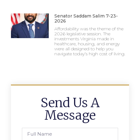
Senator Saddam Salim 7-23-
2026
Affordability was the theme of the
2026 legislative session. The
investments Virginia made in
healthcare, housing, and energy
were all designed to help you
navigate today’s high cost of living.
Send Us A
Message