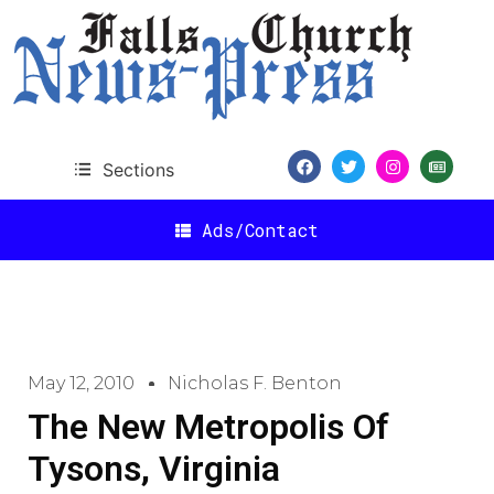
Sections
Ads/Contact
May 12, 2010
Nicholas F. Benton
The New Metropolis Of
Tysons, Virginia