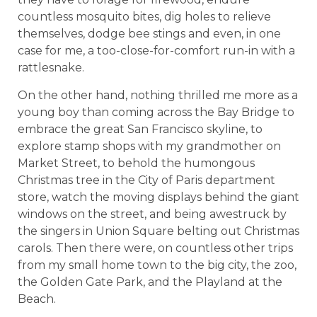
countless mosquito bites, dig holes to relieve
themselves, dodge bee stings and even, in one
case for me, a too-close-for-comfort run-in with a
rattlesnake.
On the other hand, nothing thrilled me more as a
young boy than coming across the Bay Bridge to
embrace the great San Francisco skyline, to
explore stamp shops with my grandmother on
Market Street, to behold the humongous
Christmas tree in the City of Paris department
store, watch the moving displays behind the giant
windows on the street, and being awestruck by
the singers in Union Square belting out Christmas
carols. Then there were, on countless other trips
from my small home town to the big city, the zoo,
the Golden Gate Park, and the Playland at the
Beach.