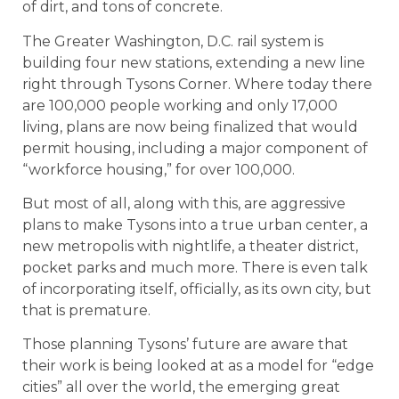
of dirt, and tons of concrete.
The Greater Washington, D.C. rail system is
building four new stations, extending a new line
right through Tysons Corner. Where today there
are 100,000 people working and only 17,000
living, plans are now being finalized that would
permit housing, including a major component of
“workforce housing,” for over 100,000.
But most of all, along with this, are aggressive
plans to make Tysons into a true urban center, a
new metropolis with nightlife, a theater district,
pocket parks and much more. There is even talk
of incorporating itself, officially, as its own city, but
that is premature.
Those planning Tysons’ future are aware that
their work is being looked at as a model for “edge
cities” all over the world, the emerging great