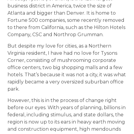
business district in America, twice the size of
Atlanta and bigger than Denver. It is home to
Fortune 500 companies, some recently removed
to there from California, such as the Hilton Hotels
Company, CSC and Northrop Grumman.
But despite my love for cities, as a Northern
Virginia resident, I have had no love for Tysons
Corner, consisting of mushrooming corporate
office centers, two big shopping malls and a few
hotels. That’s because it was not a city, it was what
rapidly became a very oversized suburban office
park.
However, this is in the process of change right
before our eyes. With years of planning, billions in
federal, including stimulus, and state dollars, the
region is now up to its ears in heavy earth moving
and construction equipment, high mendounds