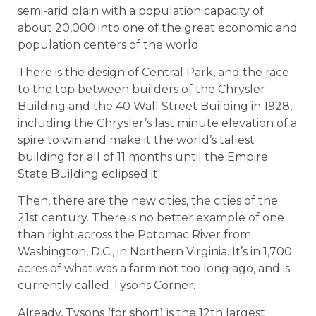
semi-arid plain with a population capacity of
about 20,000 into one of the great economic and
population centers of the world.
There is the design of Central Park, and the race
to the top between builders of the Chrysler
Building and the 40 Wall Street Building in 1928,
including the Chrysler’s last minute elevation of a
spire to win and make it the world’s tallest
building for all of 11 months until the Empire
State Building eclipsed it.
Then, there are the new cities, the cities of the
21st century. There is no better example of one
than right across the Potomac River from
Washington, D.C., in Northern Virginia. It’s in 1,700
acres of what was a farm not too long ago, and is
currently called Tysons Corner.
Already, Tysons (for short) is the 12th largest