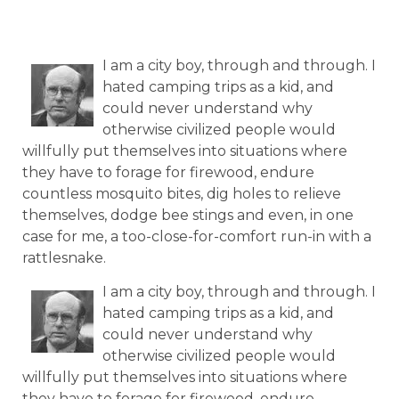
I am a city boy, through and through. I
hated camping trips as a kid, and
could never understand why
otherwise civilized people would
willfully put themselves into situations where
they have to forage for firewood, endure
countless mosquito bites, dig holes to relieve
themselves, dodge bee stings and even, in one
case for me, a too-close-for-comfort run-in with a
rattlesnake.
I am a city boy, through and through. I
hated camping trips as a kid, and
could never understand why
otherwise civilized people would
willfully put themselves into situations where
they have to forage for firewood, endure