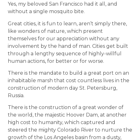
Yes, my beloved San Francisco had it all, and
without a single mosquito bite.
Great cities, it is fun to learn, aren’t simply there,
like wonders of nature, which present
themselves for our appreciation without any
involvement by the hand of man. Cities get built
through a lengthy sequence of highly-willful
human actions, for better or for worse.
There is the mandate to build a great port on an
inhabitable marsh that cost countless lives in the
construction of modern day St. Petersburg,
Russia.
There is the construction of a great wonder of
the world, the majestic Hoover Dam, at another
high cost to humanity, which captured and
steered the mighty Colorado River to nurture the
growth of the Los Angeles basin from a dusty,