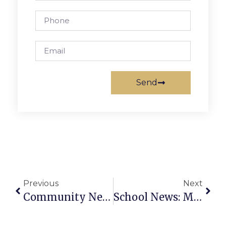
Send
Previous
Next
Community News & Notes: May 13 – 19, 2010
School News: May 13 – 19, 2010