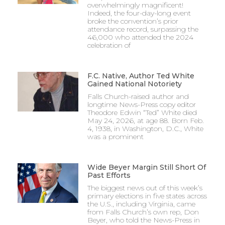
overwhelmingly magnificent!
Indeed, the four-day-long event
broke the convention’s prior
attendance record, surpassing the
46,000 who attended the 2024
celebration of
F.C. Native, Author Ted White
Gained National Notoriety
Falls Church-raised author and
longtime News-Press copy editor
Theodore Edwin “Ted” White died
May 24, 2026, at age 88. Born Feb.
4, 1938, in Washington, D.C., White
was a prominent
Wide Beyer Margin Still Short Of
Past Efforts
The biggest news out of this week’s
primary elections in five states across
the U.S., including Virginia, came
from Falls Church’s own rep, Don
Beyer, who told the News-Press in