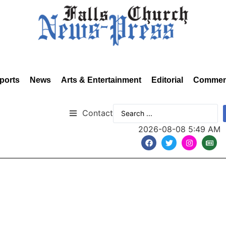
ports
News
Arts & Entertainment
Editorial
Commen
Contact
2026-08-08 5:49 AM