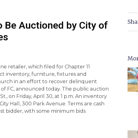
Sha
o Be Auctioned by City of
es
Mor
 retailer, which filed for Chapter 11
ct inventory, furniture, fixtures and
hurch in an effort to recover delinquent
ty of FC, announced today. The public auction
St., on Friday, April 30, at 1 p.m. An inventory
 at City Hall, 300 Park Avenue. Terms are cash
hest bidder, with some minimum bids