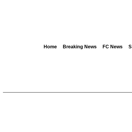
Home
Breaking News
FC News
S