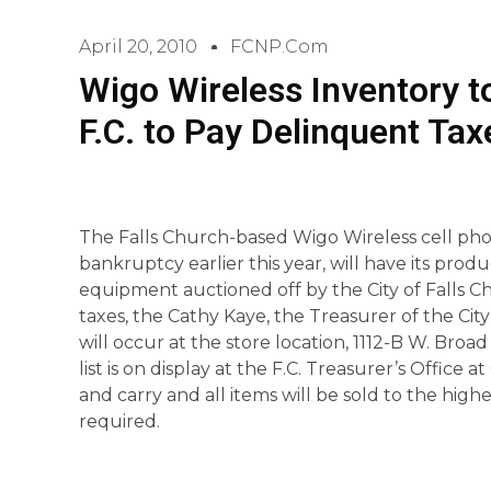
April 20, 2010
FCNP.com
Wigo Wireless Inventory t
F.C. to Pay Delinquent Tax
The Falls Church-based Wigo Wireless cell phone
bankruptcy earlier this year, will have its produ
equipment auctioned off by the City of Falls C
taxes, the Cathy Kaye, the Treasurer of the Ci
will occur at the store location, 1112-B W. Broad 
list is on display at the F.C. Treasurer’s Office
and carry and all items will be sold to the hig
required.