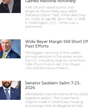
Gained National Notoriety
Falls Church-raised author and
longtime News-Press copy editor
Theodore Edwin “Ted” White died May
24, 2026, at age 88. Born Feb. 4, 1938,
in Washington, D.C., White was a
prominent
Wide Beyer Margin Still Short Of
Past Efforts
The biggest news out of this week’s
primary elections in five states across
the U.S., including Virginia, came from
Falls Church’s own rep, Don Beyer,
who told the News-Press in
Senator Saddam Salim 7-23-
2026
Affordability was the theme of the 2026
legislative session. The investments
Virginia made in healthcare, housing,
and energy were all designed to help