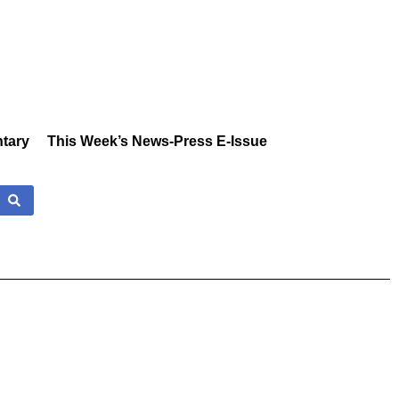
tary
This Week’s News-Press E-Issue