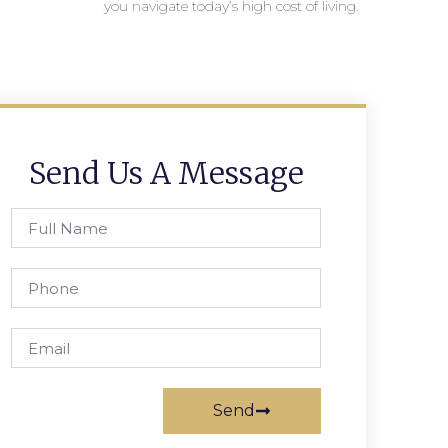
you navigate today’s high cost of living.
Send Us A Message
Send