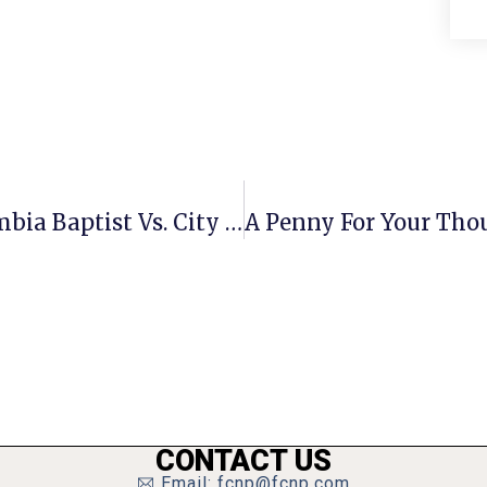
Decision Expected In June On Columbia Baptist Vs. City Of F.C. Case At Virginia Supreme Court
CONTACT US
Email: fcnp@fcnp.com