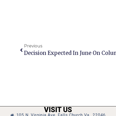
Previous
VISIT US
105 N. Virginia Ave, Falls Church Va., 22046