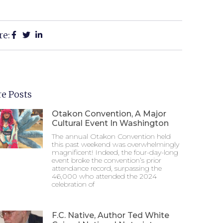
re:
e Posts
Otakon Convention, A Major
Cultural Event In Washington
The annual Otakon Convention held
this past weekend was overwhelmingly
magnificent! Indeed, the four-day-long
event broke the convention’s prior
attendance record, surpassing the
46,000 who attended the 2024
celebration of
F.C. Native, Author Ted White