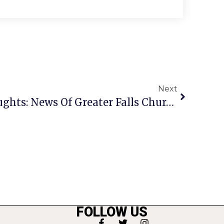
Next
A Penny For Your Thoughts: News Of Greater Falls Church
FOLLOW US