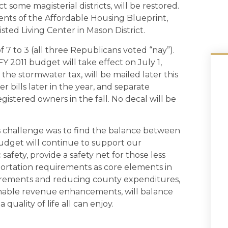
ome magisterial districts, will be restored.
ents of the Affordable Housing Blueprint,
isted Living Center in Mason District.
 to 3 (all three Republicans voted “nay”).
FY 2011 budget will take effect on July 1,
 the stormwater tax, will be mailed later this
r bills later in the year, and separate
registered owners in the fall. No decal will be
’s challenge was to find the balance between
udget will continue to support our
safety, provide a safety net for those less
ortation requirements as core elements in
rements and reducing county expenditures,
asonable revenue enhancements, will balance
quality of life all can enjoy.