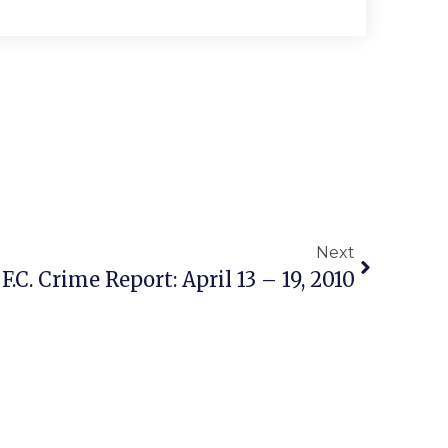
Next
 F.C. Crime Report: April 13 – 19, 2010