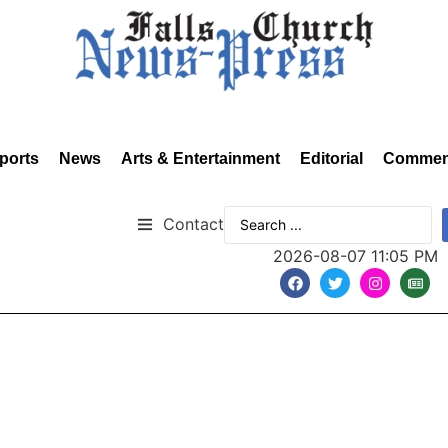
ports
News
Arts & Entertainment
Editorial
Commen
Contact
2026-08-07 11:05 PM