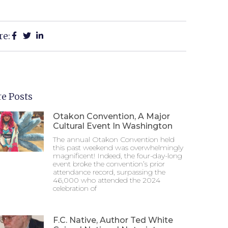
re:
e Posts
Otakon Convention, A Major
Cultural Event In Washington
The annual Otakon Convention held
this past weekend was overwhelmingly
magnificent! Indeed, the four-day-long
event broke the convention’s prior
attendance record, surpassing the
46,000 who attended the 2024
celebration of
F.C. Native, Author Ted White