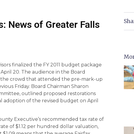
Sha
: News of Greater Falls
Mor
isors finalized the FY 2011 budget package
April 20. The audience in the Board
 the crowd that attended the pre-mark-up
vious Friday. Board Chairman Sharon
mmittee, outlined proposed restorations
l adoption of the revised budget on April
County Executive’s recommended tax rate of
ate of $1.12 per hundred dollar valuation,
 $1.09 means that the average Fairfax