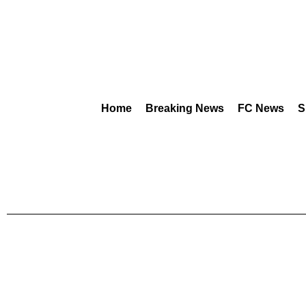
Home
Breaking News
FC News
S