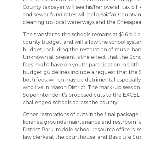
County taxpayer will see his/her overall tax bi
and sewer fund rates will help Fairfax County 
cleaning up local waterways and the Chesapea
The transfer to the schools remains at $1.6 billi
county budget, and will allow the school system
budget, including the restoration of music, b
Unknown at present is the effect that the Scho
fees might have on youth participation in both
budget guidelines include a request that the
both fees, which may be detrimental especially
who live in Mason District. The mark-up session
Superintendent’s proposed cuts to the EXCEL,
challenged schools across the county.
Other restorations of cuts in the final package
libraries; grounds maintenance and restroom fac
District Park; middle school resource officers
law clerks at the courthouse; and Basic Life 