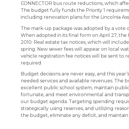
CONNECTOR bus route reductions, which affect s
The budget fully funds the Priority 1 requirem
including renovation plans for the Lincolnia Ass
The mark-up package was adopted by a vote of 7
When adopted in its final form on April 27, the 
2010. Real estate tax notices, which will include
spring. New sewer fees will appear on local wate
vehicle registration fee notices will be sent to 
required.
Budget decisions are never easy, and this year
needed services and available revenues. The b
excellent public school system, maintain public 
fortunate, and meet environmental and transp
our budget agenda. Targeting spending requi
strategically using reserves, and utilizing re
the budget, eliminate any deficit, and maintain a 