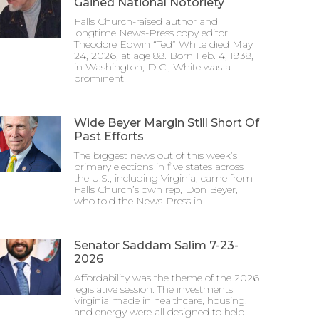
Gained National Notoriety
Falls Church-raised author and
longtime News-Press copy editor
Theodore Edwin “Ted” White died May
24, 2026, at age 88. Born Feb. 4, 1938,
in Washington, D.C., White was a
prominent
Wide Beyer Margin Still Short Of
Past Efforts
The biggest news out of this week’s
primary elections in five states across
the U.S., including Virginia, came from
Falls Church’s own rep, Don Beyer,
who told the News-Press in
Senator Saddam Salim 7-23-
2026
Affordability was the theme of the 2026
legislative session. The investments
Virginia made in healthcare, housing,
and energy were all designed to help