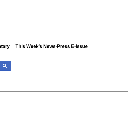
tary
This Week’s News-Press E-Issue