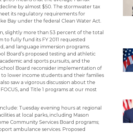
ll decline by almost $50. The stormwater tax
meet its regulatory requirements for
ke Bay under the federal Clean Water Act.
on, slightly more than 53 percent of the total
 to fully fund its FY 2011 requested
and, and language immersion programs.
ol Board’s proposed testing and athletic
 academic and sports pursuits, and the
 School Board reconsider implementation of
 to lower income students and their families
 also saw a vigorous discussion about the
 FOCUS, and Title 1 programs at our most
 include: Tuesday evening hours at regional
ilities at local parks, including Mason
; some Community Services Board programs;
Support ambulance services. Proposed