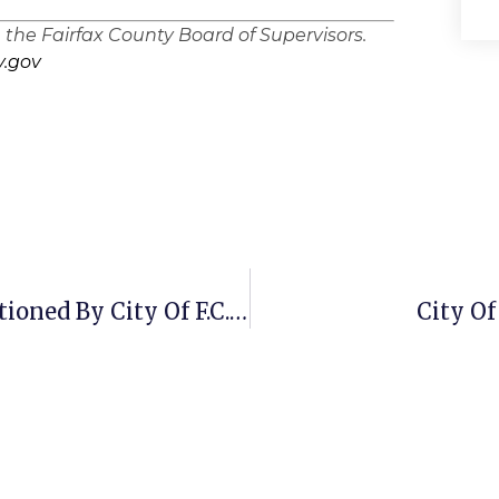
n the Fairfax County Board of Supervisors.
.gov
Wigo Wireless Inventory To Be Auctioned By City Of F.C. To Pay Delinquent Taxes
City Of