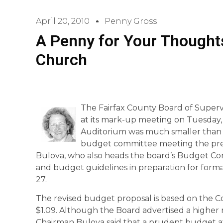
April 20, 2010
Penny Gross
A Penny for Your Thoughts
Church
The Fairfax County Board of Superv
at its mark-up meeting on Tuesday, 
Auditorium was much smaller than
budget committee meeting the pre
Bulova, who also heads the board’s Budget Co
and budget guidelines in preparation for forma
27.
The revised budget proposal is based on the 
$1.09. Although the Board advertised a higher r
Chairman Bulova said that a prudent budget at