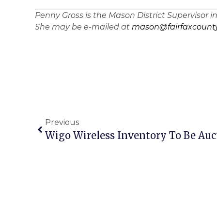
Penny Gross is the Mason District Supervisor i
She may be e-mailed at
mason@fairfaxcounty
Previous