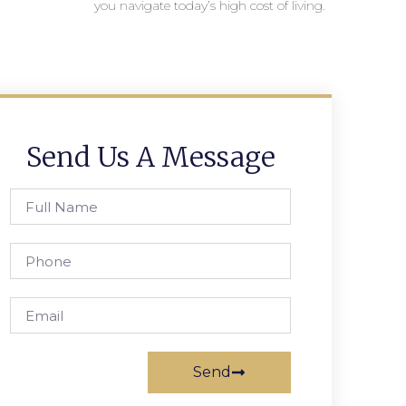
you navigate today’s high cost of living.
Send Us A Message
Send