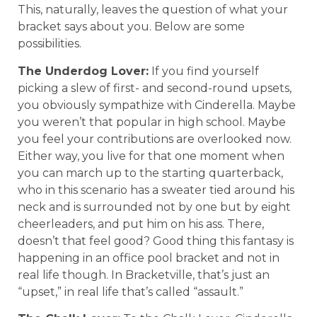
This, naturally, leaves the question of what your
bracket says about you. Below are some
possibilities.
The Underdog Lover:
If you find yourself
picking a slew of first- and second-round upsets,
you obviously sympathize with Cinderella. Maybe
you weren’t that popular in high school. Maybe
you feel your contributions are overlooked now.
Either way, you live for that one moment when
you can march up to the starting quarterback,
who in this scenario has a sweater tied around his
neck and is surrounded not by one but by eight
cheerleaders, and put him on his ass. There,
doesn’t that feel good? Good thing this fantasy is
happening in an office pool bracket and not in
real life though. In Bracketville, that’s just an
“upset,” in real life that’s called “assault.”