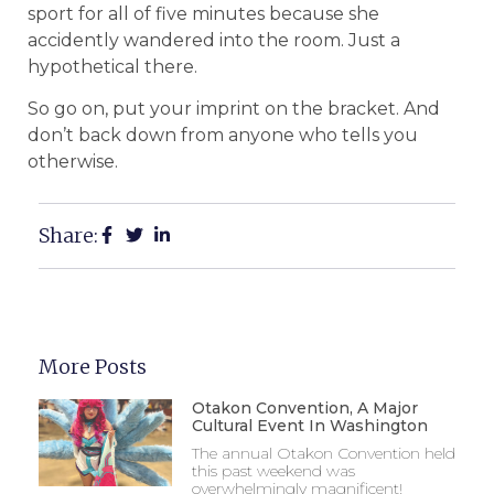
sport for all of five minutes because she
accidently wandered into the room. Just a
hypothetical there.
So go on, put your imprint on the bracket. And
don’t back down from anyone who tells you
otherwise.
Share:
More Posts
Otakon Convention, A Major
Cultural Event In Washington
The annual Otakon Convention held
this past weekend was
overwhelmingly magnificent!