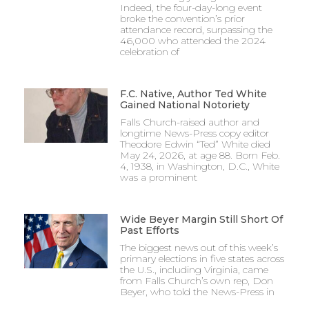
Indeed, the four-day-long event
broke the convention’s prior
attendance record, surpassing the
46,000 who attended the 2024
celebration of
F.C. Native, Author Ted White
Gained National Notoriety
Falls Church-raised author and
longtime News-Press copy editor
Theodore Edwin “Ted” White died
May 24, 2026, at age 88. Born Feb.
4, 1938, in Washington, D.C., White
was a prominent
Wide Beyer Margin Still Short Of
Past Efforts
The biggest news out of this week’s
primary elections in five states across
the U.S., including Virginia, came
from Falls Church’s own rep, Don
Beyer, who told the News-Press in