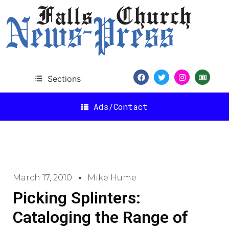
Sections
Ads/Contact
March 17, 2010
Mike Hume
Picking Splinters:
Cataloging the Range of