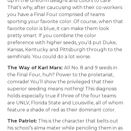
up in the uniform designs and colors to care.
That’s why, after caucusing with their co-workers
you have a Final Four comprised of teams
sporting your favorite color. Of course, when that
favorite color is blue, it can make them look
pretty smart. If you combine the color
preference with higher seeds, you’d put Duke,
Kansas, Kentucky and Pittsburgh through to the
semifinals. You could do a lot worse.
The Way of Karl Marx:
All No. 8 and 9 seeds in
the Final Four, huh? Power to the proletariat,
comrade! You’ll show the privileged that their
superior seeding means nothing! This diagnosis
holds especially true if three of the four teams
are UNLV, Florida State and Louisville, all of whom
feature a shade of red as their dominant color.
The Patriot:
This is the character that belts out
his school’s alma mater while penciling them in as