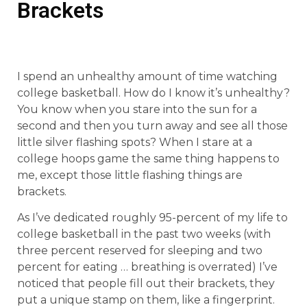
Brackets
I spend an unhealthy amount of time watching
college basketball. How do I know it’s unhealthy?
You know when you stare into the sun for a
second and then you turn away and see all those
little silver flashing spots? When I stare at a
college hoops game the same thing happens to
me, except those little flashing things are
brackets.
As I’ve dedicated roughly 95-percent of my life to
college basketball in the past two weeks (with
three percent reserved for sleeping and two
percent for eating … breathing is overrated) I’ve
noticed that people fill out their brackets, they
put a unique stamp on them, like a fingerprint.