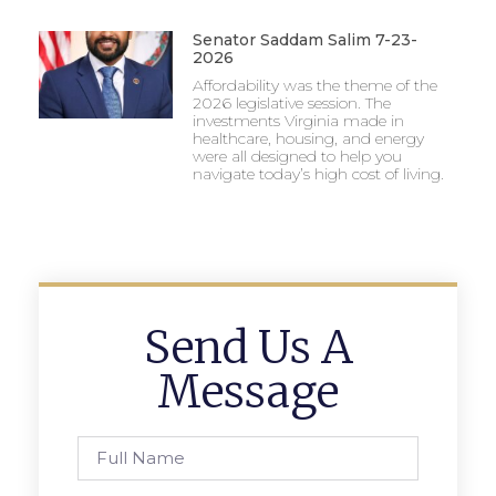
Senator Saddam Salim 7-23-
2026
Affordability was the theme of the
2026 legislative session. The
investments Virginia made in
healthcare, housing, and energy
were all designed to help you
navigate today’s high cost of living.
Send Us A
Message