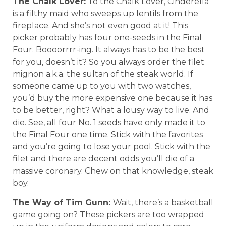
The Chalk Lover:
To the Chalk Lover, Cinderella
is a filthy maid who sweeps up lentils from the
fireplace. And she’s not even good at it! This
picker probably has four one-seeds in the Final
Four. Boooorrrr-ing. It always has to be the best
for you, doesn’t it? So you always order the filet
mignon a.k.a. the sultan of the steak world. If
someone came up to you with two watches,
you’d buy the more expensive one because it has
to be better, right? What a lousy way to live. And
die. See, all four No. 1 seeds have only made it to
the Final Four one time. Stick with the favorites
and you’re going to lose your pool. Stick with the
filet and there are decent odds you’ll die of a
massive coronary. Chew on that knowledge, steak
boy.
The Way of Tim Gunn:
Wait, there’s a basketball
game going on? These pickers are too wrapped