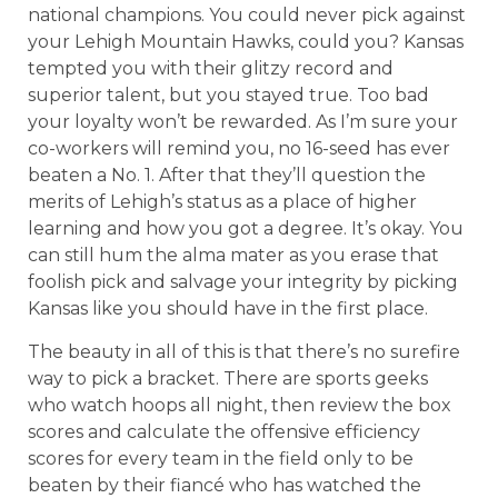
national champions. You could never pick against
your Lehigh Mountain Hawks, could you? Kansas
tempted you with their glitzy record and
superior talent, but you stayed true. Too bad
your loyalty won’t be rewarded. As I’m sure your
co-workers will remind you, no 16-seed has ever
beaten a No. 1. After that they’ll question the
merits of Lehigh’s status as a place of higher
learning and how you got a degree. It’s okay. You
can still hum the alma mater as you erase that
foolish pick and salvage your integrity by picking
Kansas like you should have in the first place.
The beauty in all of this is that there’s no surefire
way to pick a bracket. There are sports geeks
who watch hoops all night, then review the box
scores and calculate the offensive efficiency
scores for every team in the field only to be
beaten by their fiancé who has watched the