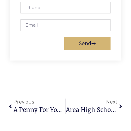
Send
Previous
Next
A Penny For Your Thoughts: News Of Greater Falls Church
Area High School Sports Roundup