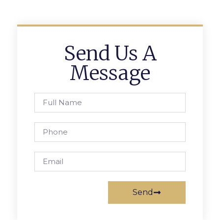
Send Us A
Message
Send