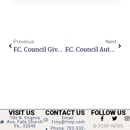
Previous
Next
F.C. Council Gives Preliminary OK For Senior Affordable Housing Project
F.C. Council Authorizes Contract For Solid Waste Outsourcing
VISIT US
CONTACT US
FOLLOW US
105 N. Virginia
Email:
Ave, Falls Church
fcnp@fcnp.com
© FCNP NEWS
Va., 22046
Phone: 703-532-