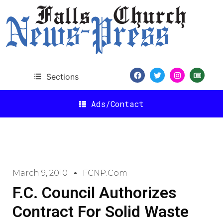
Sections
Ads/Contact
March 9, 2010
FCNP.com
F.C. Council Authorizes
Contract For Solid Waste