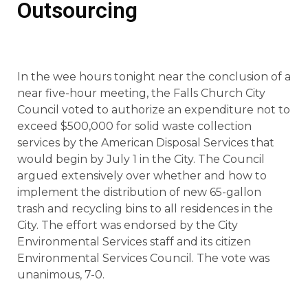
Outsourcing
In the wee hours tonight near the conclusion of a
near five-hour meeting, the Falls Church City
Council voted to authorize an expenditure not to
exceed $500,000 for solid waste collection
services by the American Disposal Services that
would begin by July 1 in the City. The Council
argued extensively over whether and how to
implement the distribution of new 65-gallon
trash and recycling bins to all residences in the
City. The effort was endorsed by the City
Environmental Services staff and its citizen
Environmental Services Council. The vote was
unanimous, 7-0.