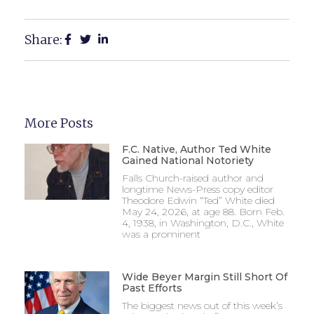
Share:
More Posts
F.C. Native, Author Ted White
Gained National Notoriety
Falls Church-raised author and
longtime News-Press copy editor
Theodore Edwin “Ted” White died
May 24, 2026, at age 88. Born Feb.
4, 1938, in Washington, D.C., White
was a prominent
Wide Beyer Margin Still Short Of
Past Efforts
The biggest news out of this week’s