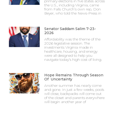
primary elections in five states across
the U.S., including Virginia, came
from Falls Church’s own rep, Don
Beyer, who told the News-Press in
Senator Saddam Salim 7-23-
2026
Affordability was the theme of the
2026 legislative session. The
investments Virginia made in
healthcare, housing, and energy
were all designed to help you
navigate today’s high cost of living.
Hope Remains Through Season
Of Uncertainty
Another summer has nearly come
and gone. In just a few weeks, pools
will close, backpacks will come out
of the closet and parents everywhere
will begin another year of