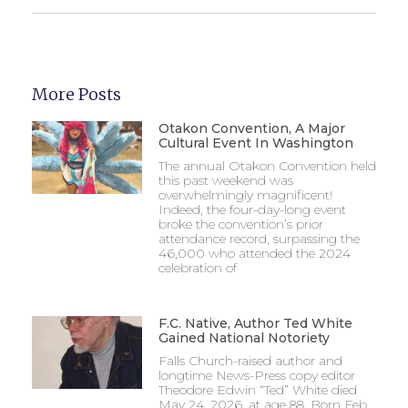
More Posts
Otakon Convention, A Major
Cultural Event In Washington
The annual Otakon Convention held
this past weekend was
overwhelmingly magnificent!
Indeed, the four-day-long event
broke the convention’s prior
attendance record, surpassing the
46,000 who attended the 2024
celebration of
F.C. Native, Author Ted White
Gained National Notoriety
Falls Church-raised author and
longtime News-Press copy editor
Theodore Edwin “Ted” White died
May 24, 2026, at age 88. Born Feb.