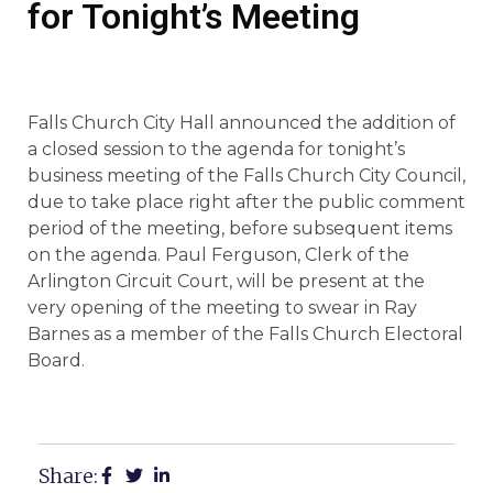
for Tonight’s Meeting
Falls Church City Hall announced the addition of
a closed session to the agenda for tonight’s
business meeting of the Falls Church City Council,
due to take place right after the public comment
period of the meeting, before subsequent items
on the agenda. Paul Ferguson, Clerk of the
Arlington Circuit Court, will be present at the
very opening of the meeting to swear in Ray
Barnes as a member of the Falls Church Electoral
Board.
Share: