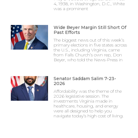
4, 1938, in Washington, D.C., White
was a prominent
Wide Beyer Margin Still Short Of
Past Efforts
The biggest news out of this week’s
primary elections in five states across
the U.S., including Virginia, came
from Falls Church’s own rep, Don
Beyer, who told the News-Press in
Senator Saddam Salim 7-23-
2026
Affordability was the theme of the
2026 legislative session. The
investments Virginia made in
healthcare, housing, and energy
were all designed to help you
navigate today’s high cost of living.