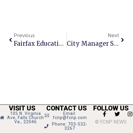
Previous
Next
Fairfax Education Association Endorses Evans For Mason District
City Manager Shields Is Guest On Cable TV’s ‘Falls Church News-Press Live’ Tonight At 7
VISIT US
CONTACT US
FOLLOW US
105 N. Virginia
Email:
Ave, Falls Church
fcnp@fcnp.com
© FCNP NEWS
Va., 22046
Phone: 703-532-
3267