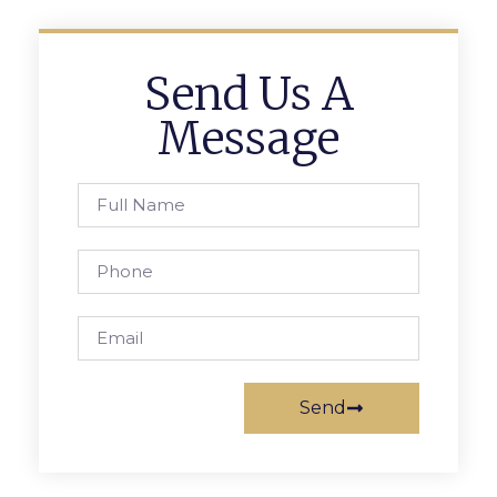
Send Us A
Message
Send