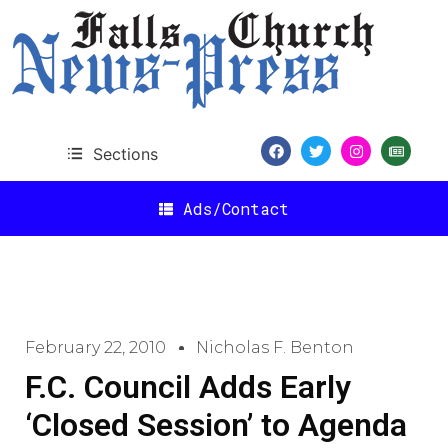
Sections
Ads/Contact
February 22, 2010
Nicholas F. Benton
F.C. Council Adds Early
‘Closed Session’ to Agenda