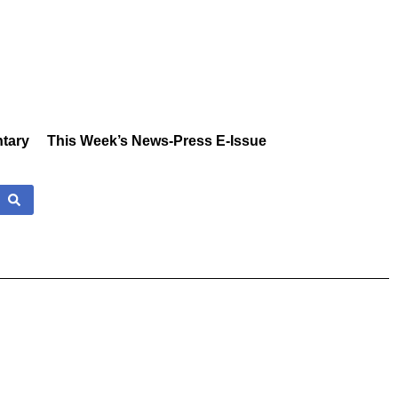
tary
This Week’s News-Press E-Issue