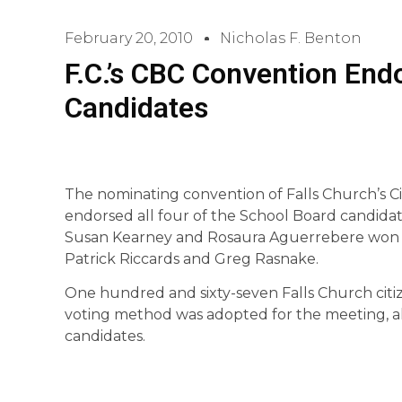
February 20, 2010
Nicholas F. Benton
F.C.’s CBC Convention End
Candidates
The nominating convention of Falls Church’s Cit
endorsed all four of the School Board candida
Susan Kearney and Rosaura Aguerrebere won no
Patrick Riccards and Greg Rasnake.
One hundred and sixty-seven Falls Church citi
voting method was adopted for the meeting, allo
candidates.