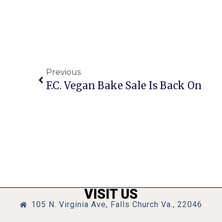
Previous
F.C. Vegan Bake Sale Is Back On
VISIT US
105 N. Virginia Ave, Falls Church Va., 22046