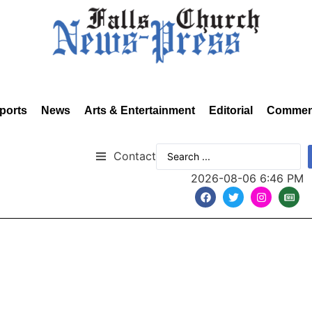
ports
News
Arts & Entertainment
Editorial
Commen
Contact
2026-08-06 6:46 PM