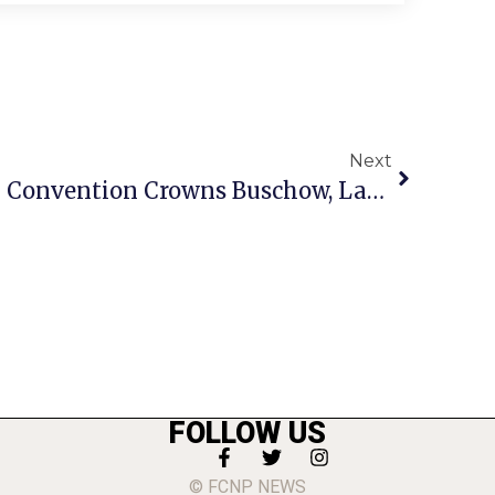
Next
F.C.’s CBC Nominating Convention Crowns Buschow, Lawrence, Lippman, Peppe As Its Nominees For May 2010 Election
FOLLOW US
© FCNP NEWS