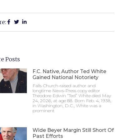
re:
e Posts
F.C. Native, Author Ted White
Gained National Notoriety
Falls Church-raised author and
longtime News-Press copy editor
Theodore Edwin “Ted” White died May
24, 2026, at age 88. Born Feb. 4, 1938,
in Washington, D.C., White was a
prominent
Wide Beyer Margin Still Short Of
Past Efforts