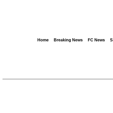
Home
Breaking News
FC News
S