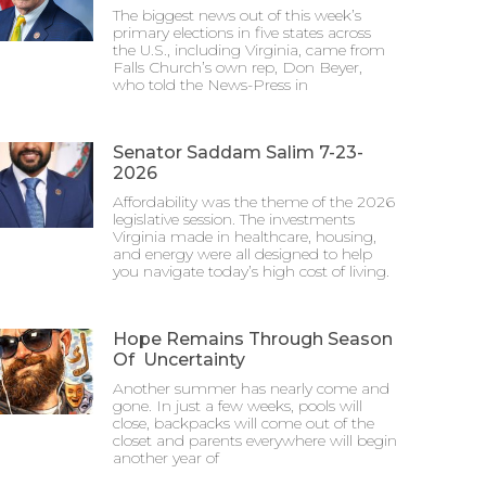
The biggest news out of this week’s
primary elections in five states across
the U.S., including Virginia, came from
Falls Church’s own rep, Don Beyer,
who told the News-Press in
Senator Saddam Salim 7-23-
2026
Affordability was the theme of the 2026
legislative session. The investments
Virginia made in healthcare, housing,
and energy were all designed to help
you navigate today’s high cost of living.
Hope Remains Through Season
Of Uncertainty
Another summer has nearly come and
gone. In just a few weeks, pools will
close, backpacks will come out of the
closet and parents everywhere will begin
another year of