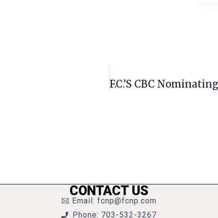
CONTACT US
Email: fcnp@fcnp.com
Phone: 703-532-3267