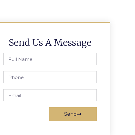
Send Us A Message
Send