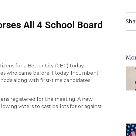
Sha
orses All 4 School Board
Mor
izens for a Better City (CBC) today
tes who came before it today. Incumbent
ds along with first-time candidates
zens registered for the meeting. A new
wing voters to cast ballots for or against