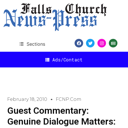
Sections
Ads/Contact
February 18, 2010
FCNP.com
Guest Commentary:
Genuine Dialogue Matters: