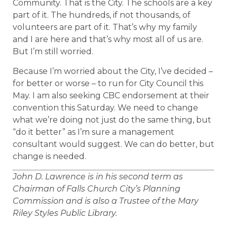
Community. That is the City. The schools are a key
part of it. The hundreds, if not thousands, of
volunteers are part of it. That’s why my family
and I are here and that’s why most all of us are.
But I’m still worried.
Because I’m worried about the City, I’ve decided –
for better or worse – to run for City Council this
May. I am also seeking CBC endorsement at their
convention this Saturday. We need to change
what we’re doing not just do the same thing, but
“do it better” as I’m sure a management
consultant would suggest. We can do better, but
change is needed.
John D. Lawrence is in his second term as
Chairman of Falls Church City’s Planning
Commission and is also a Trustee of the Mary
Riley Styles Public Library.