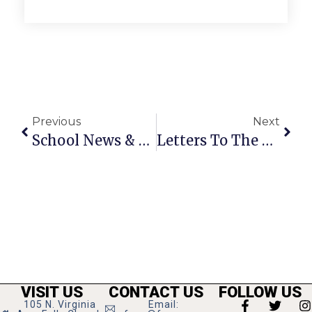
Previous
Next
School News & Notes: February 18 – 24, 2010
Letters To The Editor: February 18 – 24, 2010
VISIT US
CONTACT US
FOLLOW US
105 N. Virginia
Email: