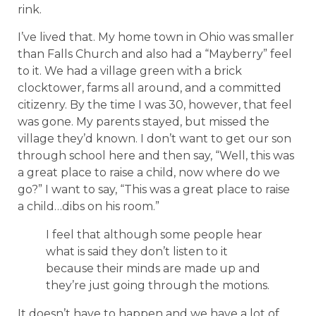
rink.
I’ve lived that. My home town in Ohio was smaller
than Falls Church and also had a “Mayberry” feel
to it. We had a village green with a brick
clocktower, farms all around, and a committed
citizenry. By the time I was 30, however, that feel
was gone. My parents stayed, but missed the
village they’d known. I don’t want to get our son
through school here and then say, “Well, this was
a great place to raise a child, now where do we
go?” I want to say, “This was a great place to raise
a child…dibs on his room.”
I feel that although some people hear
what is said they don’t listen to it
because their minds are made up and
they’re just going through the motions.
It doesn’t have to happen and we have a lot of