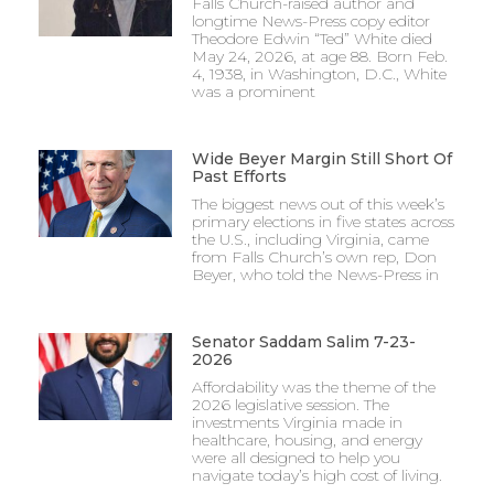
Falls Church-raised author and
longtime News-Press copy editor
Theodore Edwin “Ted” White died
May 24, 2026, at age 88. Born Feb.
4, 1938, in Washington, D.C., White
was a prominent
Wide Beyer Margin Still Short Of
Past Efforts
The biggest news out of this week’s
primary elections in five states across
the U.S., including Virginia, came
from Falls Church’s own rep, Don
Beyer, who told the News-Press in
Senator Saddam Salim 7-23-
2026
Affordability was the theme of the
2026 legislative session. The
investments Virginia made in
healthcare, housing, and energy
were all designed to help you
navigate today’s high cost of living.