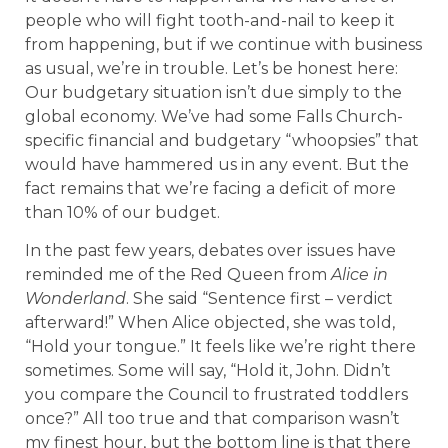
people who will fight tooth-and-nail to keep it
from happening, but if we continue with business
as usual, we’re in trouble. Let’s be honest here:
Our budgetary situation isn’t due simply to the
global economy. We’ve had some Falls Church-
specific financial and budgetary “whoopsies” that
would have hammered us in any event. But the
fact remains that we’re facing a deficit of more
than 10% of our budget.
In the past few years, debates over issues have
reminded me of the Red Queen from
Alice in
Wonderland
. She said “Sentence first – verdict
afterward!” When Alice objected, she was told,
“Hold your tongue.” It feels like we’re right there
sometimes. Some will say, “Hold it, John. Didn’t
you compare the Council to frustrated toddlers
once?” All too true and that comparison wasn’t
my finest hour, but the bottom line is that there