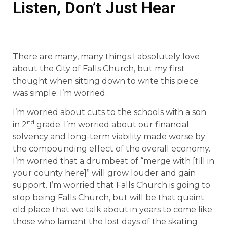
Listen, Don’t Just Hear
There are many, many things I absolutely love
about the City of Falls Church, but my first
thought when sitting down to write this piece
was simple: I’m worried.
I’m worried about cuts to the schools with a son
nd
in 2
grade. I’m worried about our financial
solvency and long-term viability made worse by
the compounding effect of the overall economy.
I’m worried that a drumbeat of “merge with [fill in
your county here]” will grow louder and gain
support. I’m worried that Falls Church is going to
stop being Falls Church, but will be that quaint
old place that we talk about in years to come like
those who lament the lost days of the skating