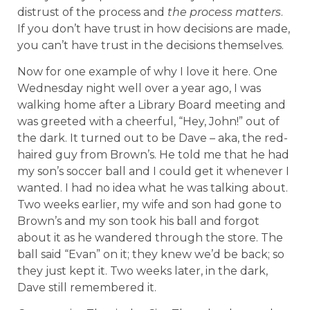
distrust of the process and
the process matters
.
If you don’t have trust in how decisions are made,
you can’t have trust in the decisions themselves.
Now for one example of why I love it here. One
Wednesday night well over a year ago, I was
walking home after a Library Board meeting and
was greeted with a cheerful, “Hey, John!” out of
the dark. It turned out to be Dave – aka, the red-
haired guy from Brown’s. He told me that he had
my son’s soccer ball and I could get it whenever I
wanted. I had no idea what he was talking about.
Two weeks earlier, my wife and son had gone to
Brown’s and my son took his ball and forgot
about it as he wandered through the store. The
ball said “Evan” on it; they knew we’d be back; so
they just kept it. Two weeks later, in the dark,
Dave still remembered it.