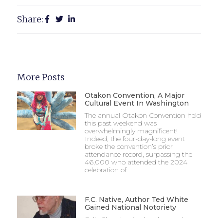
Share:
More Posts
Otakon Convention, A Major
Cultural Event In Washington
The annual Otakon Convention held
this past weekend was
overwhelmingly magnificent!
Indeed, the four-day-long event
broke the convention’s prior
attendance record, surpassing the
46,000 who attended the 2024
celebration of
F.C. Native, Author Ted White
Gained National Notoriety