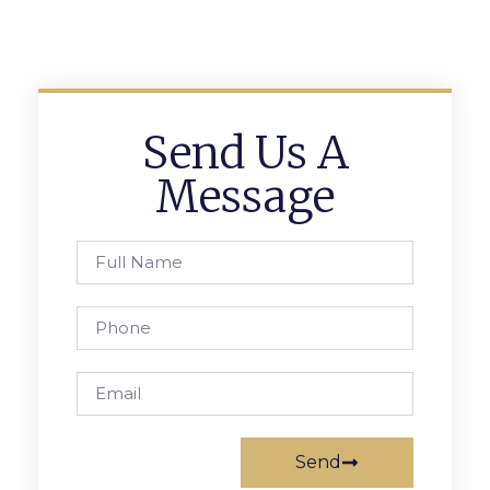
Send Us A
Message
Send