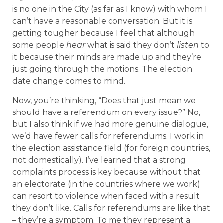
is no one in the City (as far as I know) with whom I
can’t have a reasonable conversation. But it is
getting tougher because I feel that although
some people
hear
what is said they don’t
listen
to
it because their minds are made up and they’re
just going through the motions. The election
date change comes to mind.
Now, you’re thinking, “Does that just mean we
should have a referendum on every issue?” No,
but I also think if we had more genuine dialogue,
we’d have fewer calls for referendums. I work in
the election assistance field (for foreign countries,
not domestically). I’ve learned that a strong
complaints process is key because without that
an electorate (in the countries where we work)
can resort to violence when faced with a result
they don’t like. Calls for referendums are like that
– they’re a symptom. To me they represent a