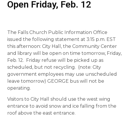
Open Friday, Feb. 12
The Falls Church Public Information Office
issued the following statement at 3:15 p.m. EST
this afternoon: City Hall, the Community Center
and library will be open on time tomorrow, Friday,
Feb. 12. Friday refuse will be picked up as
scheduled, but not recycling. (note: City
government employees may use unscheduled
leave tomorrow) GEORGE bus will not be
operating.
Visitors to City Hall should use the west wing
entrance to avoid snow and ice falling from the
roof above the east entrance.