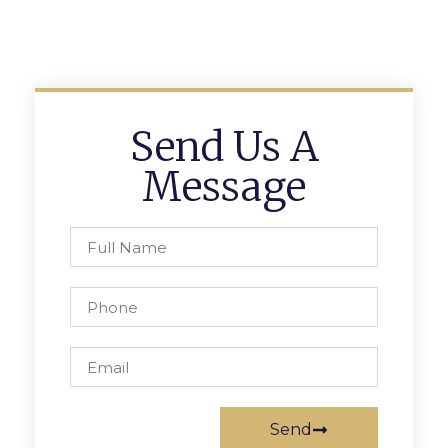
Send Us A
Message
Send