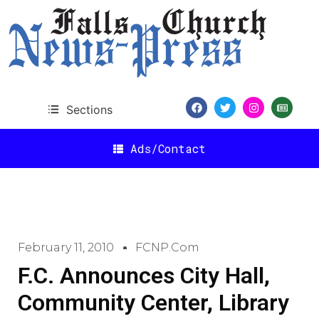
Sections
Ads/Contact
February 11, 2010
FCNP.com
F.C. Announces City Hall,
Community Center, Library