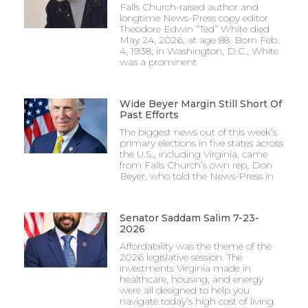
Falls Church-raised author and
longtime News-Press copy editor
Theodore Edwin “Ted” White died
May 24, 2026, at age 88. Born Feb.
4, 1938, in Washington, D.C., White
was a prominent
Wide Beyer Margin Still Short Of
Past Efforts
The biggest news out of this week’s
primary elections in five states across
the U.S., including Virginia, came
from Falls Church’s own rep, Don
Beyer, who told the News-Press in
Senator Saddam Salim 7-23-
2026
Affordability was the theme of the
2026 legislative session. The
investments Virginia made in
healthcare, housing, and energy
were all designed to help you
navigate today’s high cost of living.