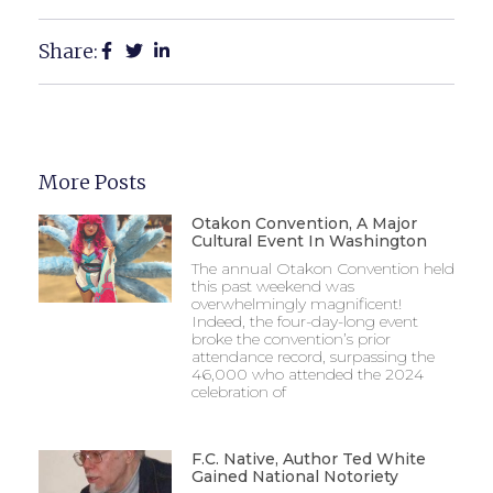
Share:
More Posts
Otakon Convention, A Major
Cultural Event In Washington
The annual Otakon Convention held
this past weekend was
overwhelmingly magnificent!
Indeed, the four-day-long event
broke the convention’s prior
attendance record, surpassing the
46,000 who attended the 2024
celebration of
F.C. Native, Author Ted White
Gained National Notoriety