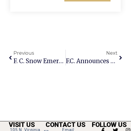
Previous
Next
F. C. Snow Emergency Persists Thursday, Prohibiting Parking On Key Routes
F.C. Announces City Hall, Community Center, Library Open Friday, Feb. 12
VISIT US
CONTACT US
FOLLOW US
105 N. Virginia
Email: