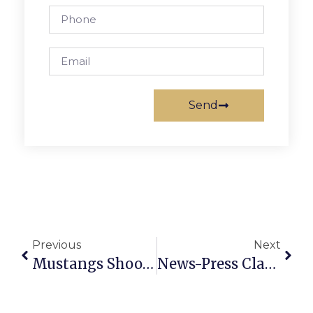
Send
Previous
Next
Mustangs Shoot Down Falcons In Non-District Matchup, 62-38
News-Press Classified Ads: January 14 – 20, 2010