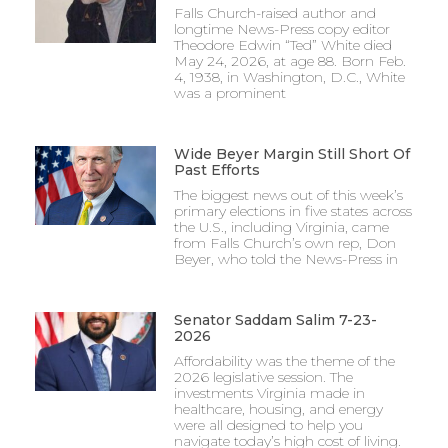
Falls Church-raised author and
longtime News-Press copy editor
Theodore Edwin “Ted” White died
May 24, 2026, at age 88. Born Feb.
4, 1938, in Washington, D.C., White
was a prominent
Wide Beyer Margin Still Short Of
Past Efforts
The biggest news out of this week’s
primary elections in five states across
the U.S., including Virginia, came
from Falls Church’s own rep, Don
Beyer, who told the News-Press in
Senator Saddam Salim 7-23-
2026
Affordability was the theme of the
2026 legislative session. The
investments Virginia made in
healthcare, housing, and energy
were all designed to help you
navigate today’s high cost of living.