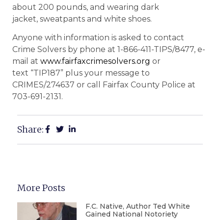
about 200 pounds, and wearing dark
jacket, sweatpants and white shoes.
Anyone with information is asked to contact
Crime Solvers by phone at 1-866-411-TIPS/8477, e-
mail at
www.fairfaxcrimesolvers.org
or
text “TIP187” plus your message to
CRIMES/274637 or call Fairfax County Police at
703-691-2131.
Share:
More Posts
F.C. Native, Author Ted White
Gained National Notoriety