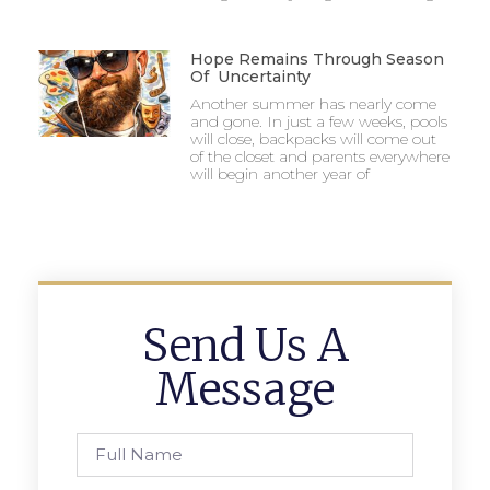
Hope Remains Through Season
Of Uncertainty
Another summer has nearly come
and gone. In just a few weeks, pools
will close, backpacks will come out
of the closet and parents everywhere
will begin another year of
Send Us A
Message