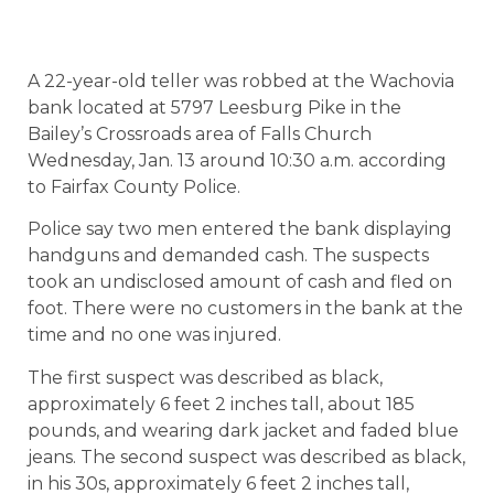
A 22-year-old teller was robbed at the Wachovia
bank located at 5797 Leesburg Pike in the
Bailey’s Crossroads area of Falls Church
Wednesday, Jan. 13 around 10:30 a.m. according
to Fairfax County Police.
Police say two men entered the bank displaying
handguns and demanded cash. The suspects
took an undisclosed amount of cash and fled on
foot. There were no customers in the bank at the
time and no one was injured.
The first suspect was described as black,
approximately 6 feet 2 inches tall, about 185
pounds, and wearing dark jacket and faded blue
jeans. The second suspect was described as black,
in his 30s, approximately 6 feet 2 inches tall,