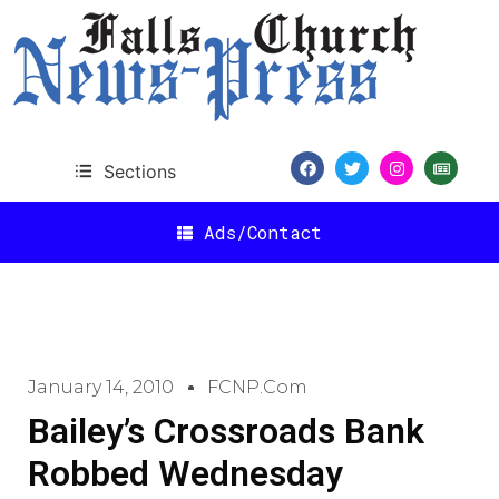
Sections
Ads/Contact
January 14, 2010
FCNP.com
Bailey’s Crossroads Bank
Robbed Wednesday